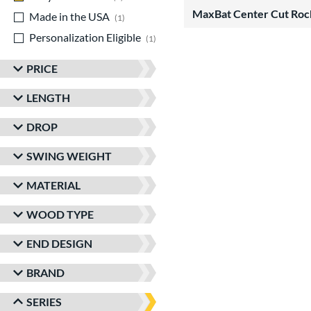
MaxBat Center Cut Roc
Made in the USA
matching results
1
Personalization Eligible
matching results
1
PRICE
LENGTH
DROP
SWING WEIGHT
MATERIAL
WOOD TYPE
END DESIGN
BRAND
SERIES