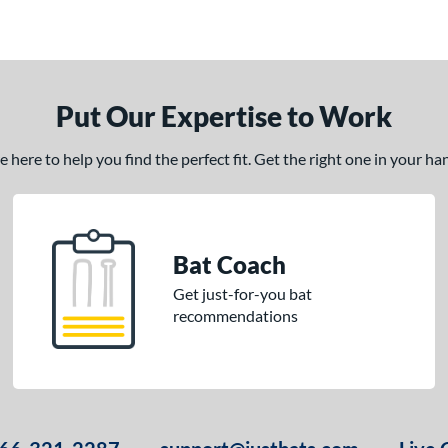
Put Our Expertise to Work
here to help you find the perfect fit. Get the right one in your h
Bat Coach
Get just-for-you bat
recommendations