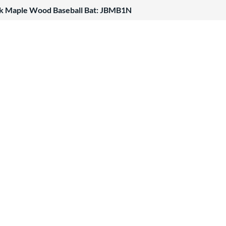
k Maple Wood Baseball Bat: JBMB1N