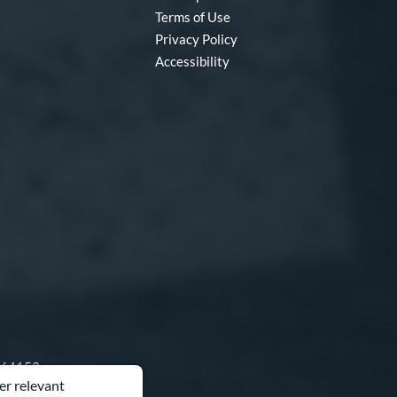
Terms of Use
Privacy Policy
Accessibility
O 64153
er relevant