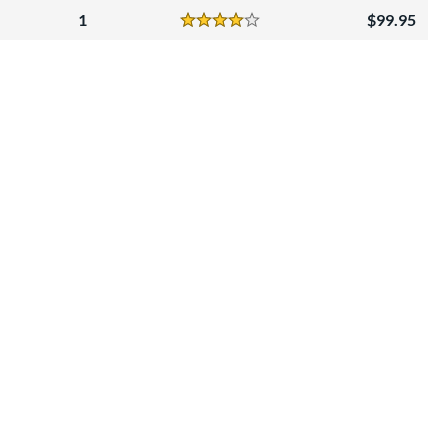
1
99.95
Reviews
4 Stars