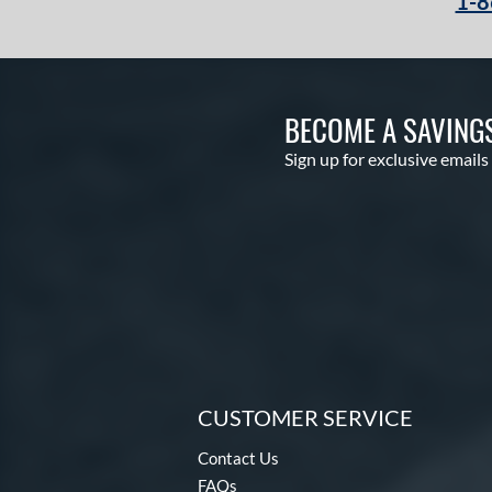
1-8
BECOME A SAVING
Sign up for exclusive emails
CUSTOMER SERVICE
Contact Us
FAQs