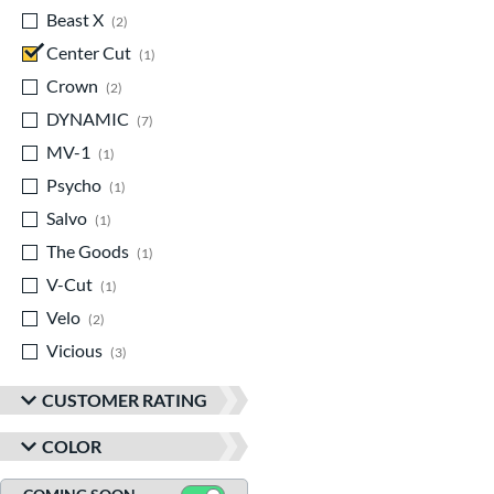
Beast X
matching results
2
Center Cut
matching results
1
Crown
matching results
2
DYNAMIC
matching results
7
MV-1
matching results
1
Psycho
matching results
1
Salvo
matching results
1
The Goods
matching results
1
V-Cut
matching results
1
Velo
matching results
2
Vicious
matching results
3
CUSTOMER RATING
COLOR