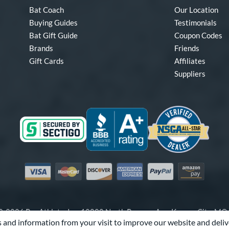
Bat Coach
Our Location
Buying Guides
Testimonials
Bat Gift Guide
Coupon Codes
Brands
Friends
Gift Cards
Affiliates
Suppliers
Visa
Mastercard
Discover
American Express
PayPal
Amazon Pay
-2026 Pro Athlete, Inc.
10800 North Pomona Ave, Kansas City, M
 and information from your visit to improve our website and deliv
Call Us at
1-866-321-2287
for Assistance.