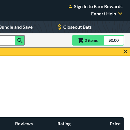
Sign In to Earn Rewards
Expert Help
Bundle and Save
Closeout Bats
0
item
s
item(s) in Shoppin
$0.00
Shopping
Reviews
Rating
Price