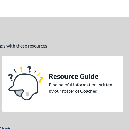
ands with these resources:
Resource Guide
Find helpful information written
by our roster of Coaches