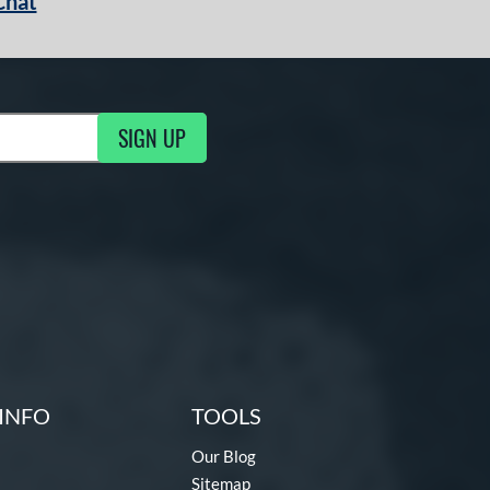
Chat
SIGN UP
g Updates
INFO
TOOLS
Our Blog
Sitemap