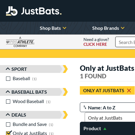
Shop Bats
Shop Brands
A
Need a glove?
CLICK HERE
Search P
COMPANY
Page Content Begins Here
Only at JustBats
SPORT
Sort Results
1 FOUND
Baseball
matching results
1
ONLY AT JUSTBATS
BASEBALL BATS
Wood Baseball
matching results
1
Manage Search Results
DEALS
Bundle and Save
matching results
1
Product
Only at JustBats
matching results
1