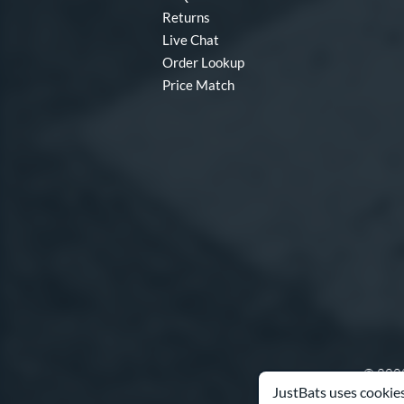
Returns
Live Chat
Order Lookup
Price Match
© 2000
JustBats uses cookies