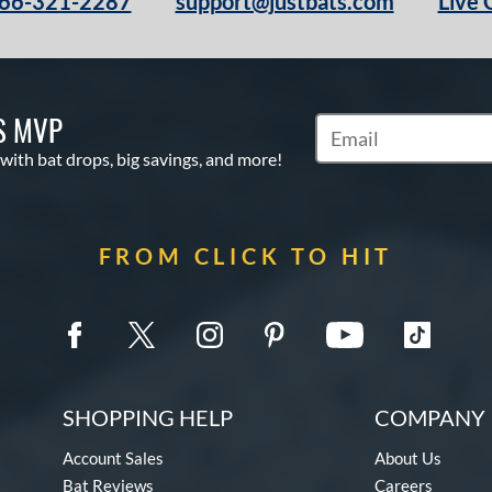
66-321-2287
support@justbats.com
Live 
S MVP
Subscribe to Marketin
 with bat drops, big savings, and more!
FROM CLICK TO HIT
SHOPPING HELP
COMPANY 
Account Sales
About Us
Bat Reviews
Careers