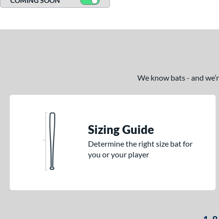
COMING SOON
We know bats - and we’re 
Sizing Guide
Determine the right size bat for
you or your player