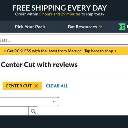
FREE SHIPPING EVERY DAY
Order within
5 hours and 29 minutes
to ship today
Pick Your Pack
Bat Resources
$
roducts
> Get RCKLESS with the latest from Marucci. Tap here to shop <
 Center Cut with reviews
CENTER CUT
CLEAR ALL
Submit search form