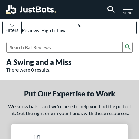
TOGGLE M
MENU
Filters
Page Content Begins Here
Sub
UND
Sort Results
Search Review Results
A Swing and a Miss
rt
There were 0 results.
aseball
matching results
331
oftball
matching results
93
Put Our Expertise to Work
eball Bats
We know bats - and we’re here to help you find the perfect
BBCOR
matching results
97
fit. Get the right one in your hands with these resources:
oach Pitch
matching results
9
Fungo
matching results
8
ee Ball
matching results
3