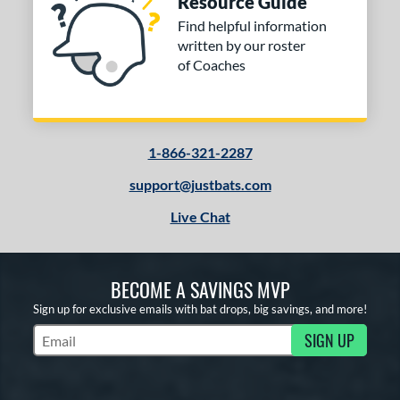
Resource Guide
ng Weight
Find helpful information
rel Diameter
written by our roster
of Coaches
 Construction
erial
od Type
1-866-321-2287
 Design
support@justbats.com
Live Chat
b Design
er Design
BECOME A SAVINGS MVP
nd
Sign up for exclusive emails with bat drops, big savings, and more!
ies
SIGN UP
Subscribe to Marketing Updates
tomer Rating