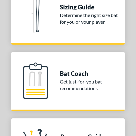
raining
matching results
4
Sizing Guide
ood Baseball
matching results
73
Determine the right size bat
for you or your player
Youth
matching results
172
tball Bats
astpitch
matching results
60
low Pitch
matching results
32
roved For
Bat Coach
ls
Get just-for-you bat
recommendations
ce
gth
ght
p