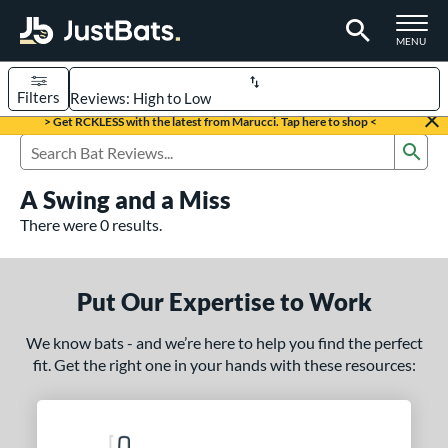
TOGGLE M
MENU
Filters
Page Content Begins Here
> Get RCKLESS with the latest from Marucci. Tap here to shop <
Sub
UND
Sort Results
Search Review Results
A Swing and a Miss
rt
There were 0 results.
aseball
matching results
331
oftball
matching results
93
Put Our Expertise to Work
eball Bats
We know bats - and we’re here to help you find the perfect
BBCOR
matching results
97
fit. Get the right one in your hands with these resources:
oach Pitch
matching results
9
Fungo
matching results
8
ee Ball
matching results
2