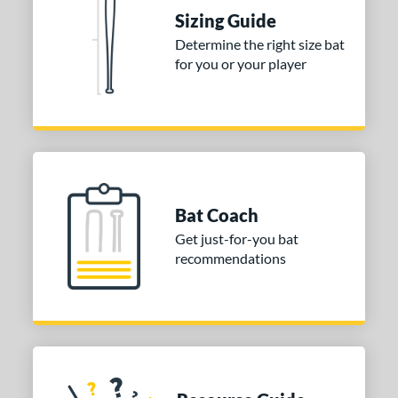
raining
matching results
4
Sizing Guide
ood Baseball
matching results
73
Determine the right size bat
for you or your player
Youth
matching results
173
tball Bats
astpitch
matching results
61
low Pitch
matching results
31
roved For
Bat Coach
ls
Get just-for-you bat
recommendations
ce
gth
ght
p