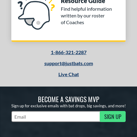
Resource Guide
ng Weight
Find helpful information
rel Diameter
written by our roster
of Coaches
 Construction
erial
od Type
1-866-321-2287
 Design
support@justbats.com
Live Chat
b Design
er Design
BECOME A SAVINGS MVP
nd
Sign up for exclusive emails with bat drops, big savings, and more!
ies
SIGN UP
Subscribe to Marketing Updates
tomer Rating