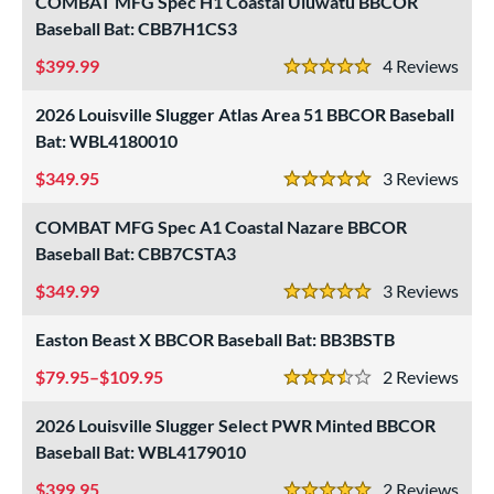
COMBAT MFG Spec H1 Coastal Uluwatu BBCOR
Baseball Bat: CBB7H1CS3
399.99
4
Rev
5 Stars
2026 Louisville Slugger Atlas Area 51 BBCOR Baseball
Bat: WBL4180010
349.95
3
Rev
5 Stars
COMBAT MFG Spec A1 Coastal Nazare BBCOR
Baseball Bat: CBB7CSTA3
349.99
3
Rev
5 Stars
Easton Beast X BBCOR Baseball Bat: BB3BSTB
79.95–$109.95
2
Rev
3.5 Stars
2026 Louisville Slugger Select PWR Minted BBCOR
Baseball Bat: WBL4179010
399.95
2
Rev