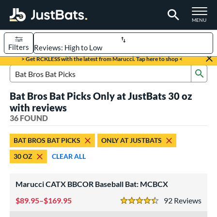
TOGGLE M
MENU
Filters
Page Content Begins Here
> Get RCKLESS with the latest from Marucci. Tap here to shop <
Sub
OUND
Sort Results
Search Review Results
Bat Bros Bat Picks Only at JustBats 30 oz
rt
with reviews
aseball
36 FOUND
matching results
31
oftball
matching results
5
BAT BROS BAT PICKS
ONLY AT JUSTBATS
eball Bats
30 OZ
CLEAR ALL
BBCOR
matching results
31
Marucci CATX BBCOR Baseball Bat: MCBCX
tball Bats
low Pitch
89.95–$169.95
matching results
92
Rev
5
4.5 Stars