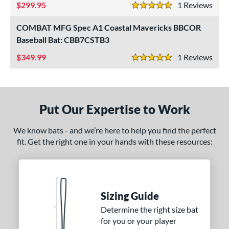
299.95
1
Rev
5 Stars
COMBAT MFG Spec A1 Coastal Mavericks BBCOR
Baseball Bat: CBB7CSTB3
349.99
1
Rev
5 Stars
Put Our Expertise to Work
We know bats - and we’re here to help you find the perfect
fit. Get the right one in your hands with these resources:
Sizing Guide
Determine the right size bat
for you or your player