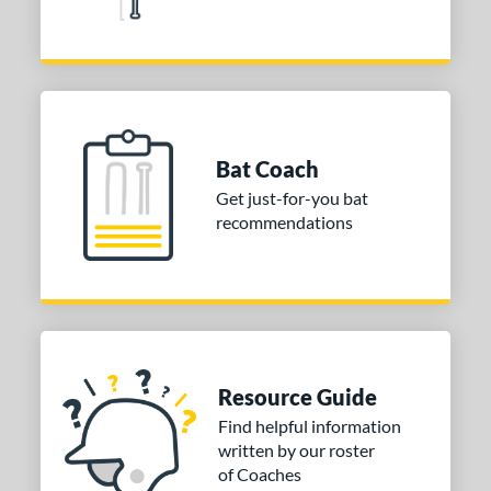
Bat Coach
Get just-for-you bat
recommendations
Resource Guide
Find helpful information
written by our roster
of Coaches