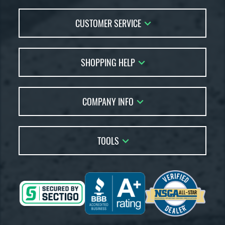
CUSTOMER SERVICE
Contact Us
SHOPPING HELP
FAQs
Returns
Account Sales
Live Chat
COMPANY INFO
Bat Reviews
Order Lookup
Bat Coach
About Us
Price Match
Buying Guides
TOOLS
Careers
Bat Gift Guide
Our Location
Our Blog
Brands
Testimonials
Sitemap
Gift Cards
Coupon Codes
Terms of Use
Friends
Privacy Policy
Affiliates