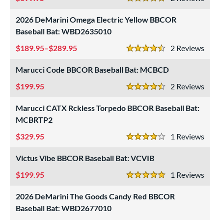
5 Stars
2026 DeMarini Omega Electric Yellow BBCOR
Baseball Bat: WBD2635010
189.95–$289.95
2
Rev
4.5 Stars
Marucci Code BBCOR Baseball Bat: MCBCD
199.95
2
Rev
4.5 Stars
Marucci CATX Rckless Torpedo BBCOR Baseball Bat:
MCBRTP2
329.95
1
Rev
4 Stars
Victus Vibe BBCOR Baseball Bat: VCVIB
199.95
1
Rev
5 Stars
2026 DeMarini The Goods Candy Red BBCOR
Baseball Bat: WBD2677010