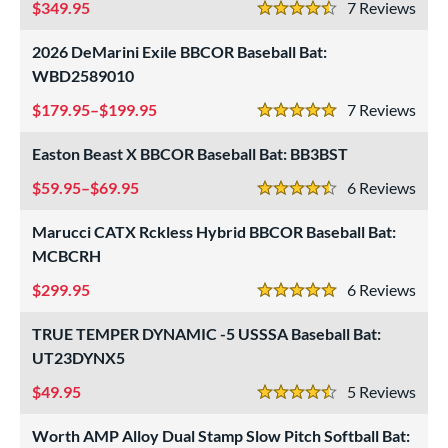
349.95
7
Rev
4.5 Stars
COMING SOON
2026 DeMarini Exile BBCOR Baseball Bat:
WBD2589010
179.95–$199.95
7
Rev
5 Stars
Easton Beast X BBCOR Baseball Bat: BB3BST
59.95–$69.95
6
Rev
4.5 Stars
Marucci CATX Rckless Hybrid BBCOR Baseball Bat:
MCBCRH
299.95
6
Rev
5 Stars
TRUE TEMPER DYNAMIC -5 USSSA Baseball Bat:
UT23DYNX5
49.95
5
Rev
4.5 Stars
Worth AMP Alloy Dual Stamp Slow Pitch Softball Bat: