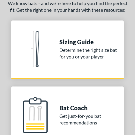
We know bats - and we’re here to help you find the perfect
fit. Get the right one in your hands with these resources:
Sizing Guide
Determine the right size bat
for you or your player
Bat Coach
Get just-for-you bat
recommendations