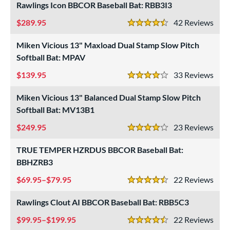
Rawlings Icon BBCOR Baseball Bat: RBB3I3
roved For
289.95
42
Rev
4.5 Stars
ls
Miken Vicious 13" Maxload Dual Stamp Slow Pitch
at Bros Bat Picks
matching results
27
Softball Bat: MPAV
undle and Save
matching results
24
139.95
33
Rev
4 Stars
loseout Bats
matching results
65
Miken Vicious 13" Balanced Dual Stamp Slow Pitch
nly at JustBats
matching results
11
Softball Bat: MV13B1
imited Edition
matching results
7
249.95
23
Rev
ade in the USA
matching results
4 Stars
3
ew Release
matching results
3
TRUE TEMPER HZRDUS BBCOR Baseball Bat:
ersonalization Eligible
BBHZRB3
matching results
81
Used
matching results
23
69.95–$79.95
22
Rev
4.5 Stars
ce
Rawlings Clout AI BBCOR Baseball Bat: RBB5C3
gth
99.95–$199.95
22
Rev
4.5 Stars