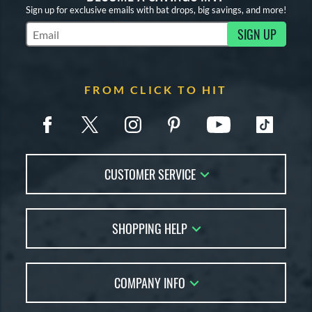
Sign up for exclusive emails with bat drops, big savings, and more!
SIGN UP
Subscribe to Marketing Updates
FROM CLICK TO HIT
CUSTOMER SERVICE
Contact Us
SHOPPING HELP
FAQs
Returns
Account Sales
Live Chat
COMPANY INFO
Bat Reviews
Order Lookup
Bat Coach