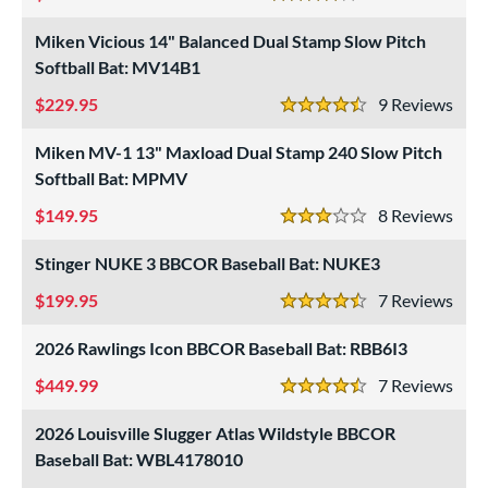
p
4 Stars
Miken Vicious 14" Balanced Dual Stamp Slow Pitch
ng Weight
Softball Bat: MV14B1
rel Diameter
229.95
9
Rev
4.5 Stars
 Construction
Miken MV-1 13" Maxload Dual Stamp 240 Slow Pitch
Softball Bat: MPMV
erial
149.95
8
Rev
b Design
3 Stars
Stinger NUKE 3 BBCOR Baseball Bat: NUKE3
er Design
199.95
7
Rev
nd
4.5 Stars
2026 Rawlings Icon BBCOR Baseball Bat: RBB6I3
ies
449.99
7
Rev
tomer Rating
4.5 Stars
2026 Louisville Slugger Atlas Wildstyle BBCOR
or
Baseball Bat: WBL4178010
r