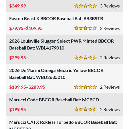
349.99
3
Rev
5 Stars
Easton Beast X BBCOR Baseball Bat: BB3BSTB
79.95–$109.95
2
Rev
3.5 Stars
2026 Louisville Slugger Select PWR Minted BBCOR
Baseball Bat: WBL4179010
399.95
2
Rev
5 Stars
2026 DeMarini Omega Electric Yellow BBCOR
Baseball Bat: WBD2635010
189.95–$289.95
2
Rev
4.5 Stars
Marucci Code BBCOR Baseball Bat: MCBCD
199.95
2
Rev
4.5 Stars
Marucci CATX Rckless Torpedo BBCOR Baseball Bat:
MCBRTP2