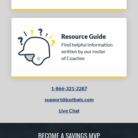
Resource Guide
Find helpful information
written by our roster
of Coaches
1-866-321-2287
support@justbats.com
Live Chat
BECOME A SAVINGS MVP