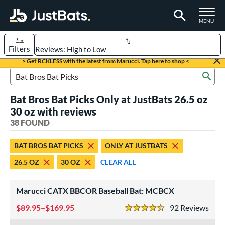
TOGGLE M
MENU
Filters
Page Content Begins Here
> Get RCKLESS with the latest from Marucci. Tap here to shop <
Sub
OUND
Sort Results
Search Review Results
Bat Bros Bat Picks Only at JustBats 26.5 oz
rt
30 oz with reviews
aseball
38 FOUND
matching results
32
oftball
matching results
6
BAT BROS BAT PICKS
ONLY AT JUSTBATS
eball Bats
26.5 OZ
30 OZ
CLEAR ALL
BBCOR
matching results
31
Youth
matching results
1
Marucci CATX BBCOR Baseball Bat: MCBCX
tball Bats
89.95–$169.95
92
Rev
4.5 Stars
low Pitch
matching results
6