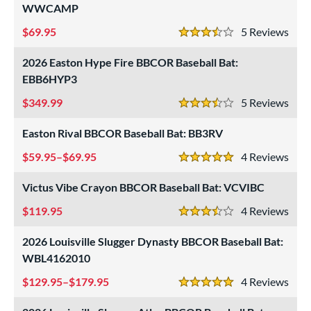
WWCAMP
69.95
5
Rev
3.5 Stars
2026 Easton Hype Fire BBCOR Baseball Bat:
EBB6HYP3
349.99
5
Rev
3.5 Stars
Easton Rival BBCOR Baseball Bat: BB3RV
59.95–$69.95
4
Rev
5 Stars
Victus Vibe Crayon BBCOR Baseball Bat: VCVIBC
119.95
4
Rev
3.5 Stars
2026 Louisville Slugger Dynasty BBCOR Baseball Bat:
WBL4162010
129.95–$179.95
4
Rev
5 Stars