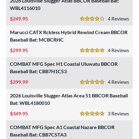
2026 Louisville Slugger Atlas BBCOR Baseball Bat:
WBL4116010
249.95
4
Rev
4 Stars
Marucci CATX Rckless Hybrid Rewind Cream BBCOR
Baseball Bat: MCBCRHC
299.95
4
Rev
5 Stars
COMBAT MFG Spec H1 Coastal Uluwatu BBCOR
Baseball Bat: CBB7H1CS3
399.99
4
Rev
5 Stars
2026 Louisville Slugger Atlas Area 51 BBCOR Baseball
Bat: WBL4180010
349.95
3
Rev
5 Stars
COMBAT MFG Spec A1 Coastal Nazare BBCOR
Baseball Bat: CBB7CSTA3