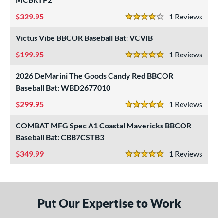
329.95
1
Rev
4 Stars
Victus Vibe BBCOR Baseball Bat: VCVIB
199.95
1
Rev
5 Stars
2026 DeMarini The Goods Candy Red BBCOR
Baseball Bat: WBD2677010
299.95
1
Rev
5 Stars
COMBAT MFG Spec A1 Coastal Mavericks BBCOR
Baseball Bat: CBB7CSTB3
349.99
1
Rev
5 Stars
Put Our Expertise to Work