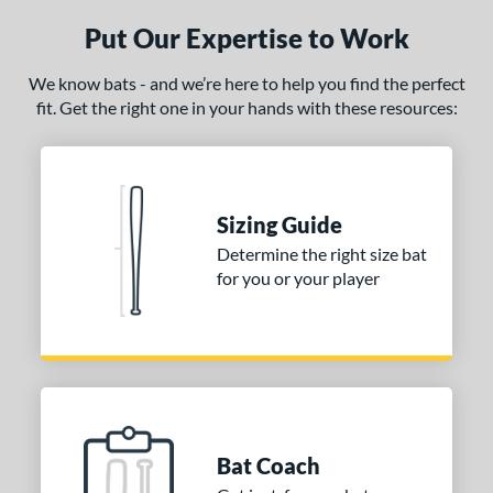
Put Our Expertise to Work
ce
gth
We know bats - and we’re here to help you find the perfect
fit. Get the right one in your hands with these resources:
p
ng Weight
erial
Sizing Guide
Determine the right size bat
od Type
for you or your player
 Design
nd
ictus
matching results
1
ies
Crayon
matching results
2
Bat Coach
ro Reserve
matching results
1