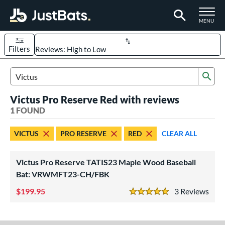
TOGGLE M
MENU
Filters
Page Content Begins Here
Sub
UND
Sort Results
Search Review Results
Victus Pro Reserve Red with reviews
rt
1 FOUND
aseball
matching results
1
VICTUS
PRO RESERVE
RED
CLEAR ALL
eball Bats
ood Baseball
matching results
1
Victus Pro Reserve TATIS23 Maple Wood Baseball
Bat: VRWMFT23-CH/FBK
ls
199.95
3
Rev
undle and Save
matching results
1
5 Stars
ade in the USA
matching results
1
ersonalization Eligible
matching results
1