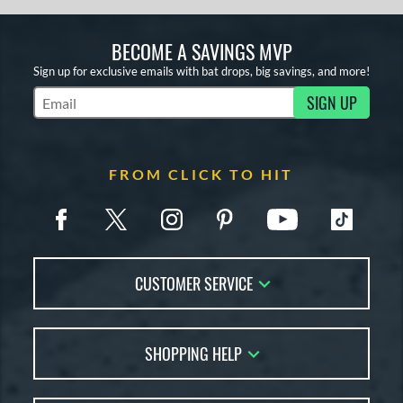
BECOME A SAVINGS MVP
Sign up for exclusive emails with bat drops, big savings, and more!
SIGN UP
Subscribe to Marketing Updates
FROM CLICK TO HIT
CUSTOMER SERVICE
Contact Us
SHOPPING HELP
FAQs
Returns
Account Sales