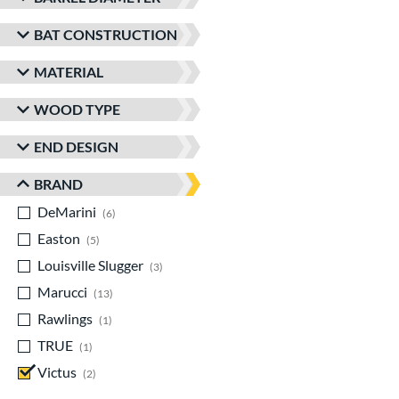
BAT CONSTRUCTION
MATERIAL
WOOD TYPE
END DESIGN
BRAND
DeMarini
matching results
6
Easton
matching results
5
Louisville Slugger
matching results
3
Marucci
matching results
13
Rawlings
matching results
1
TRUE
matching results
1
Victus
matching results
2