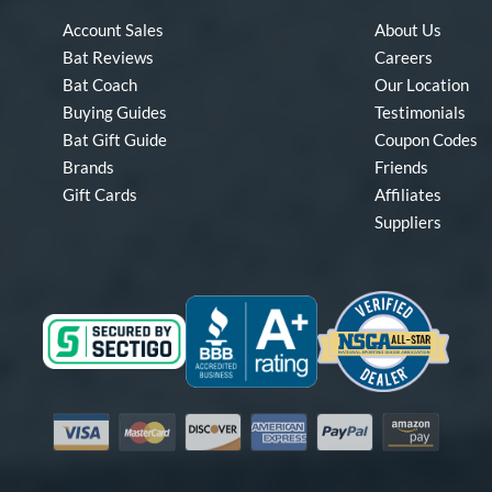
Account Sales
About Us
Bat Reviews
Careers
Bat Coach
Our Location
Buying Guides
Testimonials
Bat Gift Guide
Coupon Codes
Brands
Friends
Gift Cards
Affiliates
Suppliers
Visa
Mastercard
Discover
American Express
PayPal
Amazon Pay