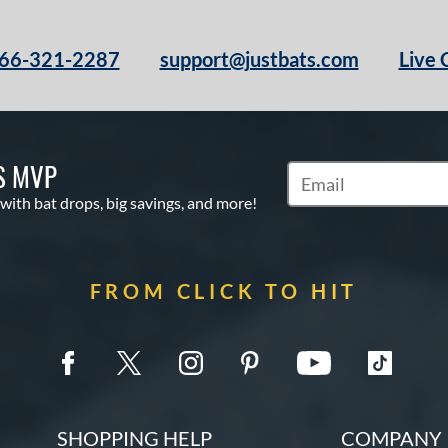
66-321-2287
support@justbats.com
Live 
S MVP
Subscribe to Marketin
 with bat drops, big savings, and more!
FROM CLICK TO HIT
SHOPPING HELP
COMPANY 