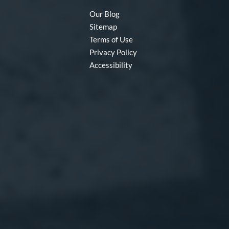
Our Blog
Sitemap
Terms of Use
Privacy Policy
Accessibility