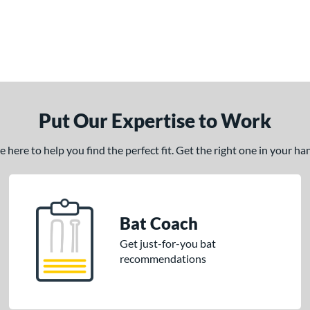
Put Our Expertise to Work
here to help you find the perfect fit. Get the right one in your h
Bat Coach
Get just-for-you bat
recommendations