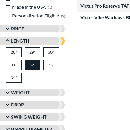
Victus Pro Reserve T
Made in the USA
matching results
1
Personalization Eligible
matching results
2
Victus Vibe Warhawk 
PRICE
LENGTH
28"
matching results
29"
matching results
30"
matching results
31"
matching results
32"
33"
matching results
matching results
34"
matching results
WEIGHT
DROP
SWING WEIGHT
BARREL DIAMETER