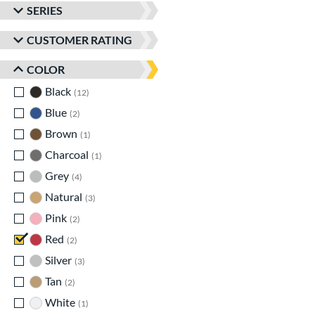
SERIES
CUSTOMER RATING
COLOR
Black
matching results
12
Blue
matching results
2
Brown
matching results
1
Charcoal
matching results
1
Grey
matching results
4
Natural
matching results
3
Pink
matching results
2
Red
matching results
2
Silver
matching results
3
Tan
matching results
2
White
matching results
1