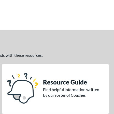
ands with these resources:
Resource Guide
Find helpful information written
by our roster of Coaches