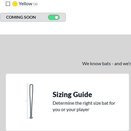
Yellow
matching results
4
COMING SOON
We know bats - and we’re 
Sizing Guide
Determine the right size bat for
you or your player