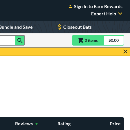
Sign In to Earn Rewards
Expert Help
Bundle and Save
Closeout Bats
0
item
s
item(s) in Shoppin
$0.00
Shopping
Reviews
Rating
Price