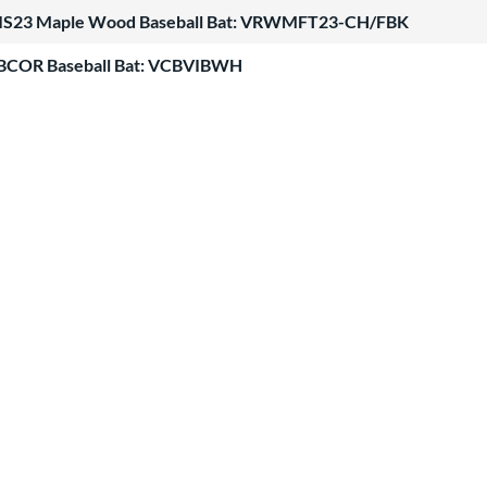
ATIS23 Maple Wood Baseball Bat: VRWMFT23-CH/FBK
BBCOR Baseball Bat: VCBVIBWH