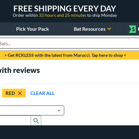
FREE SHIPPING EVERY DAY
Order within
33 hours and 25 minutes
to ship Monday
Pick Your Pack
Bat Resources
$
roducts
> Get RCKLESS with the latest from Marucci. Tap here to shop <
with reviews
RED
CLEAR ALL
Submit search form