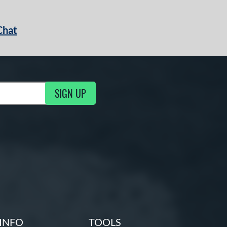
Chat
SIGN UP
g Updates
INFO
TOOLS