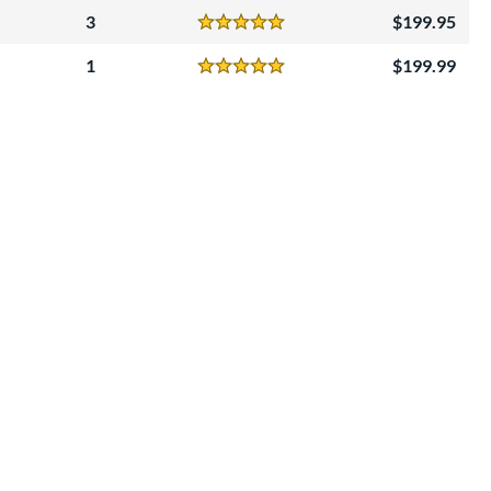
3
199.95
Reviews
5 Stars
1
199.99
Reviews
5 Stars