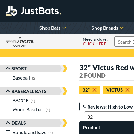
Shop Bats
Shop Brands
A
Need a glove?
CLICK HERE
Search P
COMPANY
Page Content Begins Here
32" Victus Red 
SPORT
Sort Results
2 FOUND
Baseball
matching results
2
32"
VICTUS
BASEBALL BATS
BBCOR
matching results
1
Wood Baseball
matching results
Manage Search Results
1
DEALS
Product
Bundle and Save
matching results
1