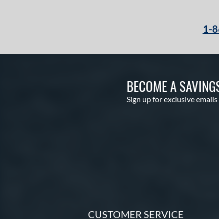
1-8
BECOME A SAVING
Sign up for exclusive emails
CUSTOMER SERVICE