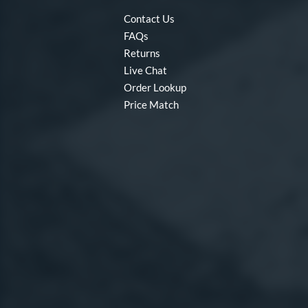
Contact Us
FAQs
Returns
Live Chat
Order Lookup
Price Match