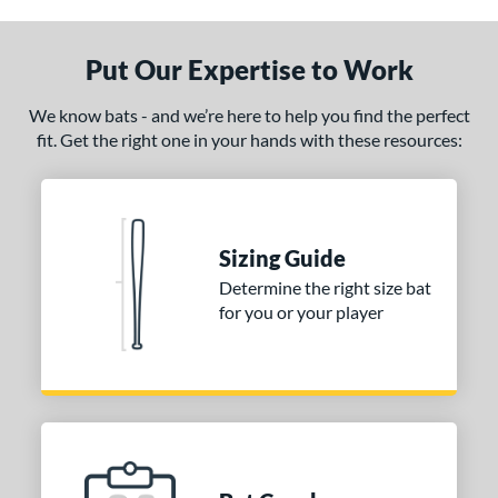
ce
Put Our Expertise to Work
gth
We know bats - and we’re here to help you find the perfect
p
fit. Get the right one in your hands with these resources:
 3
matching results
1
ng Weight
erial
Sizing Guide
Determine the right size bat
od Type
for you or your player
 Design
nd
ictus
matching results
1
ies
ro Reserve
matching results
1