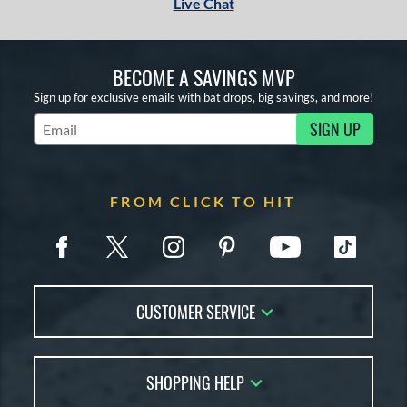
Live Chat
BECOME A SAVINGS MVP
Sign up for exclusive emails with bat drops, big savings, and more!
SIGN UP
Subscribe to Marketing Updates
FROM CLICK TO HIT
CUSTOMER SERVICE
Contact Us
SHOPPING HELP
FAQs