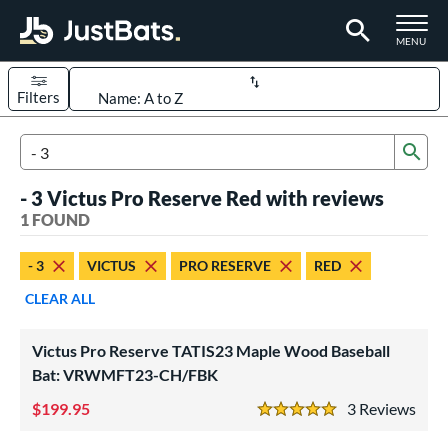
TOGGLE M
MENU
Filters
Page Content Begins Here
Sub
UND
Sort Results
Search Review Results
- 3 Victus Pro Reserve Red with reviews
rt
1 FOUND
aseball
matching results
1
- 3
VICTUS
PRO RESERVE
RED
eball Bats
CLEAR ALL
ood Baseball
matching results
1
Victus Pro Reserve TATIS23 Maple Wood Baseball
ls
Bat: VRWMFT23-CH/FBK
undle and Save
matching results
1
199.95
3
Rev
ade in the USA
matching results
1
5 Stars
ersonalization Eligible
matching results
1