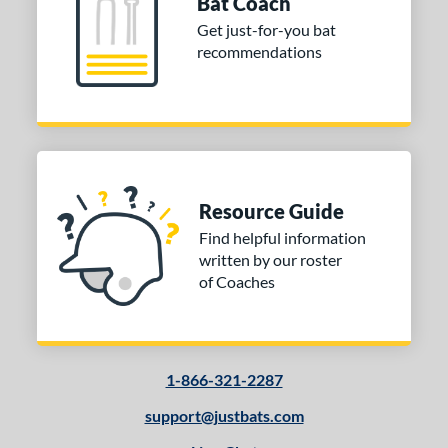
Bat Coach
ibe
matching results
Get just-for-you bat
2
recommendations
tomer Rating
or
Black
matching results
4
Charcoal
matching results
1
Grey
matching results
2
Resource Guide
Natural
matching results
1
Find helpful information
Pink
matching results
written by our roster
1
of Coaches
Red
matching results
1
Tan
matching results
1
Yellow
matching results
2
1-866-321-2287
COMING SOON
support@justbats.com