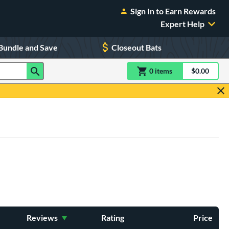
Sign In to Earn Rewards
Expert Help
Bundle and Save
Closeout Bats
0
item
s
item(s) in Shoppin
$0.00
Shopping
Reviews
Rating
Price