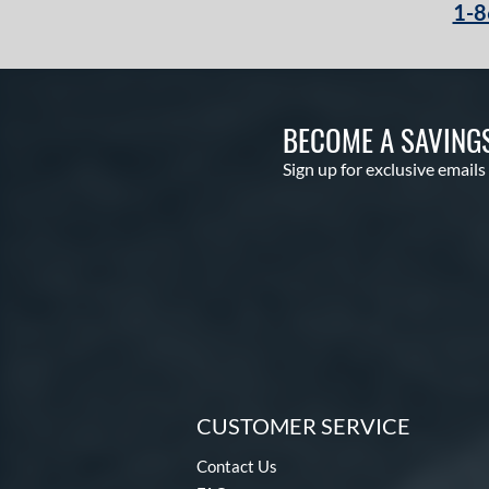
1-8
BECOME A SAVING
Sign up for exclusive emails
CUSTOMER SERVICE
Contact Us