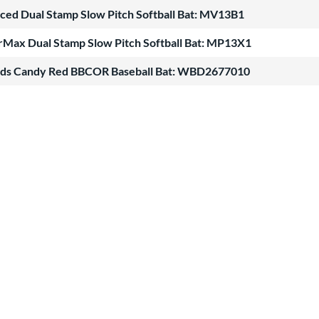
nced Dual Stamp Slow Pitch Softball Bat: MV13B1
Max Dual Stamp Slow Pitch Softball Bat: MP13X1
ods Candy Red BBCOR Baseball Bat: WBD2677010