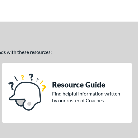
ands with these resources:
Resource Guide
Find helpful information written
by our roster of Coaches