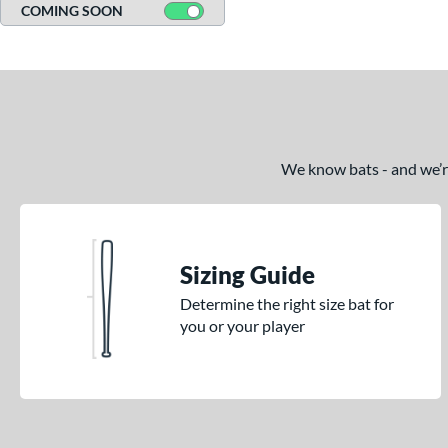
COMING SOON
We know bats - and we’re 
Sizing Guide
Determine the right size bat for
you or your player