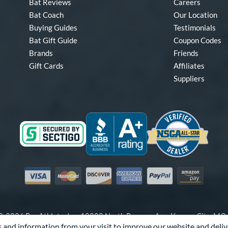
Bat Reviews
Careers
Bat Coach
Our Location
Buying Guides
Testimonials
Bat Gift Guide
Coupon Codes
Brands
Friends
Gift Cards
Affiliates
Suppliers
Visa
Mastercard
Discover
American Express
PayPal
Amazon Pay
-2026 Pro Athlete, Inc.
10800 North Pomona Ave, Kansas City, M
 and information from your visit to improve our website and deliv