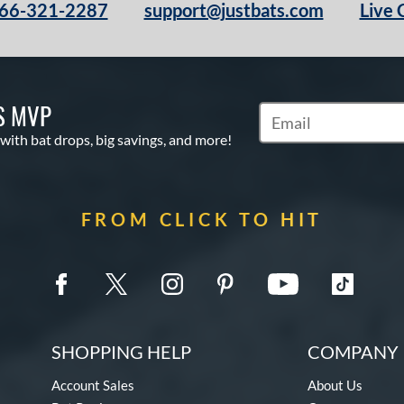
66-321-2287
support@justbats.com
Live 
S MVP
Subscribe to Marketin
 with bat drops, big savings, and more!
FROM CLICK TO HIT
SHOPPING HELP
COMPANY 
Account Sales
About Us