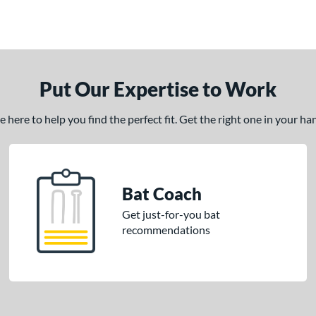
Put Our Expertise to Work
here to help you find the perfect fit. Get the right one in your h
Bat Coach
Get just-for-you bat
recommendations