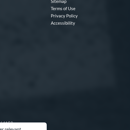
Sitemap
Terms of Use
Privacy Policy
Accessibility
O 64153
er relevant