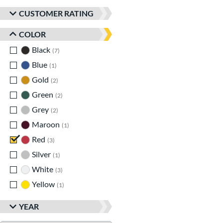
CUSTOMER RATING
COLOR
Black
matching results
7
Blue
matching results
1
Gold
matching results
2
Green
matching results
2
Grey
matching results
2
Maroon
matching results
1
Red
matching results
3
Silver
matching results
1
White
matching results
3
Yellow
matching results
1
YEAR