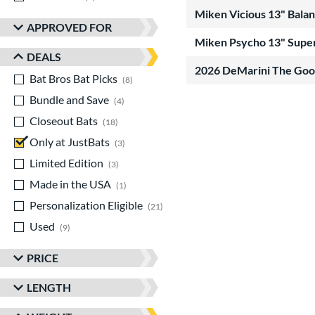
Miken Vicious 13" Bala
APPROVED FOR
Miken Psycho 13" Super
DEALS
2026 DeMarini The Go
Bat Bros Bat Picks
matching results
8
Bundle and Save
matching results
4
Closeout Bats
matching results
18
Only at JustBats
matching results
3
Limited Edition
matching results
3
Made in the USA
matching results
1
Personalization Eligible
matching results
21
Used
matching results
9
PRICE
LENGTH