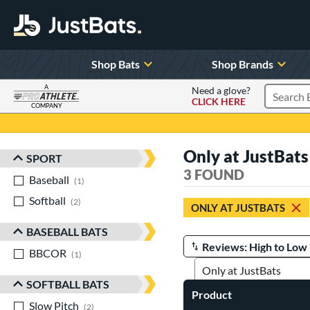
Shop Bats
Shop Brands
A
Need a glove?
CLICK HERE
Search P
COMPANY
Page Content Begins Here
Only at JustBats
SPORT
Sort Results
3 FOUND
Baseball
matching results
1
Softball
matching results
2
ONLY AT JUSTBATS
BASEBALL BATS
BBCOR
matching results
Manage Search Results
1
SOFTBALL BATS
Product
Slow Pitch
matching results
2