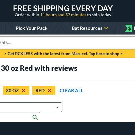
FREE SHIPPING EVERY DAY
Order within
11 hours and 53 minutes
to ship today
Pick Your Pack
Bat Resources
$
roducts
> Get RCKLESS with the latest from Marucci. Tap here to shop <
 30 oz Red with reviews
30 OZ
RED
CLEAR ALL
Submit search form