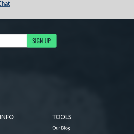
Chat
SIGN UP
g Updates
INFO
TOOLS
Our Blog