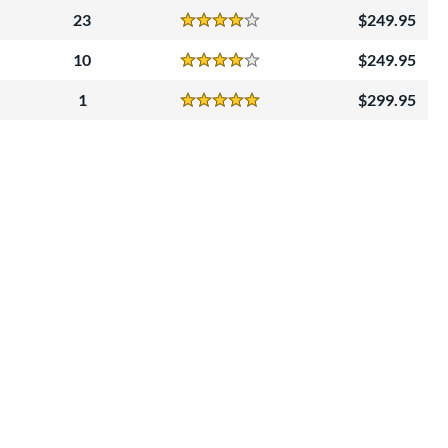
23
249.95
Reviews
4 Stars
10
249.95
Reviews
4 Stars
1
299.95
Reviews
5 Stars