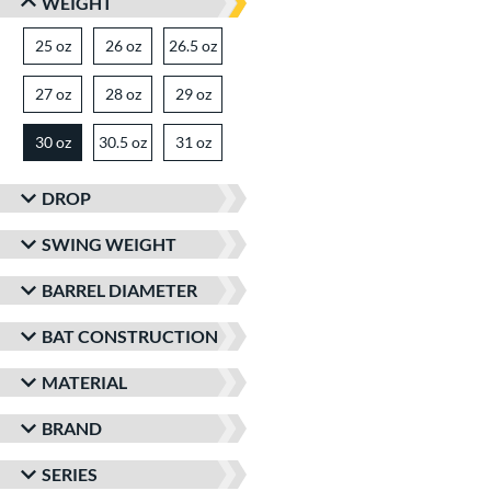
WEIGHT
25 oz
matching results
26 oz
matching results
26.5 oz
matching results
27 oz
matching results
28 oz
matching results
29 oz
matching results
30 oz
30.5 oz
matching results
31 oz
matching results
matching results
DROP
SWING WEIGHT
BARREL DIAMETER
BAT CONSTRUCTION
MATERIAL
BRAND
SERIES