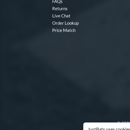
FAQs
Returns
Live Chat
Order Lookup
Price Match
© 2000
JustBats uses cookies