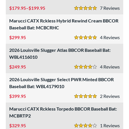
179.95–$199.95
7
Rev
5 Stars
 oz
matching results
21 oz
matching results
22 oz
matching results
23 oz
matching results
Marucci CATX Rckless Hybrid Rewind Cream BBCOR
 oz
matching results
25 oz
matching results
26 oz
matching results
26.5 oz
matching results
Baseball Bat: MCBCRHC
 oz
matching results
28 oz
matching results
29 oz
matching results
29.5 oz
matching results
299.95
4
Rev
5 Stars
 oz
30.5 oz
matching results
31 oz
matching results
31.5 oz
matching results
matching results
2026 Louisville Slugger Atlas BBCOR Baseball Bat:
WBL4116010
 oz
matching results
249.95
4
Rev
4 Stars
p
2026 Louisville Slugger Select PWR Minted BBCOR
Baseball Bat: WBL4179010
ng Weight
399.95
2
Rev
rel Diameter
5 Stars
Marucci CATX Rckless Torpedo BBCOR Baseball Bat:
 Construction
MCBRTP2
erial
329.95
1
Rev
4 Stars