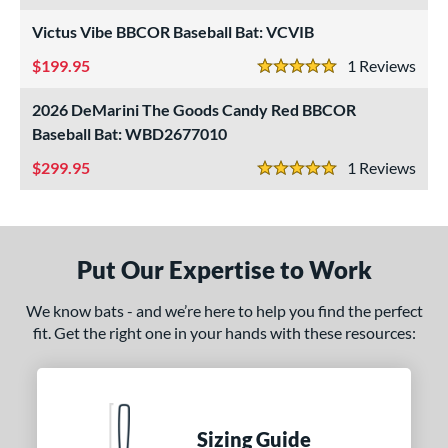
nd
Victus Vibe BBCOR Baseball Bat: VCVIB
ies
199.95
1
Rev
5 Stars
tomer Rating
2026 DeMarini The Goods Candy Red BBCOR
or
Baseball Bat: WBD2677010
Black
matching results
299.95
24
1
Rev
5 Stars
Blue
matching results
9
Bronze
matching results
1
Gold
matching results
5
Put Our Expertise to Work
Green
matching results
7
We know bats - and we’re here to help you find the perfect
Grey
matching results
3
fit. Get the right one in your hands with these resources:
Maroon
matching results
1
Mint
matching results
1
Natural
matching results
1
Navy
matching results
Sizing Guide
1