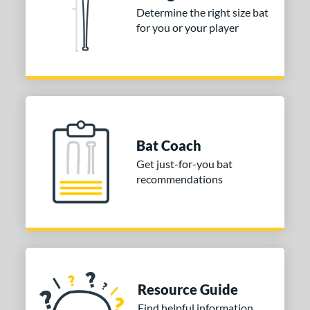
Orange
matching results
Determine the right size bat
2
for you or your player
Pink
matching results
5
Purple
matching results
1
Red
matching results
12
Silver
matching results
1
Tan
matching results
1
White
matching results
10
Bat Coach
Yellow
matching results
10
Get just-for-you bat
recommendations
r
COMING SOON
Resource Guide
Find helpful information