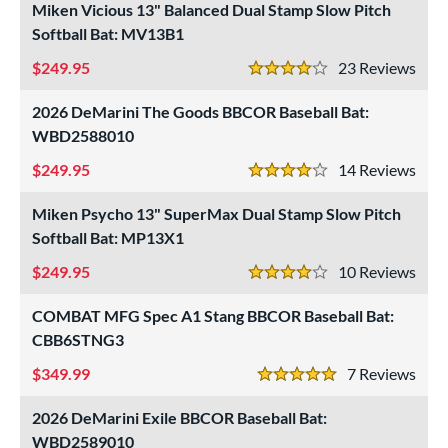
roved For
Miken Vicious 13" Balanced Dual Stamp Slow Pitch
Softball Bat: MV13B1
ls
249.95
23
Rev
at Bros Bat Picks
matching results
4 Stars
9
undle and Save
matching results
4
2026 DeMarini The Goods BBCOR Baseball Bat:
loseout Bats
WBD2588010
matching results
18
nly at JustBats
matching results
249.95
3
14
Rev
4 Stars
imited Edition
matching results
4
Miken Psycho 13" SuperMax Dual Stamp Slow Pitch
ade in the USA
matching results
1
Softball Bat: MP13X1
ersonalization Eligible
matching results
22
249.95
10
Rev
4 Stars
Used
matching results
10
COMBAT MFG Spec A1 Stang BBCOR Baseball Bat:
ce
CBB6STNG3
gth
349.99
7
Rev
5 Stars
ght
2026 DeMarini Exile BBCOR Baseball Bat:
WBD2589010
 oz
matching results
17 oz
matching results
18 oz
matching results
19 oz
matching results