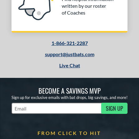
written by our roster
of Coaches
1-866-321-2287
support@justbats.com
Live Chat
BECOME A SAVINGS MVP
Sign up for exclusive emails with bat drops, big savings, and more!
SIGN UP
Subscribe to Marketing Updates
FROM CLICK TO HIT