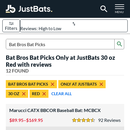
TOGGLE M
MENU
Filters
Page Content Begins Here
Sub
OUND
Sort Results
Search Review Results
Bat Bros Bat Picks Only at JustBats 30 oz
rt
Red with reviews
aseball
12 FOUND
matching results
10
oftball
matching results
2
BAT BROS BAT PICKS
ONLY AT JUSTBATS
eball Bats
30 OZ
RED
CLEAR ALL
BBCOR
matching results
10
Marucci CATX BBCOR Baseball Bat: MCBCX
tball Bats
low Pitch
89.95–$169.95
matching results
92
Rev
2
4.5 Stars