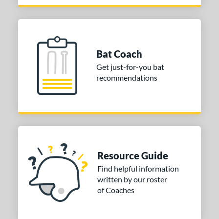
 Design
Cupped
matching results
22
Uncupped
matching results
2
nd
Bat Coach
Get just-for-you bat
tomer Rating
recommendations
or
Black
matching results
4
Brown
matching results
3
Gold
matching results
1
Mint
matching results
2
Resource Guide
Natural
matching results
2
Find helpful information
written by our roster
Pink
matching results
1
of Coaches
Silver
matching results
1
COMING SOON