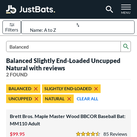
TOGGLE M
MENU
Filters
Page Content Begins Here
Sub
UND
Sort Results
Search Review Results
Balanced Slightly End-Loaded Uncupped
rt
Natural with reviews
aseball
2 FOUND
matching results
2
eball Bats
BALANCED
SLIGHTLY END-LOADED
BBCOR
matching results
1
UNCUPPED
NATURAL
CLEAR ALL
ood Baseball
matching results
2
Brett Bros. Maple Master Wood BBCOR Baseball Bat:
ls
MM110 Adult
undle and Save
matching results
2
99.95
85
Rev
loseout Bats
matching results
2