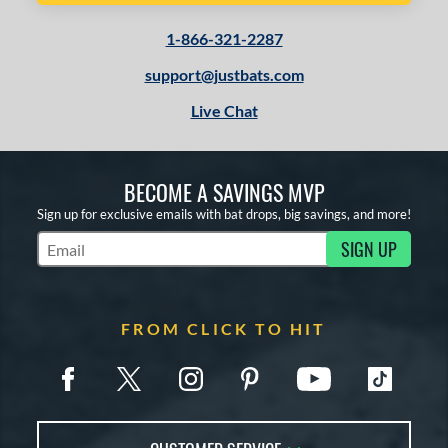
1-866-321-2287
support@justbats.com
Live Chat
BECOME A SAVINGS MVP
Sign up for exclusive emails with bat drops, big savings, and more!
SIGN UP
Subscribe to Marketing Updates
FROM CLICK TO HIT