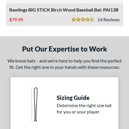
4.5 Stars
nly at JustBats
matching results
2
Rawlings BIG STICK Birch Wood Baseball Bat: PAI13B
ade in the USA
matching results
1
79.95
14
Rev
4.5 Stars
ersonalization Eligible
matching results
2
ce
gth
Put Our Expertise to Work
p
We know bats - and we’re here to help you find the perfect
fit. Get the right one in your hands with these resources:
ng Weight
alanced
matching results
1
End-Loaded
matching results
1
lightly End-Loaded
matching results
Sizing Guide
1
Determine the right size bat
erial
for you or your player
od Type