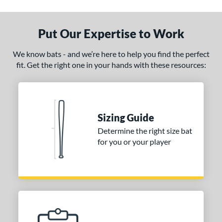
ade in the USA
matching results
1
ersonalization Eligible
matching results
1
Put Our Expertise to Work
ce
We know bats - and we’re here to help you find the perfect
fit. Get the right one in your hands with these resources:
gth
1"
32"
matching results
32.5"
matching results
33"
matching results
matching results
.5"
matching results
34"
matching results
Sizing Guide
p
Determine the right size bat
for you or your player
ng Weight
alanced
matching results
1
End-Loaded
matching results
1
lightly End-Loaded
matching results
1
erial