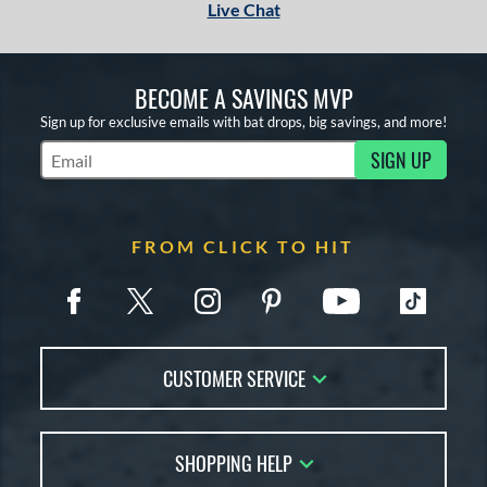
Live Chat
BECOME A SAVINGS MVP
Sign up for exclusive emails with bat drops, big savings, and more!
SIGN UP
Subscribe to Marketing Updates
FROM CLICK TO HIT
CUSTOMER SERVICE
Contact Us
SHOPPING HELP
FAQs