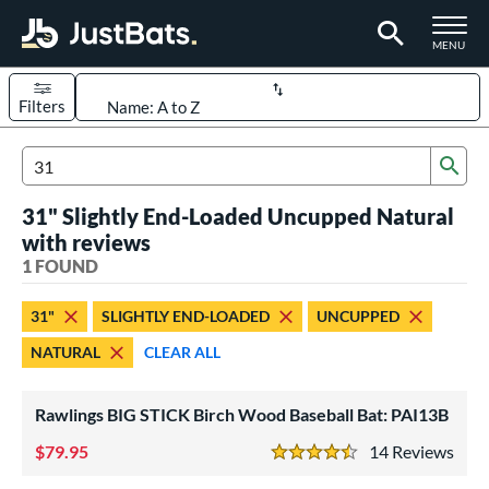
TOGGLE M
MENU
Filters
Page Content Begins Here
Sub
UND
Sort Results
Search Review Results
31" Slightly End-Loaded Uncupped Natural
rt
with reviews
aseball
1 FOUND
matching results
1
eball Bats
31"
SLIGHTLY END-LOADED
UNCUPPED
ood Baseball
matching results
1
NATURAL
CLEAR ALL
ls
Rawlings BIG STICK Birch Wood Baseball Bat: PAI13B
undle and Save
matching results
1
loseout Bats
79.95
matching results
14
Rev
1
4.5 Stars
nly at JustBats
matching results
1