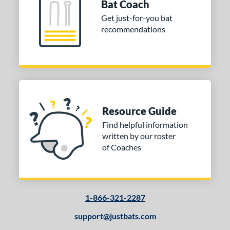
Bat Coach
od Type
Get just-for-you bat
recommendations
 Design
Cupped
matching results
6
Uncupped
matching results
1
nd
tomer Rating
Resource Guide
Find helpful information
or
written by our roster
Black
matching results
1
of Coaches
Natural
matching results
1
COMING SOON
1-866-321-2287
support@justbats.com