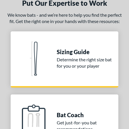
Put Our Expertise to Work
ce
We know bats - and we’re here to help you find the perfect
fit. Get the right one in your hands with these resources:
gth
ght
p
Sizing Guide
ng Weight
Determine the right size bat
for you or your player
rel Diameter
 Construction
erial
nd
ies
Bat Coach
Bedlam
matching results
Get just-for-you bat
1
recommendations