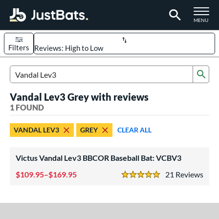
TOGGLE M
MENU
Filters
Page Content Begins Here
Sub
UND
Sort Results
Search Review Results
Vandal Lev3 Grey with reviews
rt
1 FOUND
aseball
matching results
1
VANDAL LEV3
GREY
CLEAR ALL
eball Bats
BBCOR
matching results
1
Victus Vandal Lev3 BBCOR Baseball Bat: VCBV3
ls
109.95–$169.95
21
Rev
5 Stars
at Bros Bat Picks
matching results
1
loseout Bats
matching results
1
ersonalization Eligible
matching results
1