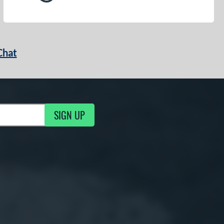
Chat
SIGN UP
g Updates