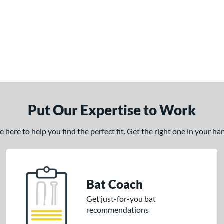
Put Our Expertise to Work
here to help you find the perfect fit. Get the right one in your h
Bat Coach
Get just-for-you bat
recommendations