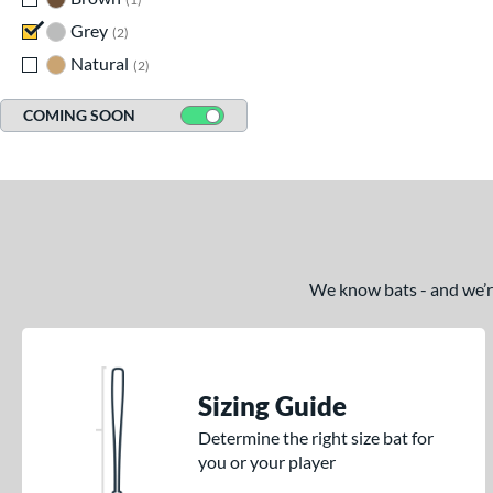
Grey
matching results
2
Natural
matching results
2
COMING SOON
We know bats - and we’re 
Sizing Guide
Determine the right size bat for
you or your player