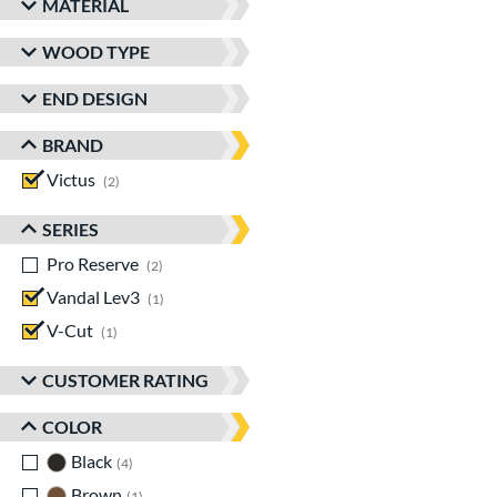
MATERIAL
WOOD TYPE
END DESIGN
BRAND
Victus
matching results
2
SERIES
Pro Reserve
matching results
2
Vandal Lev3
matching results
1
V-Cut
matching results
1
CUSTOMER RATING
COLOR
Black
matching results
4
Brown
matching results
1