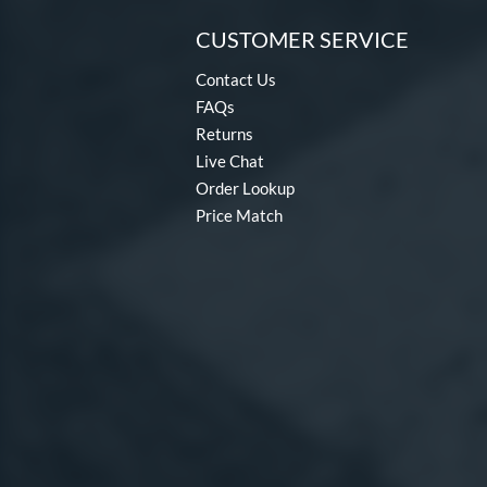
CUSTOMER SERVICE
Contact Us
FAQs
Returns
Live Chat
Order Lookup
Price Match