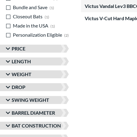
Victus Vandal Lev3 BBC
Bundle and Save
matching results
1
Closeout Bats
matching results
1
Victus V-Cut Hard Map
Made in the USA
matching results
1
Personalization Eligible
matching results
2
PRICE
LENGTH
WEIGHT
DROP
SWING WEIGHT
BARREL DIAMETER
BAT CONSTRUCTION