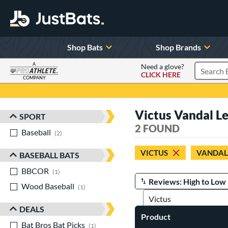
Shop Bats
Shop Brands
A
Need a glove?
CLICK HERE
Search P
COMPANY
Page Content Begins Here
Victus Vandal L
SPORT
Sort Results
2 FOUND
Baseball
matching results
2
VICTUS
VANDAL
BASEBALL BATS
BBCOR
matching results
1
Wood Baseball
matching results
Manage Search Results
1
DEALS
Product
Bat Bros Bat Picks
matching results
1