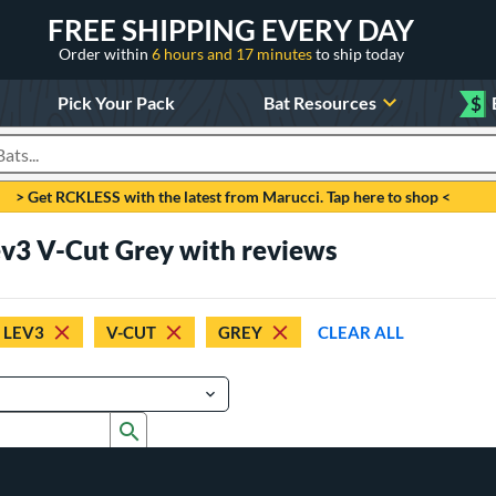
FREE SHIPPING EVERY DAY
Order within
6 hours and 17 minutes
to ship today
Pick Your Pack
Bat Resources
$
roducts
> Get RCKLESS with the latest from Marucci. Tap here to shop <
ev3 V-Cut Grey with reviews
 LEV3
V-CUT
GREY
CLEAR ALL
Submit search form