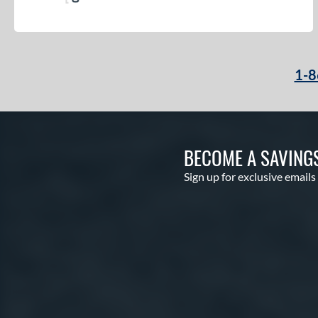
1-8
BECOME A SAVING
Sign up for exclusive emails