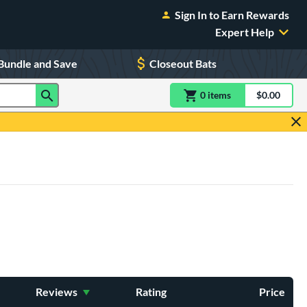
Sign In to Earn Rewards
Expert Help
Bundle and Save
Closeout Bats
0
item
s
item(s) in Shoppin
$0.00
Shopping
Reviews
Rating
Price