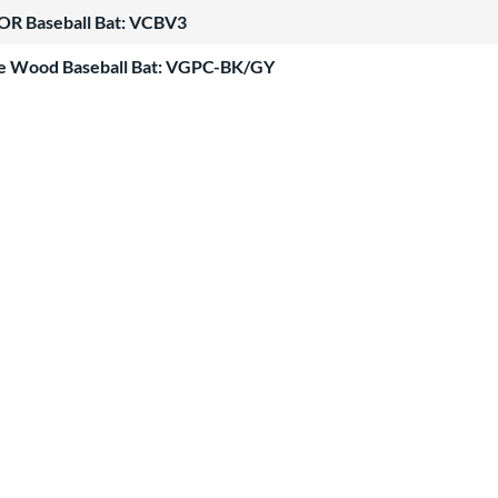
OR Baseball Bat: VCBV3
le Wood Baseball Bat: VGPC-BK/GY