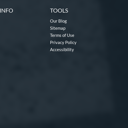
INFO
TOOLS
Our Blog
Sitemap
Terms of Use
Privacy Policy
Accessibility