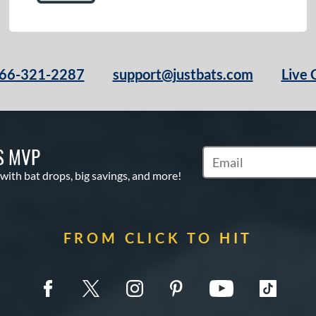
66-321-2287
support@justbats.com
Live 
S MVP
Subscribe to Marketin
 with bat drops, big savings, and more!
FROM CLICK TO HIT