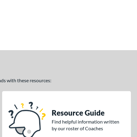
ands with these resources:
Resource Guide
Find helpful information written
by our roster of Coaches