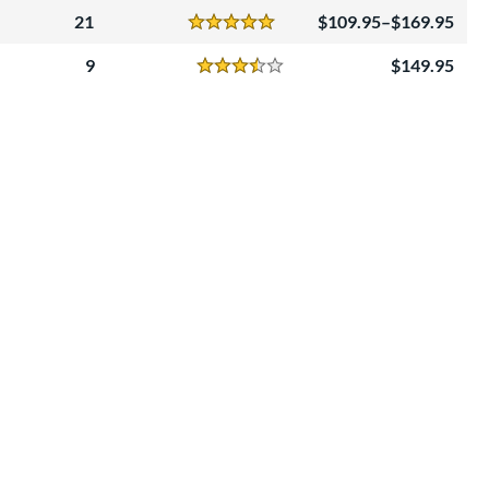
21
109.95–$169.95
Reviews
5 Stars
9
149.95
Reviews
3.5 Stars