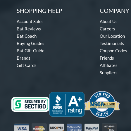
SHOPPING HELP
COMPANY 
Account Sales
About Us
Bat Reviews
Careers
Bat Coach
Our Location
Buying Guides
Testimonials
Bat Gift Guide
Coupon Codes
Brands
Friends
Gift Cards
Affiliates
Suppliers
Visa
Mastercard
Discover
American Express
PayPal
Amazon Pay