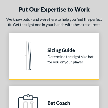
Put Our Expertise to Work
ce
gth
We know bats - and we’re here to help you find the perfect
fit. Get the right one in your hands with these resources:
ght
p
 3
matching results
1
Sizing Guide
ng Weight
Determine the right size bat
for you or your player
rel Diameter
 Construction
erial
nd
ictus
matching results
1
Bat Coach