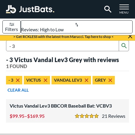
TOGGLE M
MENU
Filters
Page Content Begins Here
> Get RCKLESS with the latest from Marucci. Tap here to shop <
Sub
UND
Sort Results
Search Review Results
- 3 Victus Vandal Lev3 Grey with reviews
rt
1 FOUND
aseball
matching results
1
- 3
VICTUS
VANDAL LEV3
GREY
eball Bats
CLEAR ALL
BBCOR
matching results
1
Victus Vandal Lev3 BBCOR Baseball Bat: VCBV3
ls
at Bros Bat Picks
matching results
99.95–$169.95
21
Rev
1
5 Stars
loseout Bats
matching results
1
ersonalization Eligible
matching results
1