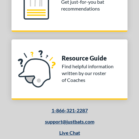
Get just-for-you bat
ies
recommendations
ro Reserve
matching results
2
andal Lev3
matching results
1
V-Cut
matching results
1
tomer Rating
or
Resource Guide
Black
matching results
1
Find helpful information
written by our roster
Grey
matching results
1
of Coaches
COMING SOON
1-866-321-2287
support@justbats.com
Live Chat