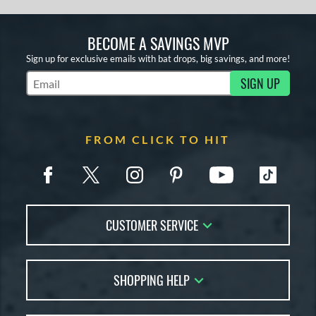
BECOME A SAVINGS MVP
Sign up for exclusive emails with bat drops, big savings, and more!
SIGN UP
Subscribe to Marketing Updates
FROM CLICK TO HIT
CUSTOMER SERVICE
Contact Us
SHOPPING HELP
FAQs
Returns
Account Sales