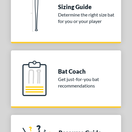
raining
matching results
4
Sizing Guide
ood Baseball
matching results
73
Determine the right size bat
for you or your player
Youth
matching results
172
tball Bats
astpitch
matching results
60
low Pitch
matching results
32
roved For
Bat Coach
ls
Get just-for-you bat
recommendations
ce
gth
ght
p