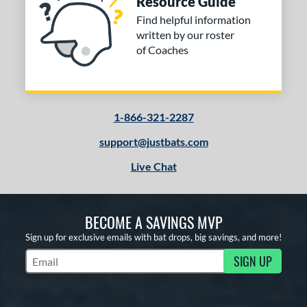
Resource Guide
ng Weight
Find helpful information
rel Diameter
written by our roster
of Coaches
 Construction
erial
od Type
1-866-321-2287
 Design
support@justbats.com
Live Chat
b Design
er Design
BECOME A SAVINGS MVP
nd
Sign up for exclusive emails with bat drops, big savings, and more!
ies
SIGN UP
Subscribe to Marketing Updates
tomer Rating