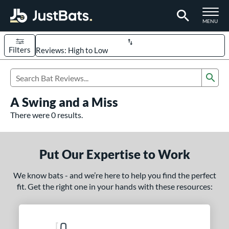
TOGGLE M
MENU
Filters
Page Content Begins Here
Sub
UND
Sort Results
Search Review Results
A Swing and a Miss
rt
There were 0 results.
aseball
matching results
331
oftball
matching results
93
Put Our Expertise to Work
eball Bats
We know bats - and we’re here to help you find the perfect
BBCOR
matching results
97
fit. Get the right one in your hands with these resources:
oach Pitch
matching results
9
Fungo
matching results
8
ee Ball
matching results
3