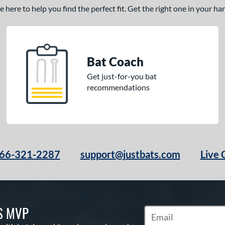
here to help you find the perfect fit. Get the right one in your h
Bat Coach
Get just-for-you bat
recommendations
66-321-2287
support@justbats.com
Live 
S MVP
Subscribe to Marketin