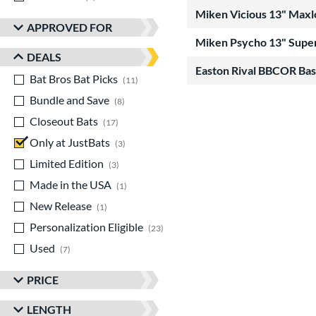
Miken Vicious 13" Maxl
APPROVED FOR
Miken Psycho 13" Super
DEALS
Easton Rival BBCOR Bas
Bat Bros Bat Picks
matching results
11
Bundle and Save
matching results
8
Closeout Bats
matching results
17
Only at JustBats
matching results
3
Limited Edition
matching results
3
Made in the USA
matching results
1
New Release
matching results
1
Personalization Eligible
matching results
23
Used
matching results
7
PRICE
LENGTH