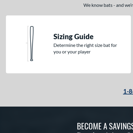
We know bats - and we’re 
Sizing Guide
Determine the right size bat for
you or your player
1-8
BECOME A SAVING