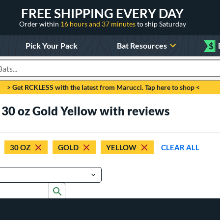
FREE SHIPPING EVERY DAY
Order within
16 hours and 37 minutes
to ship Saturday
Pick Your Pack
Bat Resources
$
roducts
> Get RCKLESS with the latest from Marucci. Tap here to shop <
 30 oz Gold Yellow with reviews
30 OZ
GOLD
YELLOW
CLEAR ALL
Submit search form