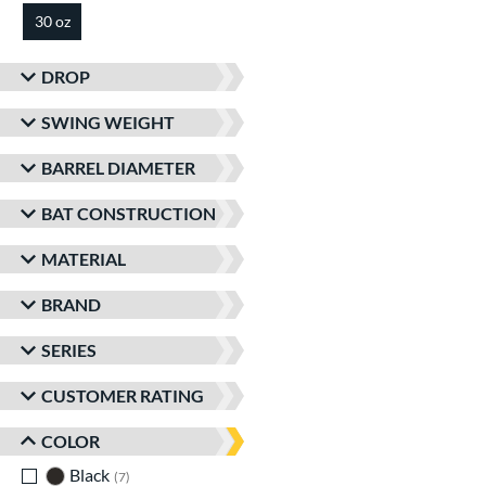
30 oz
matching results
DROP
SWING WEIGHT
BARREL DIAMETER
BAT CONSTRUCTION
MATERIAL
BRAND
SERIES
CUSTOMER RATING
COLOR
Black
matching results
7