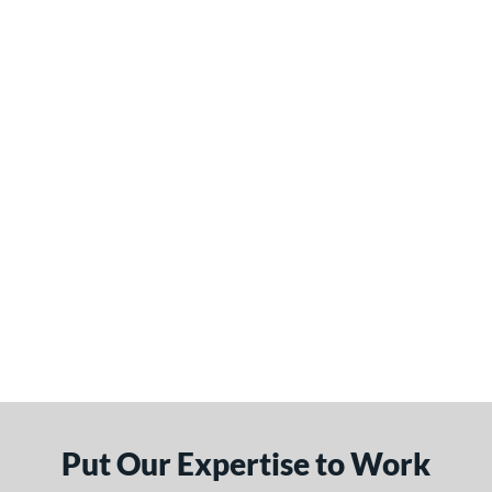
Put Our Expertise to Work