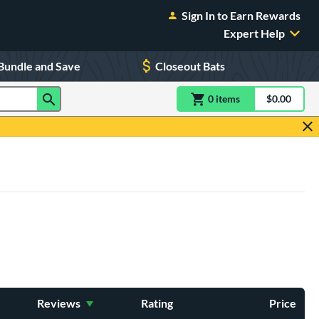
Sign In to Earn Rewards
Expert Help
Bundle and Save
Closeout Bats
0
item
s
item(s) in Shoppin
$0.00
Shopping
Reviews
Rating
Price