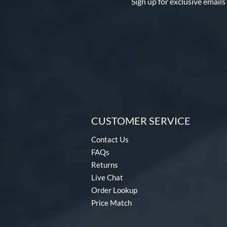
Sign up for exclusive emails
CUSTOMER SERVICE
Contact Us
FAQs
Returns
Live Chat
Order Lookup
Price Match