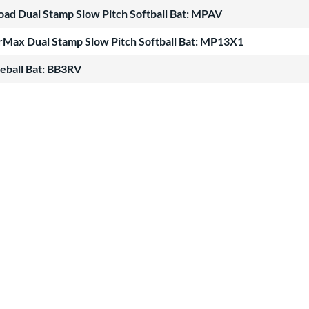
oad Dual Stamp Slow Pitch Softball Bat: MPAV
Max Dual Stamp Slow Pitch Softball Bat: MP13X1
eball Bat: BB3RV