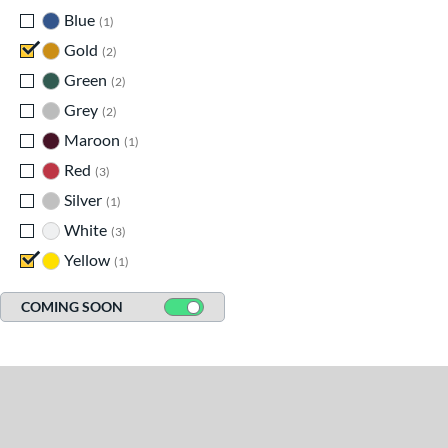
Blue
matching results
1
Gold
matching results
2
Green
matching results
2
Grey
matching results
2
Maroon
matching results
1
Red
matching results
3
Silver
matching results
1
White
matching results
3
Yellow
matching results
1
COMING SOON