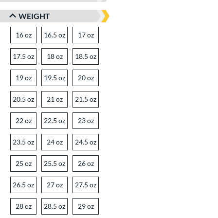
WEIGHT
16 oz
matching results
16.5 oz
matching results
17 oz
matching results
17.5 oz
matching results
18 oz
matching results
18.5 oz
matching results
19 oz
matching results
19.5 oz
matching results
20 oz
matching results
20.5 oz
matching results
21 oz
matching results
21.5 oz
matching results
22 oz
matching results
22.5 oz
matching results
23 oz
matching results
23.5 oz
matching results
24 oz
matching results
24.5 oz
matching results
25 oz
matching results
25.5 oz
matching results
26 oz
matching results
26.5 oz
matching results
27 oz
matching results
27.5 oz
matching results
28 oz
matching results
28.5 oz
matching results
29 oz
matching results