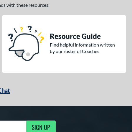
ands with these resources:
Resource Guide
Find helpful information written
by our roster of Coaches
Chat
SIGN UP
g Updates