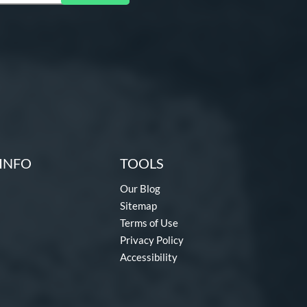
INFO
TOOLS
Our Blog
Sitemap
Terms of Use
Privacy Policy
Accessibility