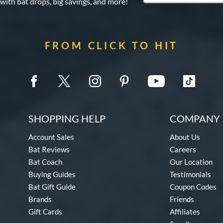
 with bat drops, big savings, and more!
FROM CLICK TO HIT
SHOPPING HELP
COMPANY 
Account Sales
About Us
Bat Reviews
Careers
Bat Coach
Our Location
Buying Guides
Testimonials
Bat Gift Guide
Coupon Codes
Brands
Friends
Gift Cards
Affiliates