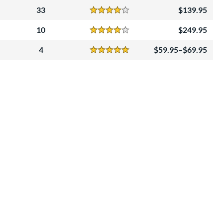
33
139.95
Reviews
4 Stars
10
249.95
Reviews
4 Stars
4
59.95–$69.95
Reviews
5 Stars