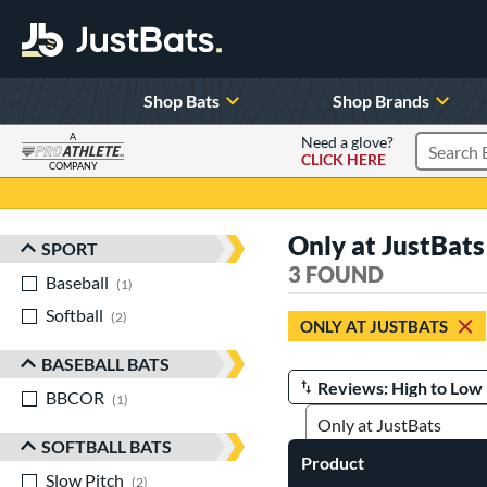
Shop Bats
Shop Brands
A
Need a glove?
CLICK HERE
Search P
COMPANY
Page Content Begins Here
Only at JustBats
SPORT
Sort Results
3 FOUND
Baseball
matching results
1
Softball
matching results
2
ONLY AT JUSTBATS
BASEBALL BATS
BBCOR
matching results
Manage Search Results
1
SOFTBALL BATS
Product
Slow Pitch
matching results
2