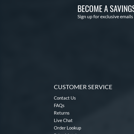
BECOME A SAVING
Sign up for exclusive emails
CUSTOMER SERVICE
Contact Us
FAQs
Returns
Live Chat
Order Lookup