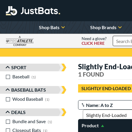
Shop Bats
Shop Brands
A
Need a glove?
CLICK HERE
Search P
COMPANY
Page Content Begins Here
Slightly End-Lo
SPORT
Sort Results
1 FOUND
Baseball
matching results
1
SLIGHTLY END-LOADED
BASEBALL BATS
Wood Baseball
matching results
1
Manage Search Results
DEALS
Bundle and Save
matching results
1
Product
Closeout Bats
matching results
1