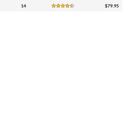
14
79.95
Reviews
4.5 Stars