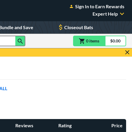
Sign In to Earn Rewards
Expert Help
Bundle and Save
Closeout Bats
0
item
s
item(s) in Shoppin
$0.00
Shopping
ALL
Reviews
Rating
Price