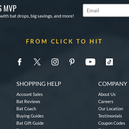
S MVP
Subscribe to Marketin
 with bat drops, big savings, and more!
FROM CLICK TO HIT
SHOPPING HELP
COMPANY 
Account Sales
About Us
Bat Reviews
Careers
Bat Coach
Our Location
Buying Guides
Testimonials
Bat Gift Guide
Coupon Codes