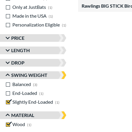
Rawlings BIG STICK Bir
Only at JustBats
matching results
1
Made in the USA
matching results
1
Personalization Eligible
matching results
1
PRICE
LENGTH
DROP
SWING WEIGHT
Balanced
matching results
3
End-Loaded
matching results
1
Slightly End-Loaded
matching results
1
MATERIAL
Wood
matching results
1