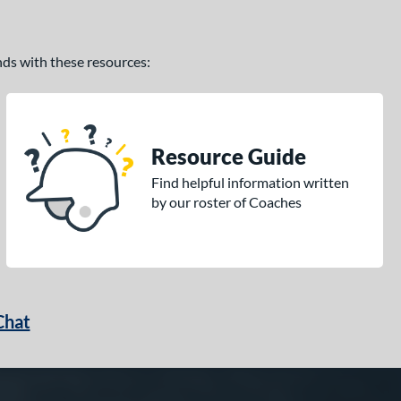
ands with these resources:
Resource Guide
Find helpful information written
by our roster of Coaches
Chat