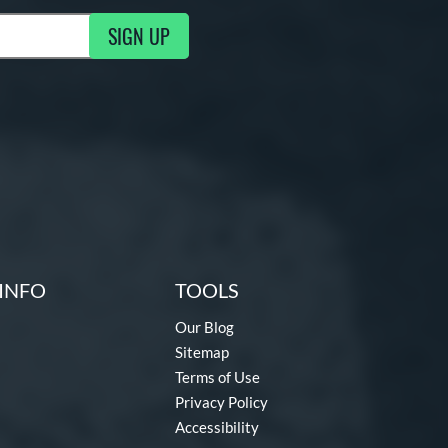
SIGN UP
g Updates
INFO
TOOLS
Our Blog
Sitemap
Terms of Use
Privacy Policy
Accessibility