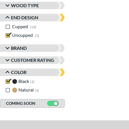
WOOD TYPE
END DESIGN
Cupped
matching results
13
Uncupped
matching results
1
BRAND
CUSTOMER RATING
COLOR
Black
matching results
1
Natural
matching results
1
COMING SOON