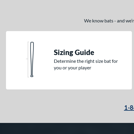
We know bats - and we’re 
Sizing Guide
Determine the right size bat for
you or your player
1-8