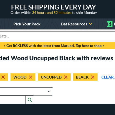
FREE SHIPPING EVERY DAY
Order within
34 hours and 52 minutes
to ship Monday
Pick Your Pack
Bat Resources
$
roducts
> Get RCKLESS with the latest from Marucci. Tap here to shop <
aded Wood Uncupped Black with reviews
WOOD
UNCUPPED
BLACK
CLEAR 
Submit search form