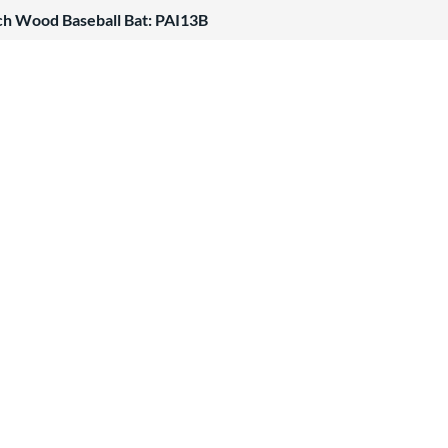
ch Wood Baseball Bat: PAI13B