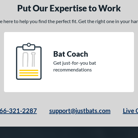
Put Our Expertise to Work
here to help you find the perfect fit. Get the right one in your h
Bat Coach
Get just-for-you bat
recommendations
66-321-2287
support@justbats.com
Live 