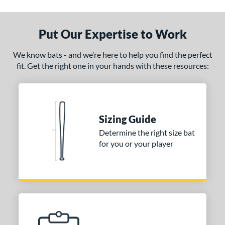
ade in the USA
matching results
1
ersonalization Eligible
matching results
1
Put Our Expertise to Work
ce
We know bats - and we’re here to help you find the perfect
fit. Get the right one in your hands with these resources:
gth
1"
matching results
32"
matching results
32.5"
matching results
33"
matching results
.5"
matching results
34"
matching results
Sizing Guide
p
Determine the right size bat
for you or your player
ng Weight
alanced
matching results
1
lightly End-Loaded
matching results
1
erial
od Type