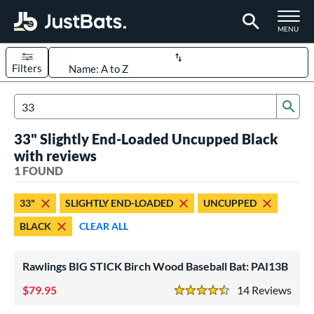
TOGGLE M
MENU
Filters
Page Content Begins Here
Sub
UND
Sort Results
Search Review Results
33" Slightly End-Loaded Uncupped Black
rt
with reviews
aseball
1 FOUND
matching results
1
eball Bats
33"
SLIGHTLY END-LOADED
UNCUPPED
ood Baseball
matching results
1
BLACK
CLEAR ALL
ls
Rawlings BIG STICK Birch Wood Baseball Bat: PAI13B
undle and Save
matching results
1
loseout Bats
79.95
matching results
14
Rev
1
4.5 Stars
nly at JustBats
matching results
1