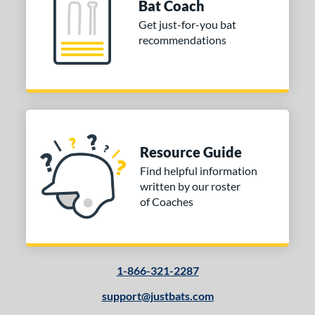
Bat Coach
 Design
Get just-for-you bat
recommendations
Cupped
matching results
9
Uncupped
matching results
1
nd
tomer Rating
Resource Guide
or
Find helpful information
Black
matching results
1
written by our roster
Natural
matching results
1
of Coaches
COMING SOON
1-866-321-2287
support@justbats.com