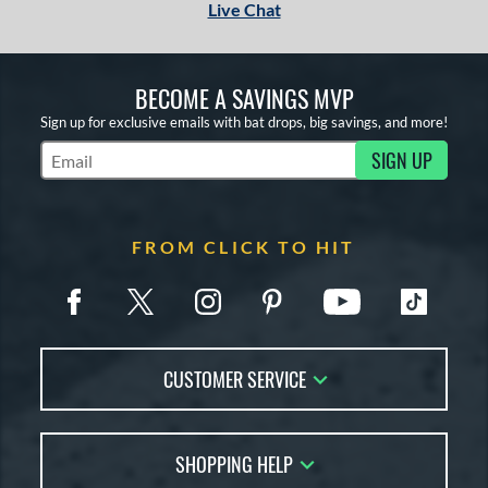
Live Chat
BECOME A SAVINGS MVP
Sign up for exclusive emails with bat drops, big savings, and more!
SIGN UP
Subscribe to Marketing Updates
FROM CLICK TO HIT
CUSTOMER SERVICE
Contact Us
SHOPPING HELP
FAQs