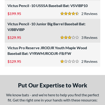
od Type
Victus Pencil -10 USSSA Baseball Bat: VSVIBP10
 Design
199.95
2
Rev
4.5 Stars
nd
Victus Pencil -10 Junior Big Barrel Baseball Bat:
ictus
matching results
9
VJBBVIBP
ies
129.95
3
Rev
3 Stars
Crayon
matching results
3
Victus Pro Reserve JRODJR Youth Maple Wood
NOX
matching results
5
Baseball Bat: VYRWMJRODJR-FB/FW
encil
matching results
5
129.95
2
Rev
1 Stars
ro Reserve
matching results
4
andal Lev3
matching results
1
V-Cut
matching results
3
Put Our Expertise to Work
ibe
matching results
2
We know bats - and we’re here to help you find the perfect
tomer Rating
fit. Get the right one in your hands with these resources: