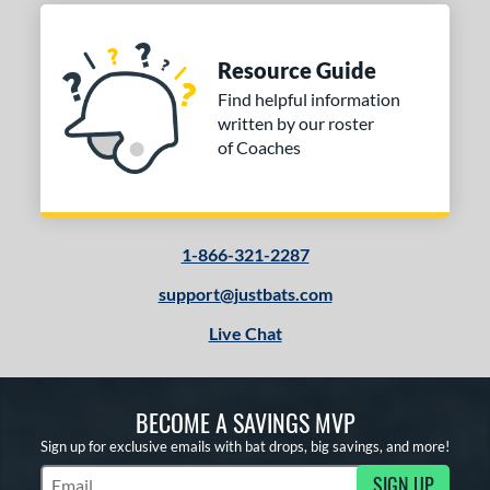
Resource Guide
Find helpful information
written by our roster
of Coaches
1-866-321-2287
support@justbats.com
Live Chat
BECOME A SAVINGS MVP
Sign up for exclusive emails with bat drops, big savings, and more!
SIGN UP