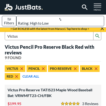
TOGGLE M
MENU
Filters
Page Content Begins Here
> Get RCKLESS with the latest from Marucci. Tap here to shop <
Sub
UND
Sort Results
Search Review Results
Victus Pencil Pro Reserve Black Red with
rt
reviews
aseball
9 FOUND
matching results
9
eball Bats
VICTUS
PENCIL
PRO RESERVE
BLACK
BBCOR
matching results
1
RED
CLEAR ALL
oach Pitch
matching results
1
ood Baseball
matching results
4
Victus Pro Reserve TATIS23 Maple Wood Baseball
Youth
Bat: VRWMFT23-CH/FBK
matching results
4
199.95
3
Rev
roved For