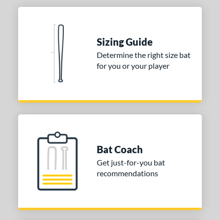
or
Black
matching results
9
Charcoal
matching results
1
Sizing Guide
Grey
matching results
2
Determine the right size bat
Natural
matching results
1
for you or your player
Pink
matching results
5
Red
matching results
1
Tan
matching results
5
White
matching results
1
Yellow
matching results
6
Bat Coach
COMING SOON
Get just-for-you bat
recommendations