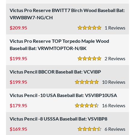
5 Stars
USA Bat
matching results
1
Victus Pro Reserve BWITT7 Birch Wood Baseball Bat:
USSSA
matching results
VRWBBW7-NG/CH
3
209.95
1
Rev
ls
5 Stars
ce
Victus Pro Reserve TOP Torpedo Maple Wood
Baseball Bat: VRWMTOPTOR-N/BK
gth
199.95
2
Rev
5 Stars
ght
Victus Pencil BBCOR Baseball Bat: VCVIBP
p
199.95
10
Rev
5 Stars
ng Weight
Victus Pencil -10 USA Baseball Bat: VSVIBP10USA
rel Diameter
179.95
16
Rev
4.5 Stars
 Construction
Victus Pencil -8 USSSA Baseball Bat: VSVIBP8
erial
169.95
6
Rev
4.5 Stars