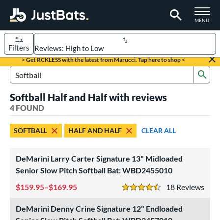
TOGGLE M
MENU
Filters
Page Content Begins Here
> Get RCKLESS with the latest from Marucci. Tap here to shop <
Sub
UND
Sort Results
Search Review Results
Softball Half and Half with reviews
rt
4 FOUND
aseball
matching results
54
SOFTBALL
HALF AND HALF
CLEAR ALL
oftball
matching results
4
tball Bats
DeMarini Larry Carter Signature 13" Midloaded
astpitch
matching results
Senior Slow Pitch Softball Bat: WBD2455010
1
low Pitch
matching results
3
159.95–$169.95
18
Rev
4.5 Stars
roved For
DeMarini Denny Crine Signature 12" Endloaded
ASA
matching results
1