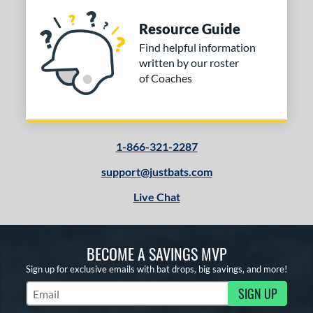
Resource Guide
Find helpful information
written by our roster
of Coaches
1-866-321-2287
support@justbats.com
Live Chat
BECOME A SAVINGS MVP
Sign up for exclusive emails with bat drops, big savings, and more!
SIGN UP
Subscribe to Marketing Updates