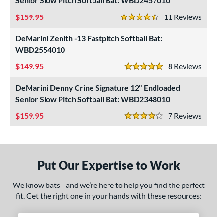
Senior Slow Pitch Softball Bat: WBD2457010
SA
matching results
1
159.95
11
Rev
4.5 Stars
NSA
matching results
1
DeMarini Zenith -13 Fastpitch Softball Bat:
enior Softball
matching results
3
WBD2554010
SA Softball
matching results
1
149.95
8
Rev
USSSA
matching results
5 Stars
1
WBSC
matching results
1
DeMarini Denny Crine Signature 12" Endloaded
Senior Slow Pitch Softball Bat: WBD2348010
ls
159.95
7
Rev
4 Stars
ce
gth
ght
Put Our Expertise to Work
p
We know bats - and we’re here to help you find the perfect
fit. Get the right one in your hands with these resources:
ng Weight