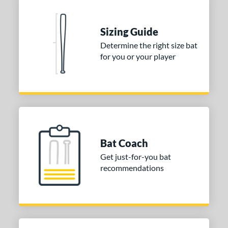
rel Diameter
 Construction
Sizing Guide
erial
Determine the right size bat
for you or your player
Aluminum
matching results
5
Composite
matching results
79
alf and Half
matching results
4
Wood
matching results
4
nd
Bat Coach
ies
Get just-for-you bat
tomer Rating
recommendations
or
COMING SOON