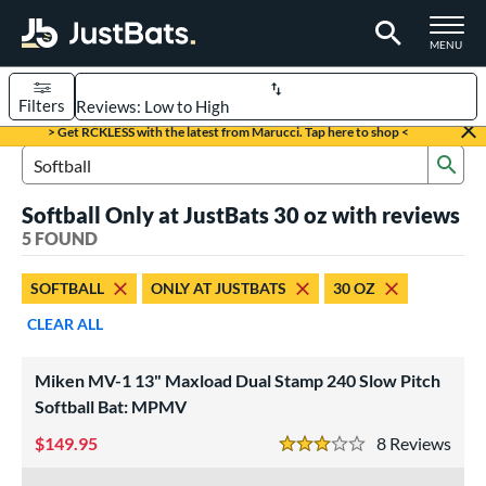
TOGGLE M
MENU
Filters
Page Content Begins Here
> Get RCKLESS with the latest from Marucci. Tap here to shop <
Sub
UND
Sort Results
Search Review Results
Softball Only at JustBats 30 oz with reviews
rt
5 FOUND
aseball
matching results
4
SOFTBALL
ONLY AT JUSTBATS
30 OZ
oftball
matching results
5
CLEAR ALL
tball Bats
low Pitch
matching results
5
Miken MV-1 13" Maxload Dual Stamp 240 Slow Pitch
Softball Bat: MPMV
roved For
149.95
8
Rev
ASA
matching results
5
3 Stars
ual Stamp
matching results
5