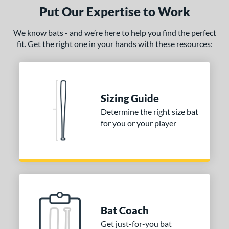
ght
Put Our Expertise to Work
 oz
matching results
26 oz
matching results
26.5 oz
matching results
27 oz
matching results
We know bats - and we’re here to help you find the perfect
fit. Get the right one in your hands with these resources:
 oz
matching results
29 oz
matching results
30 oz
matching results
ng Weight
rel Diameter
Sizing Guide
 Construction
Determine the right size bat
for you or your player
erial
nd
ies
tomer Rating
Bat Coach
or
Get just-for-you bat