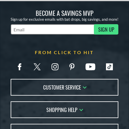
BECOME A SAVINGS MVP
Sign up for exclusive emails with bat drops, big savings, and more!
SIGN UP
Subscribe to Marketing Updates
FROM CLICK TO HIT
CUSTOMER SERVICE
Contact Us
SHOPPING HELP
FAQs
Returns
Account Sales
Live Chat