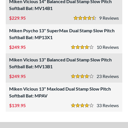
Miken Vicious 14" Balanced Dual Stamp Slow Pitch
SA
matching results
Softball Bat: MV14B1
5
NSA
matching results
5
229.95
9
Rev
4.5 Stars
SA Softball
matching results
5
Miken Psycho 13" SuperMax Dual Stamp Slow Pitch
USSSA
matching results
5
Softball Bat: MP13X1
WBSC
matching results
2
249.95
10
Rev
4 Stars
ls
Miken Vicious 13" Balanced Dual Stamp Slow Pitch
undle and Save
matching results
4
Softball Bat: MV13B1
loseout Bats
matching results
5
249.95
23
Rev
nly at JustBats
matching results
4 Stars
5
ersonalization Eligible
matching results
5
Miken Vicious 13" Maxload Dual Stamp Slow Pitch
Softball Bat: MPAV
Used
matching results
1
139.95
33
Rev
ce
4 Stars
gth