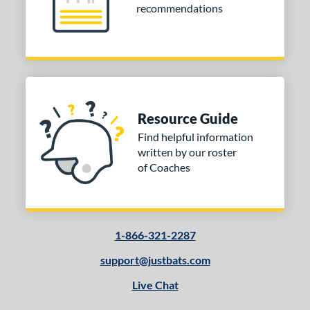
recommendations
COMING SOON
Resource Guide
Find helpful information
written by our roster
of Coaches
1-866-321-2287
support@justbats.com
Live Chat