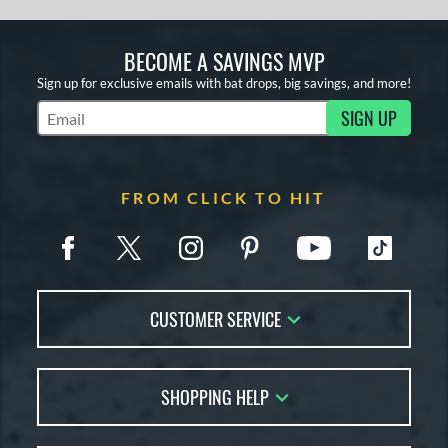
BECOME A SAVINGS MVP
Sign up for exclusive emails with bat drops, big savings, and more!
SIGN UP
Subscribe to Marketing Updates
FROM CLICK TO HIT
CUSTOMER SERVICE
Contact Us
SHOPPING HELP
FAQs
Returns
Account Sales