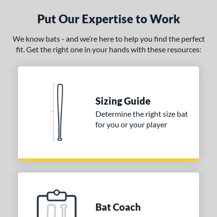
ce
Put Our Expertise to Work
gth
We know bats - and we’re here to help you find the perfect
ght
fit. Get the right one in your hands with these resources:
 oz
matching results
17 oz
matching results
18 oz
matching results
19 oz
matching results
 oz
matching results
21 oz
matching results
22 oz
matching results
23 oz
matching results
Sizing Guide
 oz
28 oz
matching results
29 oz
matching results
30 oz
matching results
matching results
Determine the right size bat
for you or your player
 oz
matching results
p
ng Weight
rel Diameter
Bat Coach
 Construction