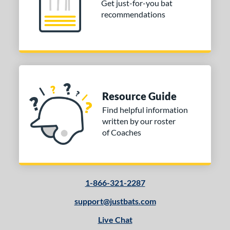
Get just-for-you bat
erial
recommendations
nd
ictus
matching results
1
ies
ova Lit
matching results
1
Resource Guide
encil
matching results
1
Find helpful information
tomer Rating
written by our roster
of Coaches
or
COMING SOON
1-866-321-2287
support@justbats.com
Live Chat