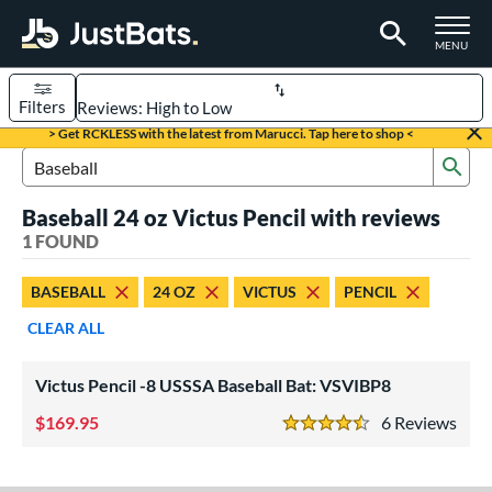
TOGGLE M
MENU
Filters
Page Content Begins Here
> Get RCKLESS with the latest from Marucci. Tap here to shop <
Sub
UND
Sort Results
Search Review Results
Baseball 24 oz Victus Pencil with reviews
rt
1 FOUND
aseball
matching results
1
BASEBALL
24 OZ
VICTUS
PENCIL
eball Bats
CLEAR ALL
Youth
matching results
1
Victus Pencil -8 USSSA Baseball Bat: VSVIBP8
roved For
USSSA
matching results
169.95
6
Rev
1
4.5 Stars
ls