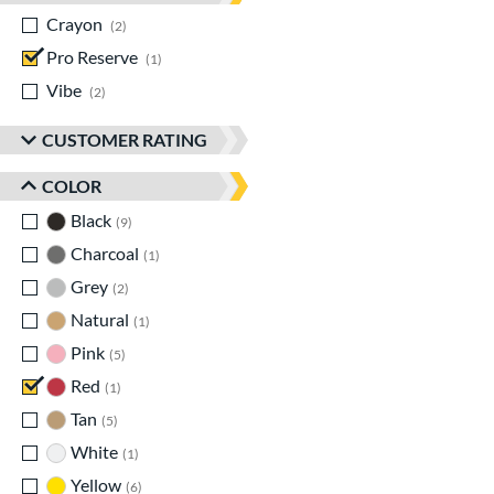
Crayon
matching results
2
Pro Reserve
matching results
1
Vibe
matching results
2
CUSTOMER RATING
COLOR
Black
matching results
9
Charcoal
matching results
1
Grey
matching results
2
Natural
matching results
1
Pink
matching results
5
Red
matching results
1
Tan
matching results
5
White
matching results
1
Yellow
matching results
6