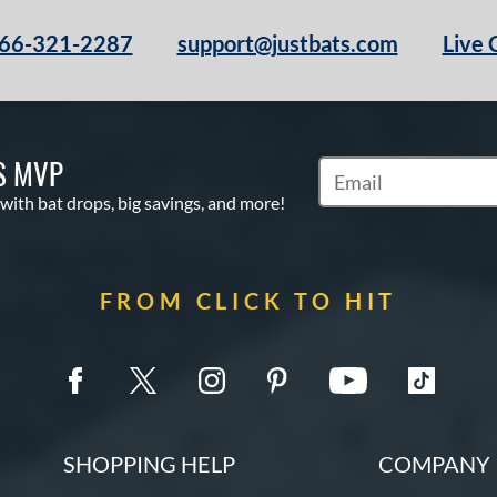
66-321-2287
support@justbats.com
Live 
S MVP
Subscribe to Marketin
 with bat drops, big savings, and more!
FROM CLICK TO HIT
SHOPPING HELP
COMPANY 