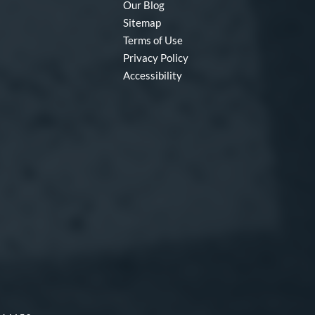
Our Blog
Sitemap
Terms of Use
Privacy Policy
Accessibility