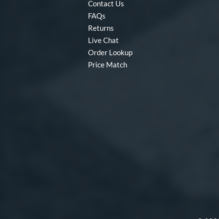
Contact Us
FAQs
Returns
Live Chat
Order Lookup
Price Match