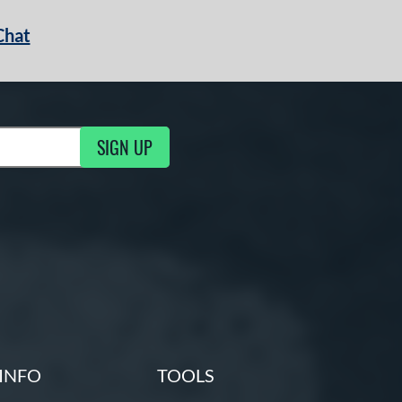
Chat
SIGN UP
g Updates
INFO
TOOLS