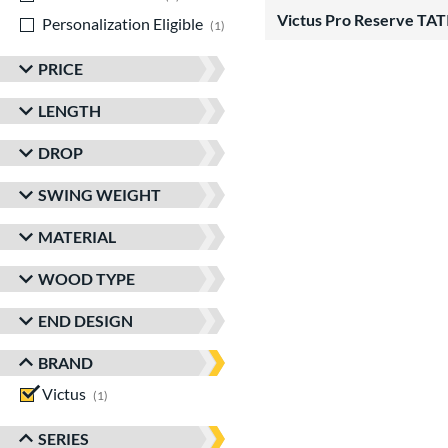
Victus Pro Reserve T
Personalization Eligible
matching results
1
PRICE
LENGTH
DROP
SWING WEIGHT
MATERIAL
WOOD TYPE
END DESIGN
BRAND
Victus
matching results
1
SERIES