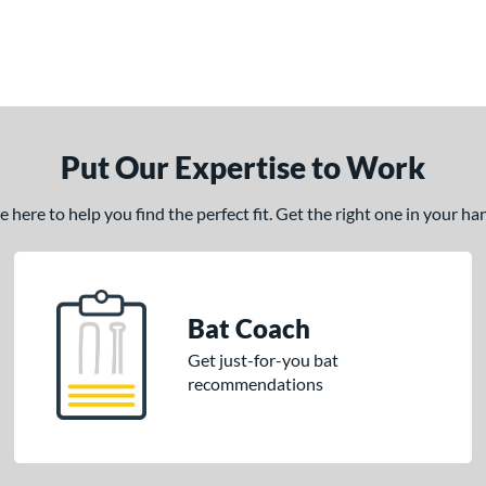
Put Our Expertise to Work
here to help you find the perfect fit. Get the right one in your h
Bat Coach
Get just-for-you bat
recommendations