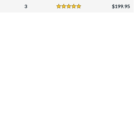
3
199.95
Reviews
5 Stars