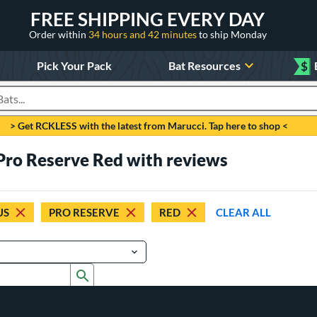
FREE SHIPPING EVERY DAY
Order within
34 hours and 42 minutes
to ship Monday
Pick Your Pack
Bat Resources
$
roducts
> Get RCKLESS with the latest from Marucci. Tap here to shop <
 Pro Reserve Red with reviews
US
PRO RESERVE
RED
CLEAR ALL
Submit search form