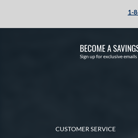
1-8
BECOME A SAVING
Sign up for exclusive emails
CUSTOMER SERVICE