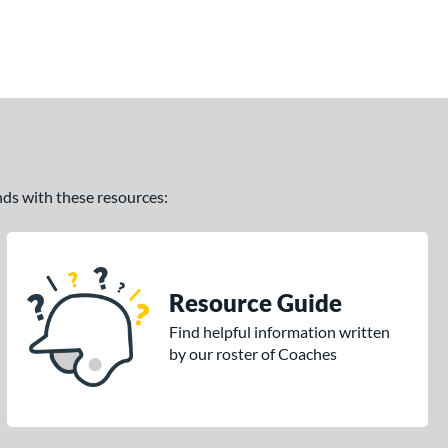
ands with these resources:
Resource Guide
Find helpful information written
by our roster of Coaches