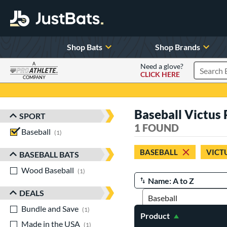
Shop Bats
Shop Brands
A
Need a glove?
CLICK HERE
Search P
COMPANY
Page Content Begins Here
Baseball Victus
SPORT
Sort Results
1 FOUND
Baseball
matching results
1
BASEBALL
VICT
BASEBALL BATS
Wood Baseball
matching results
1
Manage Search Results
DEALS
Bundle and Save
matching results
1
Product
Made in the USA
matching results
1