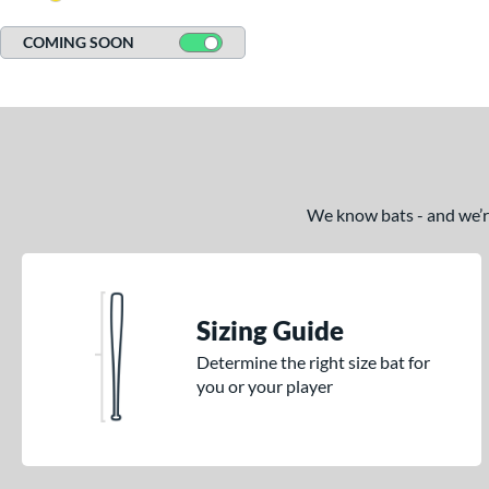
COMING SOON
We know bats - and we’re 
Sizing Guide
Determine the right size bat for
you or your player