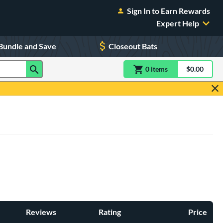
Sign In to Earn Rewards
Expert Help
Bundle and Save
Closeout Bats
0
item
s
item(s) in Shoppin
$0.00
Shopping
Reviews
Rating
Price