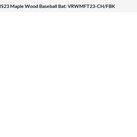
ATIS23 Maple Wood Baseball Bat: VRWMFT23-CH/FBK