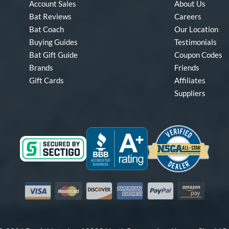
Account Sales
About Us
Bat Reviews
Careers
Bat Coach
Our Location
Buying Guides
Testimonials
Bat Gift Guide
Coupon Codes
Brands
Friends
Gift Cards
Affiliates
Suppliers
Visa
Mastercard
Discover
American Express
PayPal
Amazon Pay