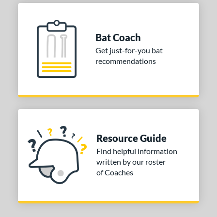
or
Bat Coach
COMING SOON
Get just-for-you bat
recommendations
Resource Guide
Find helpful information
written by our roster
of Coaches