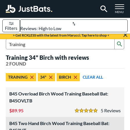
TOGGLE M
MENU
Filters
Page Content Begins Here
> Get RCKLESS with the latest from Marucci. Tap here to shop <
Sub
UND
Sort Results
Search Review Results
Training 34" Birch with reviews
rt
2 FOUND
aseball
matching results
2
TRAINING
34"
BIRCH
CLEAR ALL
eball Bats
raining
matching results
2
B45 Overload Birch Wood Training Baseball Bat:
ood Baseball
matching results
B45OVLTB
5
89.95
5
Rev
ls
5 Stars
loseout Bats
matching results
1
B45 Two Hand Birch Wood Training Baseball Bat:
ersonalization Eligible
matching results
2