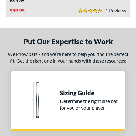
B452HT
ce
99.95
1
Rev
5 Stars
gth
1"
matching results
32"
matching results
33"
matching results
34"
matching results
Put Our Expertise to Work
ght
We know bats - and we’re here to help you find the perfect
erial
fit. Get the right one in your hands with these resources:
od Type
Bamboo
matching results
3
irch
matching results
2
Sizing Guide
Composite Wood
matching results
Determine the right size bat
4
for you or your player
Maple
matching results
2
nd
tomer Rating