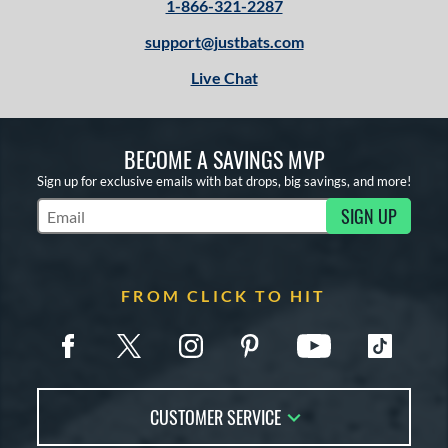
1-866-321-2287
support@justbats.com
Live Chat
BECOME A SAVINGS MVP
Sign up for exclusive emails with bat drops, big savings, and more!
SIGN UP
Subscribe to Marketing Updates
FROM CLICK TO HIT
CUSTOMER SERVICE