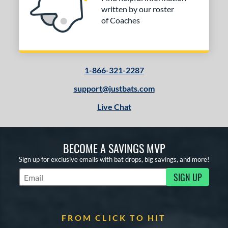
written by our roster
r
of Coaches
COMING SOON
1-866-321-2287
support@justbats.com
Live Chat
BECOME A SAVINGS MVP
Sign up for exclusive emails with bat drops, big savings, and more!
SIGN UP
Subscribe to Marketing Updates
FROM CLICK TO HIT