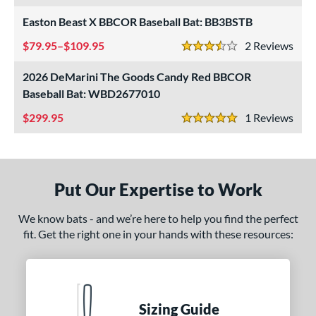
nly at JustBats
matching results
4
Easton Beast X BBCOR Baseball Bat: BB3BSTB
imited Edition
matching results
7
79.95–$109.95
2
Rev
3.5 Stars
ade in the USA
matching results
2
2026 DeMarini The Goods Candy Red BBCOR
ew Release
matching results
3
Baseball Bat: WBD2677010
ersonalization Eligible
matching results
71
299.95
1
Rev
Used
matching results
5 Stars
22
ce
gth
Put Our Expertise to Work
ght
We know bats - and we’re here to help you find the perfect
fit. Get the right one in your hands with these resources:
 oz
matching results
16.5 oz
matching results
17 oz
matching results
17.5 oz
matching results
 oz
matching results
18.5 oz
matching results
19 oz
matching results
19.5 oz
matching results
 oz
matching results
28 oz
matching results
29 oz
matching results
30 oz
matching results
Sizing Guide