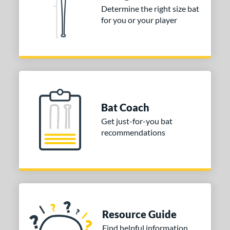
Determine the right size bat
5 oz
matching results
31 oz
matching results
for you or your player
p
ng Weight
rel Diameter
/4"
matching results
2 5/8"
matching results
Bat Coach
 Construction
Get just-for-you bat
recommendations
erial
nd
ies
tomer Rating
Resource Guide
or
Find helpful information