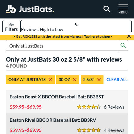
TOGGLE M
MENU
Filters
Page Content Begins Here
> Get RCKLESS with the latest from Marucci. Tap here to shop <
Sub
UND
Sort Results
Search Review Results
Only at JustBats 30 oz 2 5/8" with reviews
rt
4 FOUND
aseball
matching results
4
ONLY AT JUSTBATS
30 OZ
2 5/8"
CLEAR ALL
eball Bats
BBCOR
matching results
4
Easton Beast X BBCOR Baseball Bat: BB3BST
ls
59.95–$69.95
6
Rev
4.5 Stars
at Bros Bat Picks
matching results
27
Easton Rival BBCOR Baseball Bat: BB3RV
undle and Save
matching results
17
59.95–$69.95
4
Rev
loseout Bats
matching results
5 Stars
56