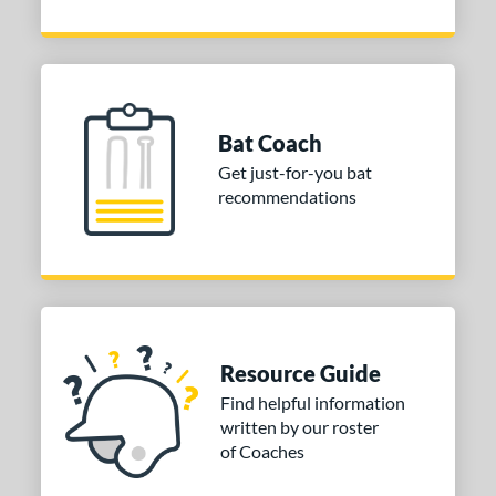
 oz
matching results
30 oz
matching results
ng Weight
rel Diameter
Bat Coach
/4"
2 5/8"
matching results
matching results
Get just-for-you bat
recommendations
 Construction
erial
nd
ies
Resource Guide
tomer Rating
Find helpful information
written by our roster
or
of Coaches
Black
matching results
4