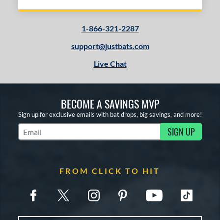
Blue
matching results
1
Gold
matching results
1
1-866-321-2287
Green
matching results
1
support@justbats.com
Grey
matching results
2
Live Chat
Red
matching results
2
White
matching results
2
Yellow
matching results
1
BECOME A SAVINGS MVP
Sign up for exclusive emails with bat drops, big savings, and more!
COMING SOON
SIGN UP
Subscribe to Marketing Updates
FROM CLICK TO HIT