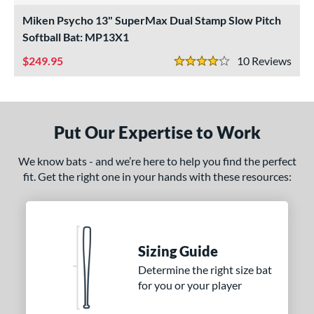
NSA
matching results
Miken Psycho 13" SuperMax Dual Stamp Slow Pitch
2
Softball Bat: MP13X1
SA Softball
matching results
2
USSSA
matching results
249.95
10
Rev
2
4 Stars
WBSC
matching results
2
ls
Put Our Expertise to Work
undle and Save
matching results
1
loseout Bats
matching results
2
We know bats - and we’re here to help you find the perfect
nly at JustBats
matching results
2
fit. Get the right one in your hands with these resources:
ersonalization Eligible
matching results
2
ce
gth
Sizing Guide
Determine the right size bat
ght
for you or your player
 oz
matching results
26 oz
matching results
26.5 oz
matching results
27 oz
matching results