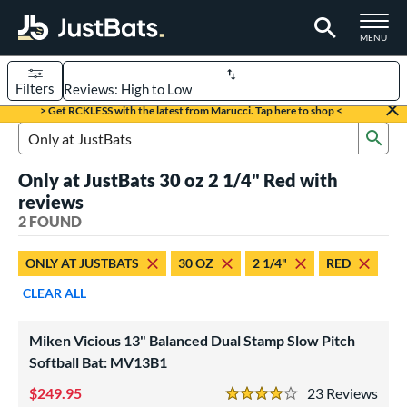
TOGGLE M
MENU
Filters
Page Content Begins Here
> Get RCKLESS with the latest from Marucci. Tap here to shop <
Sub
UND
Sort Results
Search Review Results
Only at JustBats 30 oz 2 1/4" Red with
rt
reviews
oftball
2 FOUND
matching results
2
tball Bats
ONLY AT JUSTBATS
30 OZ
2 1/4"
RED
low Pitch
matching results
2
CLEAR ALL
roved For
Miken Vicious 13" Balanced Dual Stamp Slow Pitch
ASA
matching results
2
Softball Bat: MV13B1
ual Stamp
matching results
2
249.95
23
Rev
SA
matching results
4 Stars
2