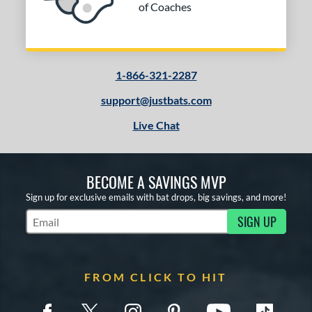
of Coaches
1-866-321-2287
support@justbats.com
Live Chat
BECOME A SAVINGS MVP
Sign up for exclusive emails with bat drops, big savings, and more!
SIGN UP
Subscribe to Marketing Updates
FROM CLICK TO HIT