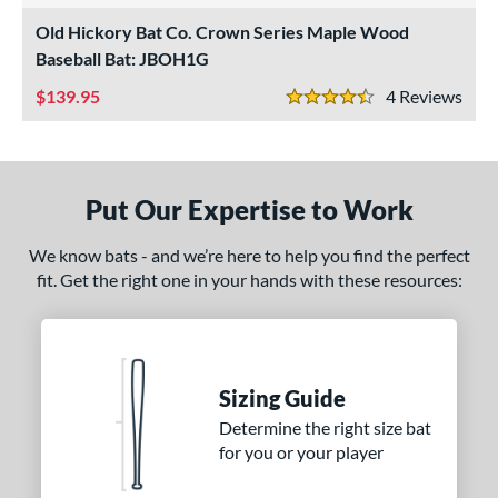
ade in the USA
matching results
Old Hickory Bat Co. Crown Series Maple Wood
2
Baseball Bat: JBOH1G
ersonalization Eligible
matching results
2
139.95
4
Rev
ce
4.5 Stars
gth
ng Weight
Put Our Expertise to Work
erial
We know bats - and we’re here to help you find the perfect
fit. Get the right one in your hands with these resources:
od Type
 Design
nd
Sizing Guide
xe Bat
matching results
4
Determine the right size bat
B45
matching results
4
for you or your player
BamBooBat
matching results
4