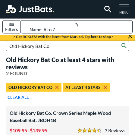
TOGGLE M
MENU
Filters
Page Content Begins Here
> Get RCKLESS with the latest from Marucci. Tap here to shop <
Sub
UND
Sort Results
Search Review Results
Old Hickory Bat Co at least 4 stars with
rt
reviews
aseball
2 FOUND
matching results
2
eball Bats
OLD HICKORY BAT CO
AT LEAST 4 STARS
ood Baseball
matching results
2
CLEAR ALL
ls
Old Hickory Bat Co. Crown Series Maple Wood
undle and Save
matching results
2
Baseball Bat: JBOH1B
loseout Bats
matching results
2
109.95–$139.95
3
Rev
nly at JustBats
matching results
4.5 Stars
2