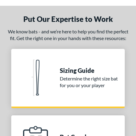
nly at JustBats
matching results
1
ersonalization Eligible
matching results
Put Our Expertise to Work
1
ce
We know bats - and we’re here to help you find the perfect
fit. Get the right one in your hands with these resources:
gth
p
ng Weight
Sizing Guide
erial
Determine the right size bat
for you or your player
od Type
 Design
Cupped
matching results
1
Uncupped
matching results
1
nd