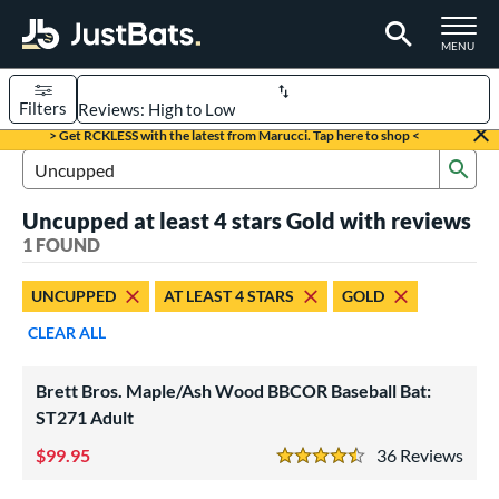
TOGGLE M
MENU
Filters
Page Content Begins Here
> Get RCKLESS with the latest from Marucci. Tap here to shop <
Sub
UND
Sort Results
Search Review Results
Uncupped at least 4 stars Gold with reviews
rt
1 FOUND
aseball
matching results
1
UNCUPPED
AT LEAST 4 STARS
GOLD
eball Bats
CLEAR ALL
BBCOR
matching results
1
ood Baseball
matching results
1
Brett Bros. Maple/Ash Wood BBCOR Baseball Bat:
ST271 Adult
ls
99.95
36
Rev
undle and Save
matching results
1
4.5 Stars
loseout Bats
matching results
1