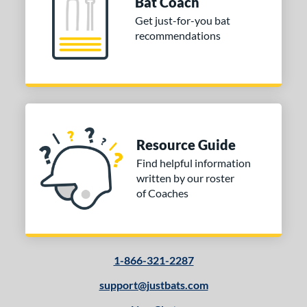
Bat Coach
tomer Rating
Get just-for-you bat
recommendations
 stars
& Up
matching results
1
 stars
& Up
matching results
1
 stars
& Up
matching results
1
 stars
& Up
matching results
1
or
Resource Guide
Black
matching results
5
Find helpful information
Brown
matching results
3
written by our roster
Gold
matching results
1
of Coaches
Mint
matching results
2
Natural
matching results
3
Pink
matching results
1
1-866-321-2287
Silver
matching results
1
support@justbats.com
COMING SOON