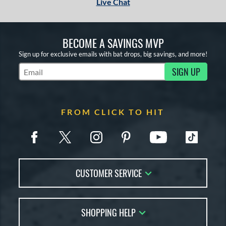
Live Chat
BECOME A SAVINGS MVP
Sign up for exclusive emails with bat drops, big savings, and more!
SIGN UP
Subscribe to Marketing Updates
FROM CLICK TO HIT
CUSTOMER SERVICE
Contact Us
SHOPPING HELP
FAQs