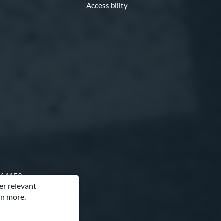
Accessibility
O 64153
er relevant
rn more.