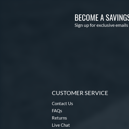
BECOME A SAVING
Sign up for exclusive emails
CUSTOMER SERVICE
Contact Us
FAQs
Returns
Live Chat