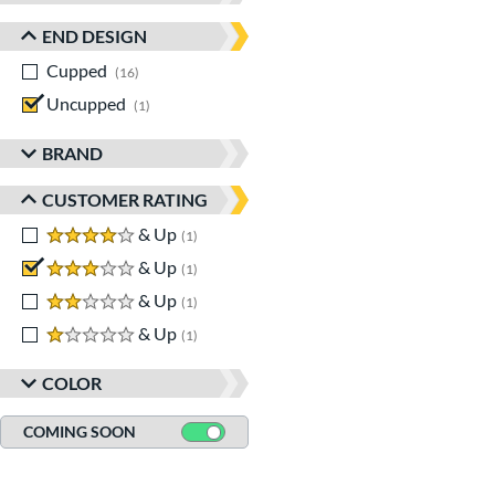
END DESIGN
Cupped
matching results
16
Uncupped
matching results
1
BRAND
CUSTOMER RATING
4 stars
& Up
matching results
1
3 stars
& Up
matching results
1
2 stars
& Up
matching results
1
1 stars
& Up
matching results
1
COLOR
COMING SOON