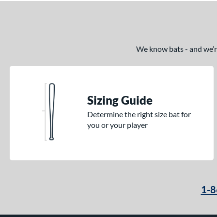
We know bats - and we’re 
Sizing Guide
Determine the right size bat for
you or your player
1-8