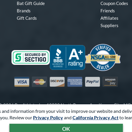
Bat Gift Guide
Coupon Codes
Brands
Friends
Gift Cards
Affiliates
Suppliers
Visa
Mastercard
Discover
American Express
PayPal
Amazon Pay
-2026 Pro Athlete, Inc.
10800 North Pomona Ave, Kansas City, M
 and information from your visit to improve our website and deliv
Call Us at
1-866-321-2287
for Assistance.
you. Review our
Privacy Policy
and
California Privacy Act
to lea
Powered By
Pro Athlete
OK