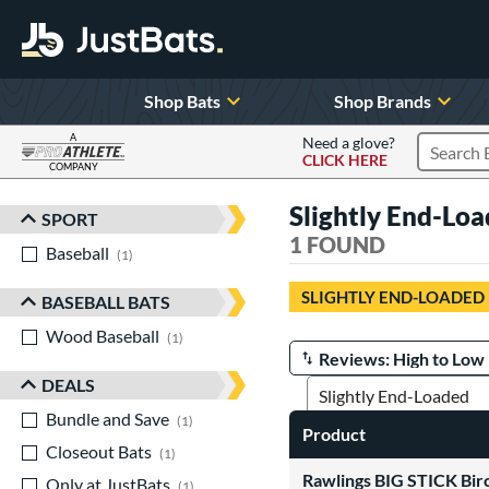
Shop Bats
Shop Brands
A
Need a glove?
CLICK HERE
Search P
COMPANY
Page Content Begins Here
Slightly End-Lo
SPORT
Sort Results
1 FOUND
Baseball
matching results
1
SLIGHTLY END-LOADED
BASEBALL BATS
Wood Baseball
matching results
1
Manage Search Results
DEALS
Bundle and Save
matching results
1
Product
Closeout Bats
matching results
1
Rawlings BIG STICK Bir
Only at JustBats
matching results
1