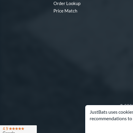
Order Lookup
Price Match
© 2000
JustBats uses cookies
recommendations to 