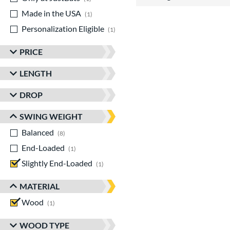
Made in the USA
matching results
1
Personalization Eligible
matching results
1
PRICE
LENGTH
DROP
SWING WEIGHT
Balanced
matching results
8
End-Loaded
matching results
1
Slightly End-Loaded
matching results
1
MATERIAL
Wood
matching results
1
WOOD TYPE