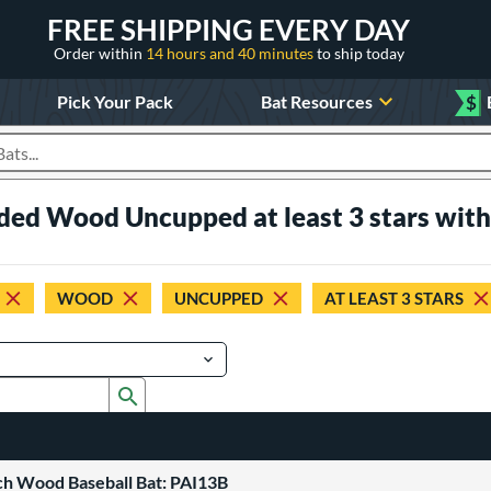
FREE SHIPPING EVERY DAY
Order within
14 hours and 40 minutes
to ship today
Pick Your Pack
Bat Resources
$
roducts
aded Wood Uncupped at least 3 stars wit
WOOD
UNCUPPED
AT LEAST 3 STARS
Submit search form
ch Wood Baseball Bat: PAI13B