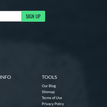
SIGN UP
g Updates
INFO
TOOLS
Our Blog
Sitemap
Terms of Use
Privacy Policy