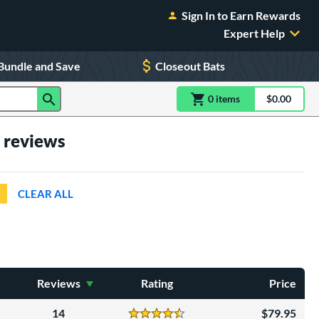
Sign In to Earn Rewards
Expert Help
Bundle and Save
Closeout Bats
0
item
s
item(s) in Shoppin
$0.00
Shopping
h reviews
CLEAR ALL
Reviews
Rating
Price
14
79.95