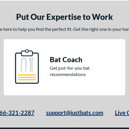
Put Our Expertise to Work
here to help you find the perfect fit. Get the right one in your h
Bat Coach
Get just-for-you bat
recommendations
66-321-2287
support@justbats.com
Live 