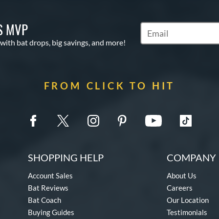
S MVP
Subscribe to Marketin
 with bat drops, big savings, and more!
FROM CLICK TO HIT
SHOPPING HELP
COMPANY 
Account Sales
About Us
Bat Reviews
Careers
Bat Coach
Our Location
Buying Guides
Testimonials