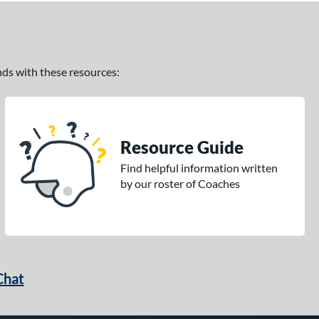
ands with these resources:
Resource Guide
Find helpful information written
by our roster of Coaches
Chat