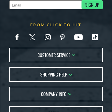
SIGN UP
Subscribe to Marketing Updates
FROM CLICK TO HIT
CUSTOMER SERVICE
Contact Us
SHOPPING HELP
FAQs
Returns
Account Sales
Live Chat
COMPANY INFO
Bat Reviews
Order Lookup
Bat Coach
About Us
Price Match
Buying Guides