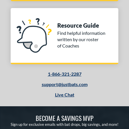
r
COMING SOON
Resource Guide
Find helpful information
written by our roster
of Coaches
1-866-321-2287
support@justbats.com
Live Chat
BECOME A SAVINGS MVP
Sign up for exclusive emails with bat drops, big savings, and more!