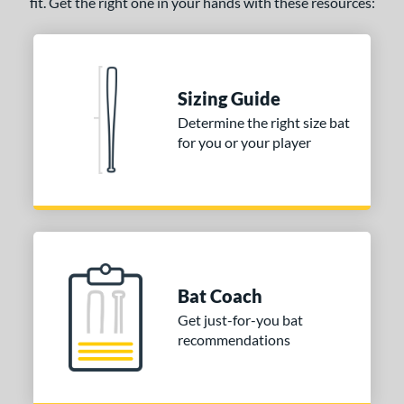
fit. Get the right one in your hands with these resources:
ng Weight
rel Diameter
 Construction
Sizing Guide
erial
Determine the right size bat
for you or your player
nd
ies
tomer Rating
 stars
& Up
matching results
1
 stars
& Up
matching results
6
Bat Coach
 stars
& Up
matching results
9
Get just-for-you bat
 stars
& Up
matching results
recommendations
9
 stars
& Up
matching results
9
or