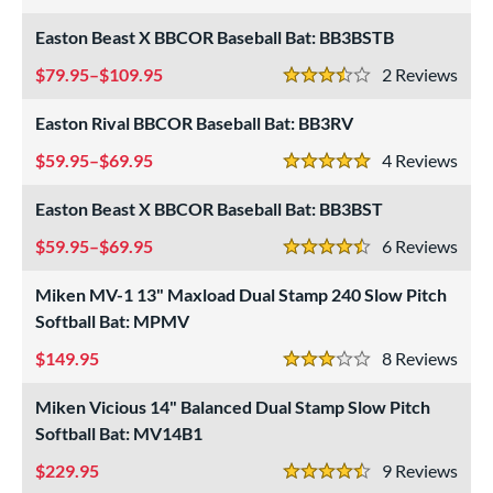
5 Stars
roved For
Easton Beast X BBCOR Baseball Bat: BB3BSTB
ls
79.95–$109.95
2
Rev
at Bros Bat Picks
matching results
3.5 Stars
27
undle and Save
matching results
22
Easton Rival BBCOR Baseball Bat: BB3RV
loseout Bats
matching results
62
59.95–$69.95
4
Rev
5 Stars
nly at JustBats
matching results
9
Easton Beast X BBCOR Baseball Bat: BB3BST
imited Edition
matching results
7
59.95–$69.95
6
Rev
ade in the USA
matching results
2
4.5 Stars
ew Release
matching results
3
Miken MV-1 13" Maxload Dual Stamp 240 Slow Pitch
ersonalization Eligible
matching results
77
Softball Bat: MPMV
Used
matching results
20
149.95
8
Rev
3 Stars
ce
Miken Vicious 14" Balanced Dual Stamp Slow Pitch
Softball Bat: MV14B1
gth
229.95
9
Rev
ght
4.5 Stars