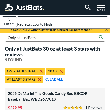
TOGGLE M
MENU
Filters
Page Content Begins Here
> Get RCKLESS with the latest from Marucci. Tap here to shop <
Sub
UND
Sort Results
Search Review Results
Only at JustBats 30 oz at least 3 stars with
rt
reviews
aseball
9 FOUND
matching results
4
oftball
matching results
5
ONLY AT JUSTBATS
30 OZ
eball Bats
AT LEAST 3 STARS
CLEAR ALL
BBCOR
matching results
4
2026 DeMarini The Goods Candy Red BBCOR
tball Bats
Baseball Bat: WBD2677010
low Pitch
matching results
5
299.95
1
Rev