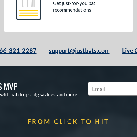
Get just-for-you bat
recommendations
66-321-2287
support@justbats.com
Live 
S MVP
Subscribe to Marketin
 with bat drops, big savings, and more!
FROM CLICK TO HIT