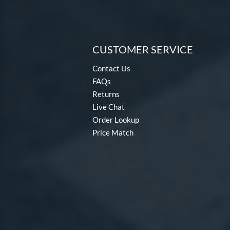
CUSTOMER SERVICE
Contact Us
FAQs
Returns
Live Chat
Order Lookup
Price Match