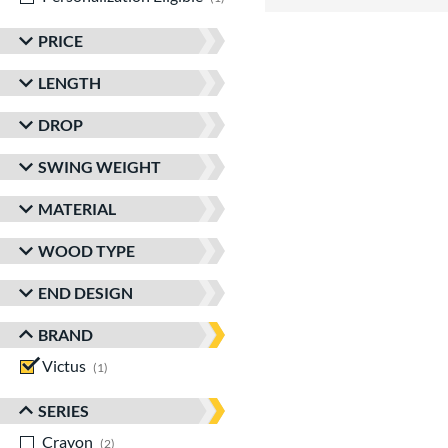
PRICE
LENGTH
DROP
SWING WEIGHT
MATERIAL
WOOD TYPE
END DESIGN
BRAND
Victus
matching results
1
SERIES
Crayon
matching results
2