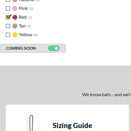
Pink
matching results
5
Red
matching results
1
Tan
matching results
5
Yellow
matching results
6
COMING SOON
We know bats - and we’re 
Sizing Guide