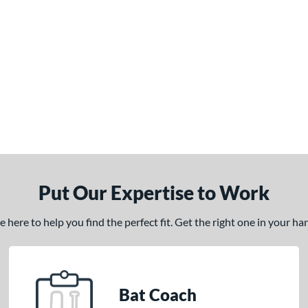
Put Our Expertise to Work
here to help you find the perfect fit. Get the right one in your h
Bat Coach