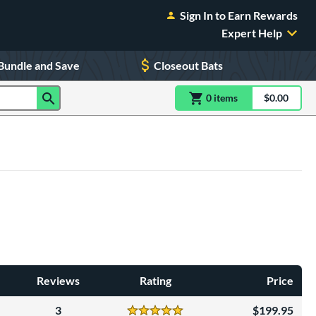
Sign In to Earn Rewards
Expert Help
Bundle and Save
Closeout Bats
0
item
s
item(s) in Shoppin
$0.00
Shopping
Reviews
Rating
Price
3
199.95