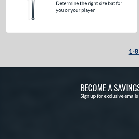
Determine the right size bat for
you or your player
1-8
BECOME A SAVING
Sign up for exclusive emails