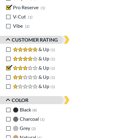
Pro Reserve
matching results
1
V-Cut
matching results
1
Vibe
matching results
2
CUSTOMER RATING
5 stars
& Up
matching results
1
4 stars
& Up
matching results
1
3 stars
& Up
matching results
1
2 stars
& Up
matching results
1
1 stars
& Up
matching results
1
COLOR
Black
matching results
8
Charcoal
matching results
1
Grey
matching results
2
Natural
matching results
1