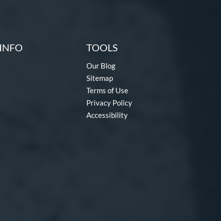
INFO
TOOLS
Our Blog
Sitemap
Terms of Use
Privacy Policy
Accessibility