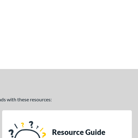
ands with these resources:
Resource Guide