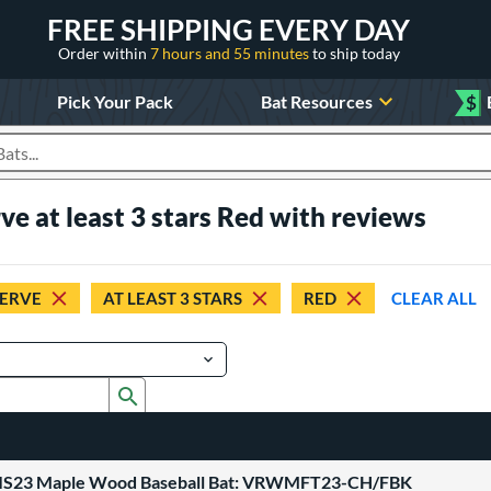
FREE SHIPPING EVERY DAY
Order within
7 hours and 55 minutes
to ship today
Pick Your Pack
Bat Resources
$
roducts
ve at least 3 stars Red with reviews
SERVE
AT LEAST 3 STARS
RED
CLEAR ALL
Submit search form
ATIS23 Maple Wood Baseball Bat: VRWMFT23-CH/FBK