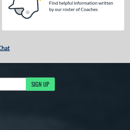
Find helpful information written
by our roster of Coaches
Chat
SIGN UP
g Updates