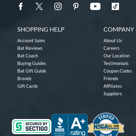
SHOPPING HELP
COMPANY 
Account Sales
About Us
Bat Reviews
Careers
Bat Coach
Our Location
Buying Guides
Testimonials
Bat Gift Guide
Coupon Codes
Brands
Friends
Gift Cards
Affiliates
Suppliers