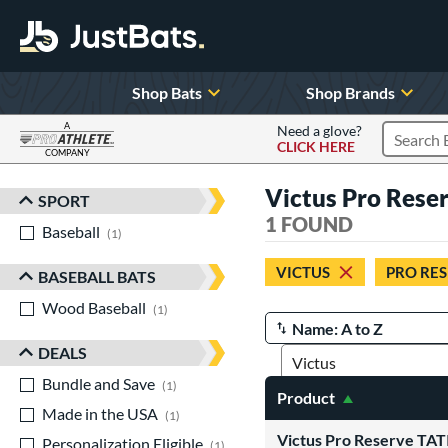
Shop Bats
Shop Brands
A
Need a glove?
CLICK HERE
Search P
COMPANY
Page Content Begins Here
Victus Pro Reser
SPORT
Sort Results
1 FOUND
Baseball
matching results
1
VICTUS
PRO RE
BASEBALL BATS
Wood Baseball
matching results
1
Manage Search Results
DEALS
Bundle and Save
matching results
1
Product
Made in the USA
matching results
1
Victus Pro Reserve T
Personalization Eligible
matching results
1