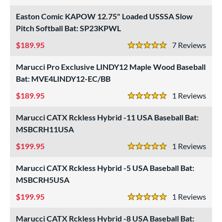
4 Stars
Easton Comic KAPOW 12.75" Loaded USSSA Slow
Pitch Softball Bat: SP23KPWL
189.95
7
Rev
5 Stars
Marucci Pro Exclusive LINDY12 Maple Wood Baseball
Bat: MVE4LINDY12-EC/BB
189.95
1
Rev
5 Stars
Marucci CATX Rckless Hybrid -11 USA Baseball Bat:
MSBCRH11USA
199.95
1
Rev
5 Stars
Marucci CATX Rckless Hybrid -5 USA Baseball Bat:
MSBCRH5USA
199.95
1
Rev
5 Stars
Marucci CATX Rckless Hybrid -8 USA Baseball Bat: