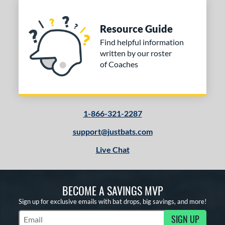
Resource Guide
Find helpful information
written by our roster
of Coaches
1-866-321-2287
support@justbats.com
Live Chat
BECOME A SAVINGS MVP
Sign up for exclusive emails with bat drops, big savings, and more!
SIGN UP
Subscribe to Marketing Updates