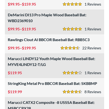
99.95–$159.95
1
Rev
5 Stars
DeMarini DI13 Pro Maple Wood Baseball Bat:
WBD2369010
99.95–$119.95
1
Rev
5 Stars
Rawlings Clout AI BBCOR Baseball Bat: RBB5C3
99.95–$199.95
22
Rev
4.5 Stars
Marucci LINDY12 Youth Maple Wood Baseball Bat:
MYVE4LINDY12-T/LG
119.95
1
Rev
4 Stars
StringKing Metal Pro BBCOR Baseball Bat: SKBBMP
119.99
8
Rev
4.5 Stars
Marucci CATX2 Composite -8 USSSA Baseball Bat:
MSBCCPX28