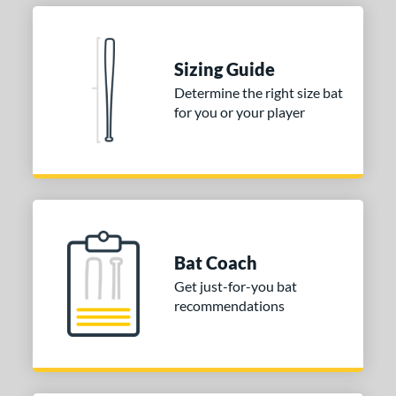
Sizing Guide
Determine the right size bat
for you or your player
Bat Coach
Get just-for-you bat
recommendations