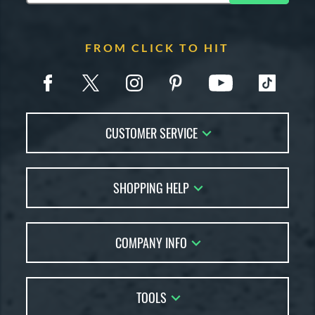
FROM CLICK TO HIT
CUSTOMER SERVICE
Contact Us
SHOPPING HELP
FAQs
Returns
Account Sales
Live Chat
COMPANY INFO
Bat Reviews
Order Lookup
Bat Coach
About Us
Price Match
Buying Guides
TOOLS
Careers
Bat Gift Guide