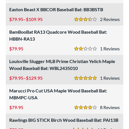
3 Stars
 stars
& Up
matching results
66
Easton Beast X BBCOR Baseball Bat: BB3BSTB
 stars
& Up
matching results
67
79.95–$109.95
2
Rev
3.5 Stars
 stars
& Up
matching results
70
BamBooBat RA13 Quadcore Wood Baseball Bat:
or
HBBN-RA13
r
79.95
1
Rev
2 Stars
COMING SOON
Louisville Slugger MLB Prime Christian Yelich Maple
Wood Baseball Bat: WBL2435010
79.95–$129.95
1
Rev
5 Stars
Marucci Pro Cut USA Maple Wood Baseball Bat:
MBMPC-USA
79.95
8
Rev
4 Stars
Rawlings BIG STICK Birch Wood Baseball Bat: PAI13B