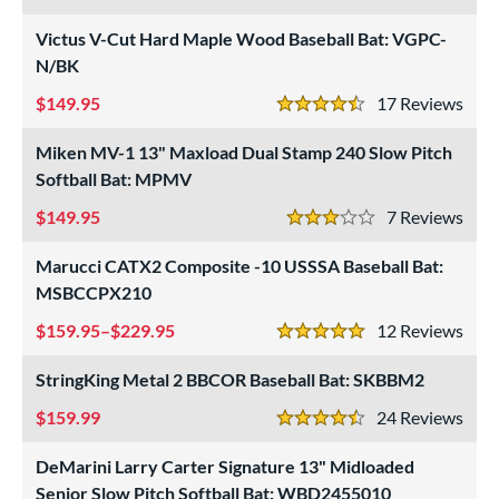
3.5 Stars
Victus V-Cut Hard Maple Wood Baseball Bat: VGPC-
N/BK
149.95
17
Rev
4.5 Stars
Miken MV-1 13" Maxload Dual Stamp 240 Slow Pitch
Softball Bat: MPMV
149.95
7
Rev
3 Stars
Marucci CATX2 Composite -10 USSSA Baseball Bat:
MSBCCPX210
159.95–$229.95
12
Rev
5 Stars
StringKing Metal 2 BBCOR Baseball Bat: SKBBM2
159.99
24
Rev
4.5 Stars
DeMarini Larry Carter Signature 13" Midloaded
Senior Slow Pitch Softball Bat: WBD2455010