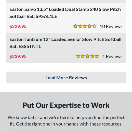
Easton Salvo 13.5" Loaded Dual Stamp 240 Slow Pitch
Softball Bat: SPSAL1LE
229.95
10
Rev
4.5 Stars
Easton Tantrum 12" Loaded Senior Slow Pitch Softball
Bat: ESS5TNTL
239.95
1
Rev
5 Stars
Load More Reviews
Put Our Expertise to Work
We know bats - and we’re here to help you find the perfect
fit. Get the right one in your hands with these resources: