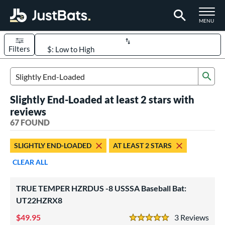
TOGGLE M
MENU
Filters
Page Content Begins Here
Sub
OUND
Sort Results
Search Review Results
Slightly End-Loaded at least 2 stars with
rt
reviews
aseball
67 FOUND
matching results
51
oftball
matching results
16
SLIGHTLY END-LOADED
AT LEAST 2 STARS
eball Bats
CLEAR ALL
BBCOR
matching results
23
ood Baseball
matching results
TRUE TEMPER HZRDUS -8 USSSA Baseball Bat:
17
UT22HZRX8
Youth
matching results
16
49.95
3
Rev
tball Bats
5 Stars