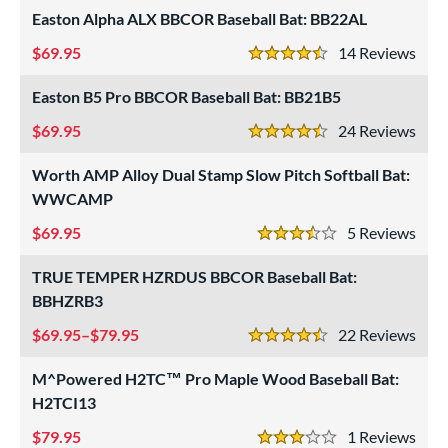
rel Diameter
Easton Alpha ALX BBCOR Baseball Bat: BB22AL
69.95
14
Rev
 Construction
4.5 Stars
erial
Easton B5 Pro BBCOR Baseball Bat: BB21B5
69.95
24
Rev
od Type
4.5 Stars
Worth AMP Alloy Dual Stamp Slow Pitch Softball Bat:
 Design
WWCAMP
b Design
69.95
5
Rev
3.5 Stars
er Design
TRUE TEMPER HZRDUS BBCOR Baseball Bat:
nd
BBHZRB3
69.95–$79.95
22
Rev
ies
4.5 Stars
tomer Rating
M^Powered H2TC™ Pro Maple Wood Baseball Bat:
H2TCI13
 stars
& Up
matching results
27
79.95
1
Rev
 stars
& Up
matching results
57