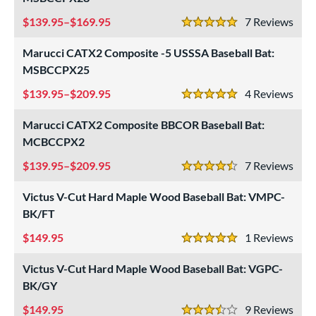
139.95–$169.95
7
Rev
5 Stars
Marucci CATX2 Composite -5 USSSA Baseball Bat:
MSBCCPX25
139.95–$209.95
4
Rev
5 Stars
Marucci CATX2 Composite BBCOR Baseball Bat:
MCBCCPX2
139.95–$209.95
7
Rev
4.5 Stars
Victus V-Cut Hard Maple Wood Baseball Bat: VMPC-
BK/FT
149.95
1
Rev
5 Stars
Victus V-Cut Hard Maple Wood Baseball Bat: VGPC-
BK/GY
149.95
9
Rev