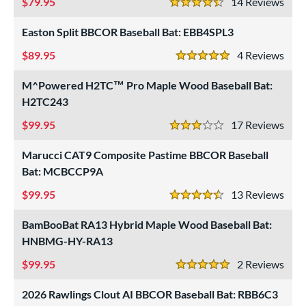
79.95
14
Rev
4.5 Stars
Easton Split BBCOR Baseball Bat: EBB4SPL3
89.95
4
Rev
5 Stars
M^Powered H2TC™ Pro Maple Wood Baseball Bat:
H2TC243
99.95
17
Rev
3 Stars
Marucci CAT9 Composite Pastime BBCOR Baseball
Bat: MCBCCP9A
99.95
13
Rev
4.5 Stars
BamBooBat RA13 Hybrid Maple Wood Baseball Bat:
HNBMG-HY-RA13
99.95
2
Rev
5 Stars
2026 Rawlings Clout AI BBCOR Baseball Bat: RBB6C3