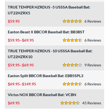
astpitch
matching results
TRUE TEMPER HZRDUS -5 USSSA Baseball Bat:
8
UT22HZRX5
low Pitch
matching results
8
59.95
6
Rev
roved For
5 Stars
Easton Beast X BBCOR Baseball Bat: BB3BST
ls
59.95–$69.95
6
Rev
ce
4.5 Stars
TRUE TEMPER HZRDUS -10 USSSA Baseball Bat:
gth
UT22HZRX10
ght
59.95–$69.95
9
Rev
4 Stars
p
Easton Split BBCOR Baseball Bat: EBB5SPL3
ng Weight
69.95–$149.95
6
Rev
4.5 Stars
alanced
matching results
298
Victus NOX BBCOR Baseball Bat: VCBN
End-Loaded
matching results
49
69.95
45
Rev
lightly End-Loaded
matching results
67
4.5 Stars