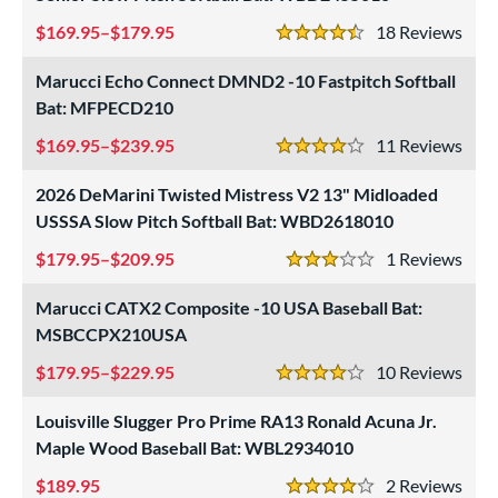
169.95–$179.95
18
Rev
4.5 Stars
Marucci Echo Connect DMND2 -10 Fastpitch Softball
Bat: MFPECD210
169.95–$239.95
11
Rev
4 Stars
2026 DeMarini Twisted Mistress V2 13" Midloaded
USSSA Slow Pitch Softball Bat: WBD2618010
179.95–$209.95
1
Rev
3 Stars
Marucci CATX2 Composite -10 USA Baseball Bat:
MSBCCPX210USA
179.95–$229.95
10
Rev
4 Stars
Louisville Slugger Pro Prime RA13 Ronald Acuna Jr.
Maple Wood Baseball Bat: WBL2934010
189.95
2
Rev