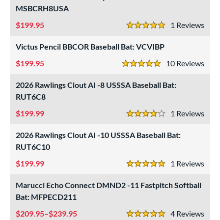
MSBCRH8USA
199.95
1
Rev
5 Stars
Victus Pencil BBCOR Baseball Bat: VCVIBP
199.95
10
Rev
5 Stars
2026 Rawlings Clout AI -8 USSSA Baseball Bat:
RUT6C8
199.99
1
Rev
4 Stars
2026 Rawlings Clout AI -10 USSSA Baseball Bat:
RUT6C10
199.99
1
Rev
5 Stars
Marucci Echo Connect DMND2 -11 Fastpitch Softball
Bat: MFPECD211
209.95–$239.95
4
Rev
5 Stars