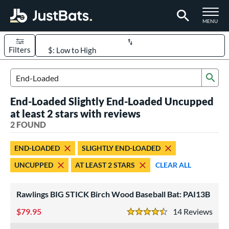
TOGGLE M
MENU
Filters
Page Content Begins Here
Sub
UND
Sort Results
Search Review Results
End-Loaded Slightly End-Loaded Uncupped
rt
at least 2 stars with reviews
aseball
2 FOUND
matching results
2
eball Bats
END-LOADED
SLIGHTLY END-LOADED
ood Baseball
matching results
2
UNCUPPED
AT LEAST 2 STARS
CLEAR ALL
ls
Rawlings BIG STICK Birch Wood Baseball Bat: PAI13B
undle and Save
matching results
1
loseout Bats
79.95
matching results
14
Rev
2
4.5 Stars
nly at JustBats
matching results
1