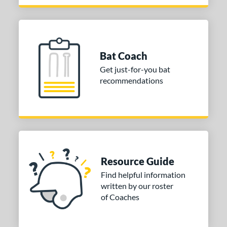
 Design
Cupped
matching results
22
Uncupped
matching results
2
Bat Coach
nd
Get just-for-you bat
tomer Rating
recommendations
 stars
& Up
matching results
1
 stars
& Up
matching results
2
 stars
& Up
matching results
2
 stars
& Up
matching results
2
 stars
& Up
matching results
2
Resource Guide
Find helpful information
or
written by our roster
of Coaches
COMING SOON