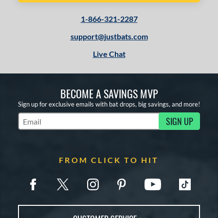
1-866-321-2287
support@justbats.com
Live Chat
BECOME A SAVINGS MVP
Sign up for exclusive emails with bat drops, big savings, and more!
SIGN UP
Subscribe to Marketing Updates
FROM CLICK TO HIT