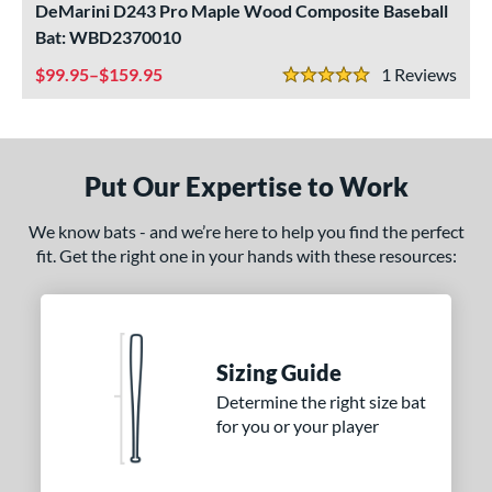
DeMarini D243 Pro Maple Wood Composite Baseball
ade in the USA
matching results
1
Bat: WBD2370010
ersonalization Eligible
matching results
1
99.95–$159.95
1
Rev
5 Stars
ce
gth
Put Our Expertise to Work
p
We know bats - and we’re here to help you find the perfect
ng Weight
fit. Get the right one in your hands with these resources:
alanced
matching results
9
End-Loaded
matching results
1
lightly End-Loaded
matching results
1
Sizing Guide
rel Diameter
Determine the right size bat
erial
for you or your player
od Type