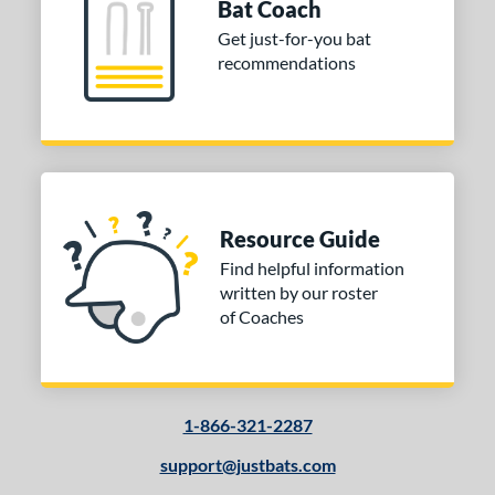
Bat Coach
 Design
Get just-for-you bat
Cupped
matching results
7
recommendations
Uncupped
matching results
1
nd
tomer Rating
 stars
& Up
matching results
1
 stars
& Up
matching results
1
Resource Guide
 stars
& Up
matching results
1
Find helpful information
written by our roster
 stars
& Up
matching results
1
of Coaches
or
COMING SOON
1-866-321-2287
support@justbats.com