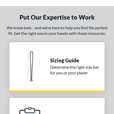
ade in the USA
matching results
1
ersonalization Eligible
matching results
1
Put Our Expertise to Work
ce
We know bats - and we’re here to help you find the perfect
0 - $99.99
matching results
1
fit. Get the right one in your hands with these resources:
gth
p
Sizing Guide
ng Weight
Determine the right size bat
alanced
matching results
4
for you or your player
End-Loaded
matching results
1
lightly End-Loaded
matching results
1
erial
od Type