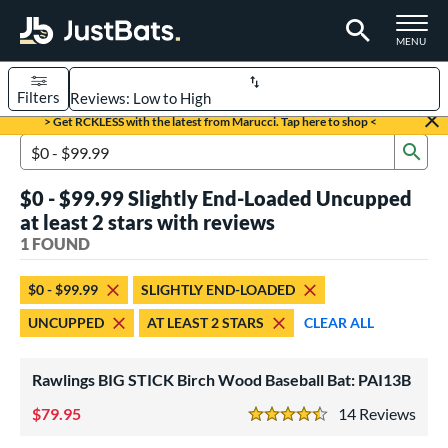
TOGGLE M
MENU
Filters
Page Content Begins Here
> Get RCKLESS with the latest from Marucci. Tap here to shop <
Sub
UND
Sort Results
Search Review Results
$0 - $99.99 Slightly End-Loaded Uncupped
rt
at least 2 stars with reviews
aseball
1 FOUND
matching results
1
eball Bats
$0 - $99.99
SLIGHTLY END-LOADED
ood Baseball
matching results
1
UNCUPPED
AT LEAST 2 STARS
CLEAR ALL
ls
Rawlings BIG STICK Birch Wood Baseball Bat: PAI13B
undle and Save
matching results
1
loseout Bats
79.95
matching results
14
Rev
1
4.5 Stars
nly at JustBats
matching results
1