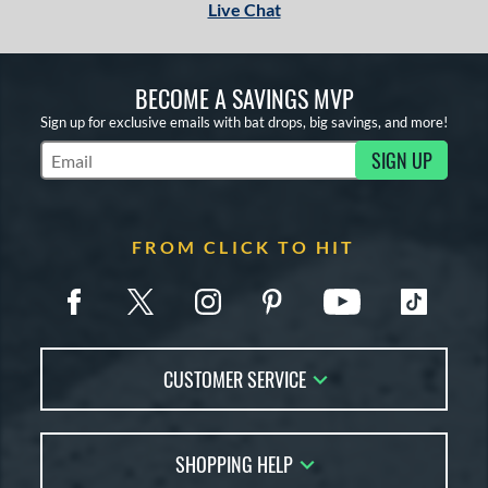
Live Chat
BECOME A SAVINGS MVP
Sign up for exclusive emails with bat drops, big savings, and more!
SIGN UP
Subscribe to Marketing Updates
FROM CLICK TO HIT
CUSTOMER SERVICE
Contact Us
SHOPPING HELP
FAQs