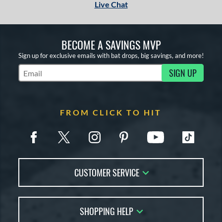
Live Chat
BECOME A SAVINGS MVP
Sign up for exclusive emails with bat drops, big savings, and more!
SIGN UP
Subscribe to Marketing Updates
FROM CLICK TO HIT
CUSTOMER SERVICE
Contact Us
SHOPPING HELP
FAQs