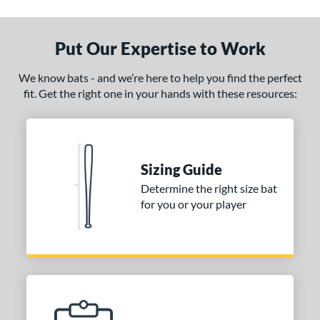
ade in the USA
matching results
1
ersonalization Eligible
matching results
1
Put Our Expertise to Work
ce
We know bats - and we’re here to help you find the perfect
fit. Get the right one in your hands with these resources:
gth
1"
matching results
32"
matching results
32.5"
matching results
33"
matching results
.5"
matching results
34"
matching results
Sizing Guide
p
Determine the right size bat
for you or your player
ng Weight
alanced
matching results
6
lightly End-Loaded
matching results
1
erial
od Type