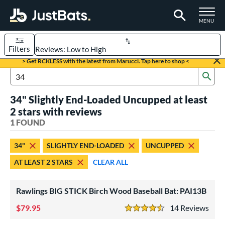
TOGGLE M
MENU
Filters
Page Content Begins Here
> Get RCKLESS with the latest from Marucci. Tap here to shop <
Sub
UND
Sort Results
Search Review Results
34" Slightly End-Loaded Uncupped at least
rt
2 stars with reviews
aseball
1 FOUND
matching results
1
eball Bats
34"
SLIGHTLY END-LOADED
UNCUPPED
ood Baseball
matching results
1
AT LEAST 2 STARS
CLEAR ALL
ls
Rawlings BIG STICK Birch Wood Baseball Bat: PAI13B
undle and Save
matching results
1
loseout Bats
79.95
matching results
14
Rev
1
4.5 Stars
nly at JustBats
matching results
1