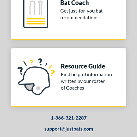
Bat Coach
 Design
Get just-for-you bat
recommendations
Cupped
matching results
8
Uncupped
matching results
1
nd
tomer Rating
 stars
& Up
matching results
1
Resource Guide
 stars
& Up
matching results
1
Find helpful information
written by our roster
 stars
& Up
matching results
1
of Coaches
 stars
& Up
matching results
1
or
COMING SOON
1-866-321-2287
support@justbats.com