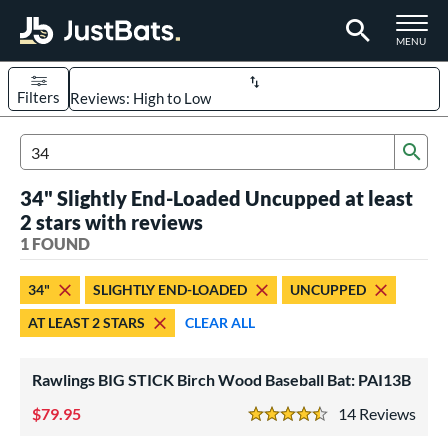
TOGGLE M
MENU
Filters
Page Content Begins Here
Sub
UND
Sort Results
Search Review Results
34" Slightly End-Loaded Uncupped at least
rt
2 stars with reviews
aseball
1 FOUND
matching results
1
eball Bats
34"
SLIGHTLY END-LOADED
UNCUPPED
ood Baseball
matching results
1
AT LEAST 2 STARS
CLEAR ALL
ls
Rawlings BIG STICK Birch Wood Baseball Bat: PAI13B
undle and Save
matching results
1
loseout Bats
79.95
matching results
14
Rev
1
4.5 Stars
nly at JustBats
matching results
1