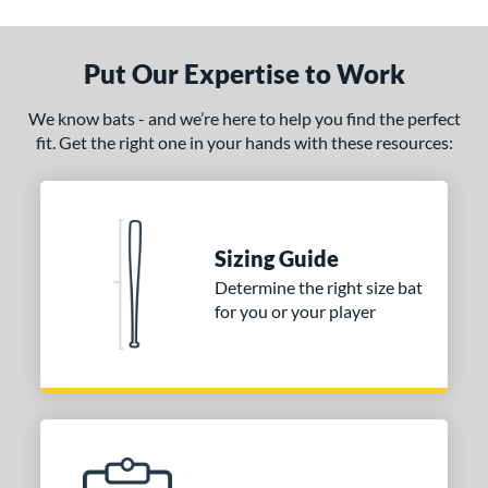
ade in the USA
matching results
1
ersonalization Eligible
matching results
1
Put Our Expertise to Work
ce
We know bats - and we’re here to help you find the perfect
fit. Get the right one in your hands with these resources:
gth
1"
matching results
32"
matching results
32.5"
matching results
33"
matching results
.5"
matching results
34"
matching results
Sizing Guide
p
Determine the right size bat
for you or your player
ng Weight
alanced
matching results
6
lightly End-Loaded
matching results
1
erial
od Type