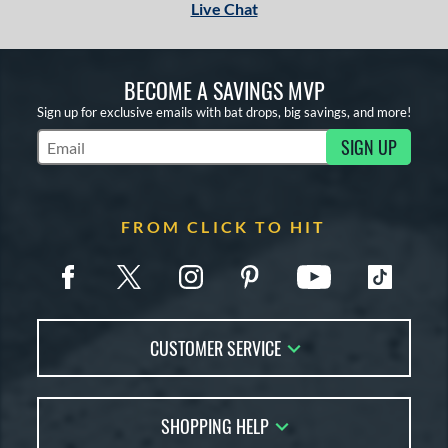
Live Chat
BECOME A SAVINGS MVP
Sign up for exclusive emails with bat drops, big savings, and more!
SIGN UP
Subscribe to Marketing Updates
FROM CLICK TO HIT
CUSTOMER SERVICE
Contact Us
SHOPPING HELP
FAQs