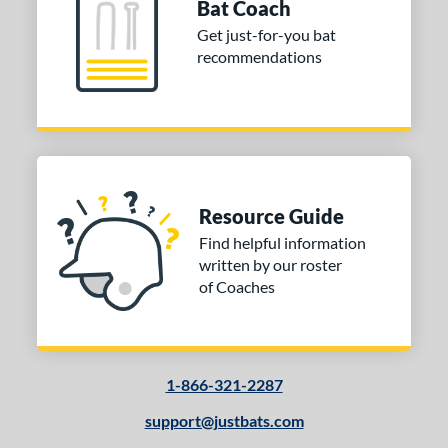
Bat Coach
 Design
Get just-for-you bat
recommendations
Cupped
matching results
9
Uncupped
matching results
1
nd
tomer Rating
 stars
& Up
matching results
1
Resource Guide
 stars
& Up
matching results
1
Find helpful information
written by our roster
 stars
& Up
matching results
1
of Coaches
 stars
& Up
matching results
1
or
COMING SOON
1-866-321-2287
support@justbats.com