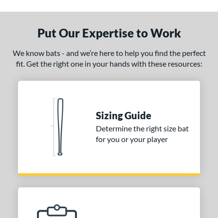
ade in the USA
matching results
1
ersonalization Eligible
matching results
1
Put Our Expertise to Work
ce
We know bats - and we’re here to help you find the perfect
fit. Get the right one in your hands with these resources:
gth
1"
matching results
32"
32.5"
matching results
33"
matching results
matching results
.5"
matching results
34"
matching results
Sizing Guide
p
Determine the right size bat
for you or your player
ng Weight
alanced
matching results
7
End-Loaded
matching results
1
lightly End-Loaded
matching results
1
erial