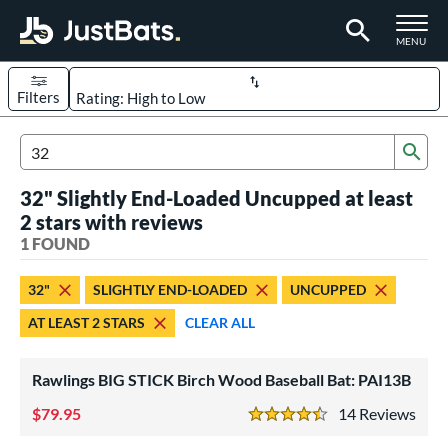
TOGGLE M
MENU
Filters
Page Content Begins Here
Sub
UND
Sort Results
Search Review Results
32" Slightly End-Loaded Uncupped at least
rt
2 stars with reviews
aseball
1 FOUND
matching results
1
eball Bats
32"
SLIGHTLY END-LOADED
UNCUPPED
ood Baseball
matching results
1
AT LEAST 2 STARS
CLEAR ALL
ls
Rawlings BIG STICK Birch Wood Baseball Bat: PAI13B
undle and Save
matching results
1
loseout Bats
79.95
matching results
14
Rev
1
4.5 Stars
nly at JustBats
matching results
1