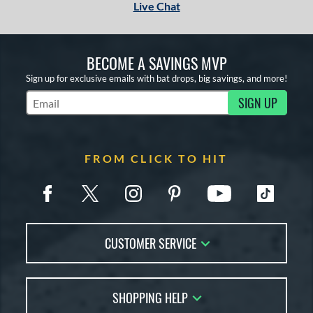
Live Chat
BECOME A SAVINGS MVP
Sign up for exclusive emails with bat drops, big savings, and more!
SIGN UP
Subscribe to Marketing Updates
FROM CLICK TO HIT
CUSTOMER SERVICE
Contact Us
SHOPPING HELP
FAQs