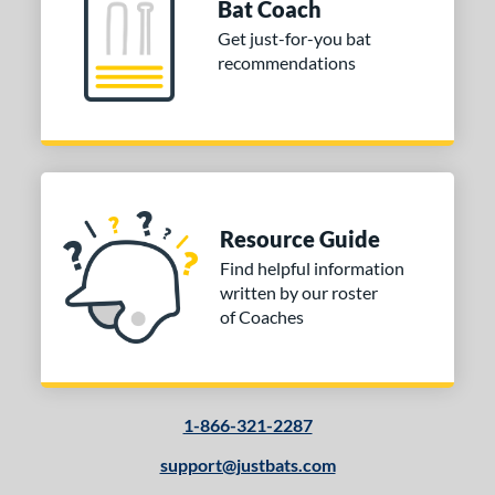
Bat Coach
od Type
Get just-for-you bat
recommendations
 Design
Cupped
matching results
12
Uncupped
matching results
1
nd
tomer Rating
Resource Guide
 stars
& Up
matching results
1
Find helpful information
written by our roster
 stars
& Up
matching results
1
of Coaches
 stars
& Up
matching results
1
 stars
& Up
matching results
1
or
1-866-321-2287
COMING SOON
support@justbats.com