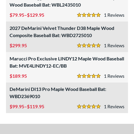
Wood Baseball Bat: WBL2435010
79.95–$129.95
1
Rev
5 Stars
2027 DeMarini Velvet Thunder D38 Maple Wood
Composite Baseball Bat: WBD2725010
299.95
1
Rev
5 Stars
Marucci Pro Exclusive LINDY12 Maple Wood Baseball
Bat: MVE4LINDY12-EC/BB
189.95
1
Rev
5 Stars
DeMarini DI13 Pro Maple Wood Baseball Bat:
WBD2369010
99.95–$119.95
1
Rev
5 Stars