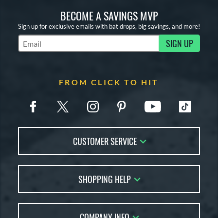
BECOME A SAVINGS MVP
Sign up for exclusive emails with bat drops, big savings, and more!
SIGN UP
Subscribe to Marketing Updates
FROM CLICK TO HIT
CUSTOMER SERVICE
Contact Us
SHOPPING HELP
FAQs
Returns
Account Sales
Live Chat
COMPANY INFO
Bat Reviews