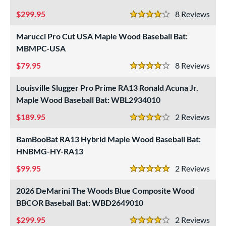
rel Diameter
299.95
8
Rev
4 Stars
erial
Marucci Pro Cut USA Maple Wood Baseball Bat:
MBMPC-USA
od Type
79.95
8
Rev
 Design
4 Stars
Cupped
matching results
18
Louisville Slugger Pro Prime RA13 Ronald Acuna Jr.
Uncupped
Maple Wood Baseball Bat: WBL2934010
matching results
1
189.95
2
Rev
nd
4 Stars
BamBooBat RA13 Hybrid Maple Wood Baseball Bat:
ies
HNBMG-HY-RA13
tomer Rating
99.95
2
Rev
5 Stars
 stars
& Up
matching results
6
 stars
2026 DeMarini The Woods Blue Composite Wood
& Up
matching results
12
BBCOR Baseball Bat: WBD2649010
 stars
& Up
matching results
17
299.95
2
Rev
 stars
& Up
matching results
18
4 Stars