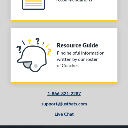
Resource Guide
Find helpful information
written by our roster
of Coaches
1-866-321-2287
support@justbats.com
Live Chat