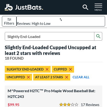
TOGGLE M
MENU
Filters
Page Content Begins Here
Sub
OUND
Sort Results
Search Review Results
Slightly End-Loaded Cupped Uncupped at
rt
least 2 stars with reviews
aseball
18 FOUND
matching results
18
eball Bats
SLIGHTLY END-LOADED
CUPPED
BBCOR
matching results
4
UNCUPPED
AT LEAST 2 STARS
CLEAR ALL
ood Baseball
matching results
18
Youth
matching results
1
M^Powered H2TC™ Pro Maple Wood Baseball Bat:
H2TC243
ls
99.95
17
Rev
at Bros Bat Picks
matching results
3