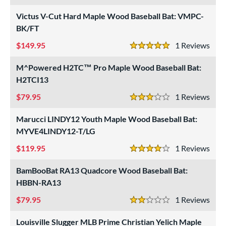
 stars
& Up
matching results
18
Victus V-Cut Hard Maple Wood Baseball Bat: VMPC-
BK/FT
or
149.95
1
Rev
r
5 Stars
M^Powered H2TC™ Pro Maple Wood Baseball Bat:
COMING SOON
H2TCI13
79.95
1
Rev
3 Stars
Marucci LINDY12 Youth Maple Wood Baseball Bat:
MYVE4LINDY12-T/LG
119.95
1
Rev
4 Stars
BamBooBat RA13 Quadcore Wood Baseball Bat:
HBBN-RA13
79.95
1
Rev
2 Stars
Louisville Slugger MLB Prime Christian Yelich Maple