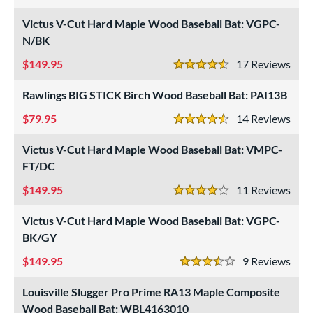
3 Stars
undle and Save
matching results
9
Victus V-Cut Hard Maple Wood Baseball Bat: VGPC-
loseout Bats
matching results
N/BK
5
nly at JustBats
matching results
5
149.95
17
Rev
4.5 Stars
ade in the USA
matching results
12
Rawlings BIG STICK Birch Wood Baseball Bat: PAI13B
ersonalization Eligible
matching results
16
79.95
14
Rev
Used
matching results
1
4.5 Stars
Victus V-Cut Hard Maple Wood Baseball Bat: VMPC-
ce
FT/DC
gth
149.95
11
Rev
4 Stars
p
Victus V-Cut Hard Maple Wood Baseball Bat: VGPC-
ng Weight
BK/GY
alanced
matching results
55
149.95
9
Rev
3.5 Stars
End-Loaded
matching results
10
Louisville Slugger Pro Prime RA13 Maple Composite
lightly End-Loaded
matching results
18
Wood Baseball Bat: WBL4163010