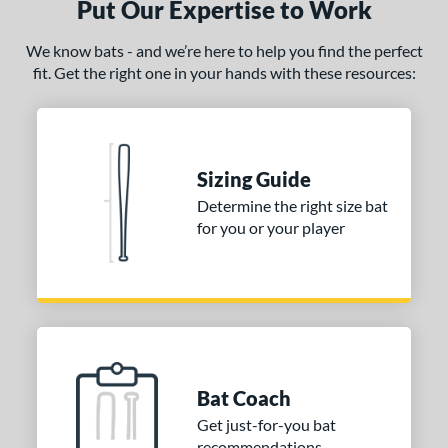
Put Our Expertise to Work
We know bats - and we’re here to help you find the perfect
fit. Get the right one in your hands with these resources:
Sizing Guide
Determine the right size bat
for you or your player
Bat Coach
Get just-for-you bat
recommendations