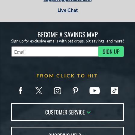
Live Chat
BECOME A SAVINGS MVP
Sign up for exclusive emails with bat drops, big savings, and more!
SIGN UP
Subscribe to Marketing Updates
FROM CLICK TO HIT
CUSTOMER SERVICE
Contact Us
FAQs