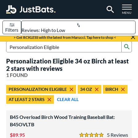
TOGGLE M
MENU
Filters
Page Content Begins Here
> Get RCKLESS with the latest from Marucci. Tap here to shop <
Sub
UND
Sort Results
Search Review Results
Personalization Eligible 34 oz Birch at least
rt
2 stars with reviews
aseball
1 FOUND
matching results
1
eball Bats
PERSONALIZATION ELIGIBLE
34 OZ
BIRCH
raining
matching results
1
AT LEAST 2 STARS
CLEAR ALL
ood Baseball
matching results
1
B45 Overload Birch Wood Training Baseball Bat:
ls
B45OVLTB
ersonalization Eligible
matching results
1
89.95
5
Rev