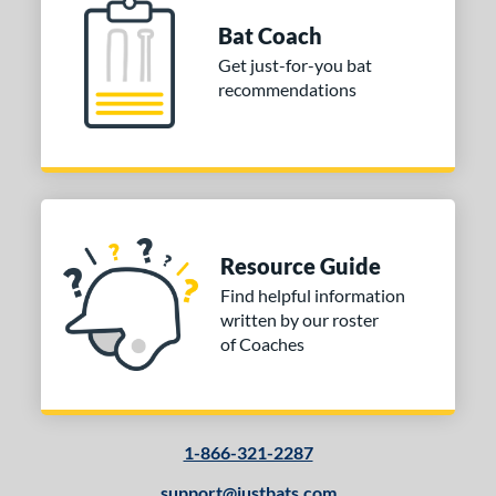
 stars
& Up
matching results
1
Bat Coach
Get just-for-you bat
or
recommendations
COMING SOON
Resource Guide
Find helpful information
written by our roster
of Coaches
1-866-321-2287
support@justbats.com