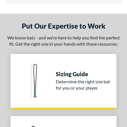
5 Stars
ce
gth
ght
Put Our Expertise to Work
 oz
matching results
34 oz
35 oz
matching results
36 oz
matching results
matching results
We know bats - and we’re here to help you find the perfect
fit. Get the right one in your hands with these resources:
erial
od Type
irch
matching results
1
Sizing Guide
nd
Determine the right size bat
for you or your player
tomer Rating
 stars
& Up
matching results
1
 stars
& Up
matching results
1
 stars
& Up
matching results
1
 stars
& Up
matching results
1