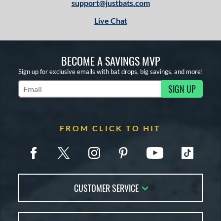
support@justbats.com
Live Chat
BECOME A SAVINGS MVP
Sign up for exclusive emails with bat drops, big savings, and more!
SIGN UP
Subscribe to Marketing Updates
FROM CLICK TO HIT
CUSTOMER SERVICE
Contact Us