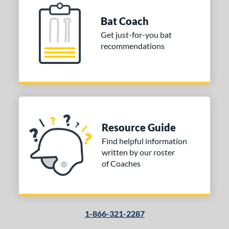
Uncupped
matching results
1
Bat Coach
nd
Get just-for-you bat
tomer Rating
recommendations
 stars
& Up
matching results
1
 stars
& Up
matching results
1
 stars
& Up
matching results
1
 stars
& Up
matching results
1
or
Resource Guide
Find helpful information
COMING SOON
written by our roster
of Coaches
1-866-321-2287