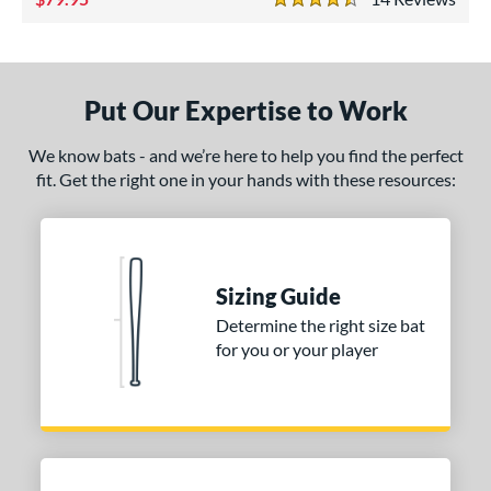
4.5 Stars
ade in the USA
matching results
1
ersonalization Eligible
matching results
1
ce
Put Our Expertise to Work
gth
We know bats - and we’re here to help you find the perfect
fit. Get the right one in your hands with these resources:
p
ng Weight
alanced
matching results
9
Sizing Guide
lightly End-Loaded
matching results
1
Determine the right size bat
erial
for you or your player
od Type
 Design
Cupped
matching results
15