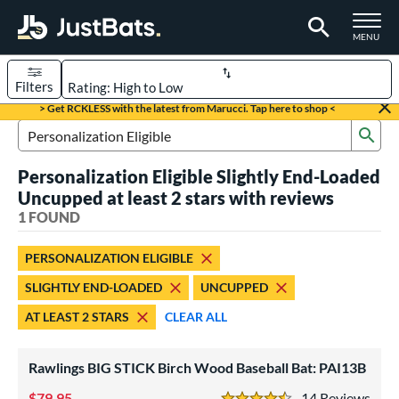
TOGGLE M
MENU
Filters
Page Content Begins Here
> Get RCKLESS with the latest from Marucci. Tap here to shop <
Sub
UND
Sort Results
Search Review Results
Personalization Eligible Slightly End-Loaded
rt
Uncupped at least 2 stars with reviews
aseball
1 FOUND
matching results
1
eball Bats
PERSONALIZATION ELIGIBLE
ood Baseball
matching results
1
SLIGHTLY END-LOADED
UNCUPPED
ls
AT LEAST 2 STARS
CLEAR ALL
undle and Save
matching results
1
Rawlings BIG STICK Birch Wood Baseball Bat: PAI13B
loseout Bats
matching results
1
nly at JustBats
matching results
79.95
14
Rev
1