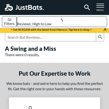
TOGGLE M
MENU
Filters
Page Content Begins Here
> Get RCKLESS with the latest from Marucci. Tap here to shop <
Sub
UND
Sort Results
Search Review Results
A Swing and a Miss
rt
There were 0 results.
aseball
matching results
331
oftball
matching results
93
Put Our Expertise to Work
eball Bats
We know bats - and we’re here to help you find the perfect
BBCOR
matching results
97
fit. Get the right one in your hands with these resources:
oach Pitch
matching results
9
Fungo
matching results
8
ee Ball
matching results
2