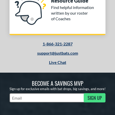
Resource Guide
ng Weight
Find helpful information
rel Diameter
written by our roster
of Coaches
 Construction
erial
od Type
1-866-321-2287
 Design
support@justbats.com
Live Chat
b Design
er Design
BECOME A SAVINGS MVP
nd
Sign up for exclusive emails with bat drops, big savings, and more!
ies
SIGN UP
Subscribe to Marketing Updates
tomer Rating