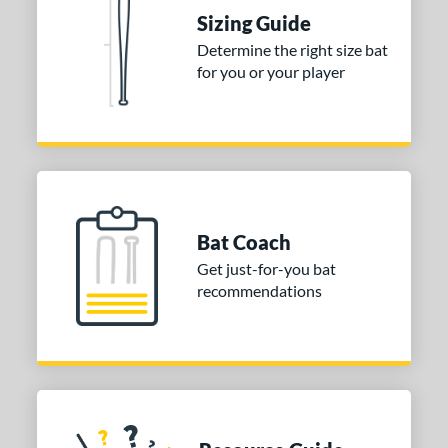
raining
matching results
4
Sizing Guide
ood Baseball
matching results
73
Determine the right size bat
for you or your player
Youth
matching results
173
tball Bats
astpitch
matching results
61
low Pitch
matching results
31
roved For
Bat Coach
ls
Get just-for-you bat
recommendations
ce
gth
ght
p