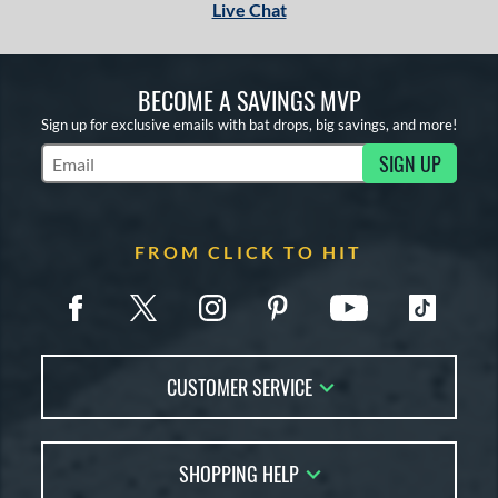
Live Chat
BECOME A SAVINGS MVP
Sign up for exclusive emails with bat drops, big savings, and more!
SIGN UP
Subscribe to Marketing Updates
FROM CLICK TO HIT
CUSTOMER SERVICE
Contact Us
SHOPPING HELP
FAQs