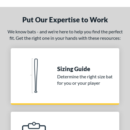
ade in the USA
matching results
1
ersonalization Eligible
matching results
1
Put Our Expertise to Work
ce
We know bats - and we’re here to help you find the perfect
fit. Get the right one in your hands with these resources:
gth
p
ng Weight
Sizing Guide
alanced
matching results
4
Determine the right size bat
lightly End-Loaded
matching results
1
for you or your player
erial
od Type
 Design
Cupped
matching results
4