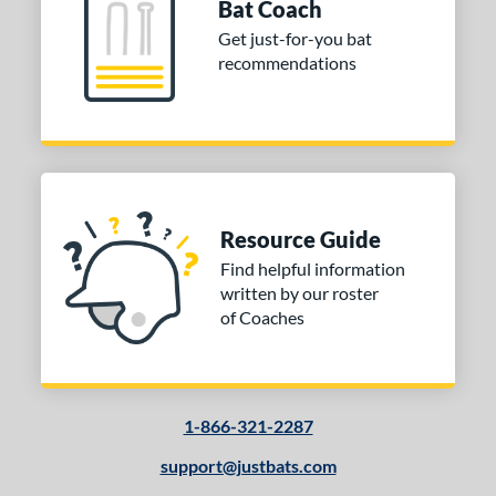
Bat Coach
Uncupped
matching results
1
Get just-for-you bat
nd
recommendations
tomer Rating
 stars
& Up
matching results
1
 stars
& Up
matching results
1
 stars
& Up
matching results
1
 stars
& Up
matching results
1
Resource Guide
Find helpful information
or
written by our roster
of Coaches
COMING SOON
1-866-321-2287
support@justbats.com