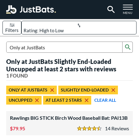
TOGGLE M
MENU
Filters
Page Content Begins Here
Sub
UND
Sort Results
Search Review Results
Only at JustBats Slightly End-Loaded
rt
Uncupped at least 2 stars with reviews
aseball
1 FOUND
matching results
1
eball Bats
ONLY AT JUSTBATS
SLIGHTLY END-LOADED
ood Baseball
matching results
1
UNCUPPED
AT LEAST 2 STARS
CLEAR ALL
ls
Rawlings BIG STICK Birch Wood Baseball Bat: PAI13B
undle and Save
matching results
1
loseout Bats
79.95
matching results
14
Rev
1
4.5 Stars
nly at JustBats
matching results
1