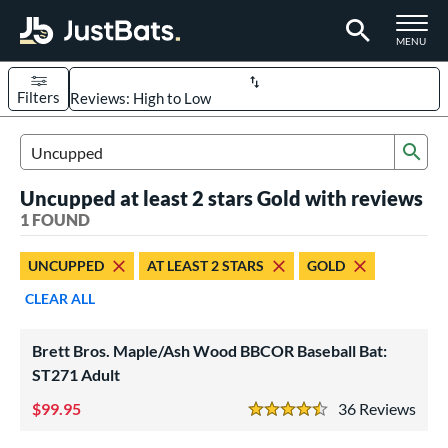
TOGGLE M
MENU
Filters
Page Content Begins Here
Sub
UND
Sort Results
Search Review Results
Uncupped at least 2 stars Gold with reviews
rt
1 FOUND
aseball
matching results
1
UNCUPPED
AT LEAST 2 STARS
GOLD
eball Bats
CLEAR ALL
BBCOR
matching results
1
ood Baseball
matching results
1
Brett Bros. Maple/Ash Wood BBCOR Baseball Bat:
ST271 Adult
ls
99.95
36
Rev
undle and Save
matching results
1
4.5 Stars
loseout Bats
matching results
1