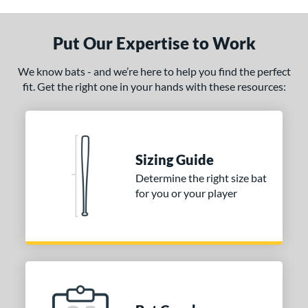
nly at JustBats
matching results
1
ersonalization Eligible
matching results
Put Our Expertise to Work
1
ce
We know bats - and we’re here to help you find the perfect
fit. Get the right one in your hands with these resources:
gth
p
ng Weight
Sizing Guide
erial
Determine the right size bat
for you or your player
od Type
 Design
Cupped
matching results
1
Uncupped
matching results
1
nd