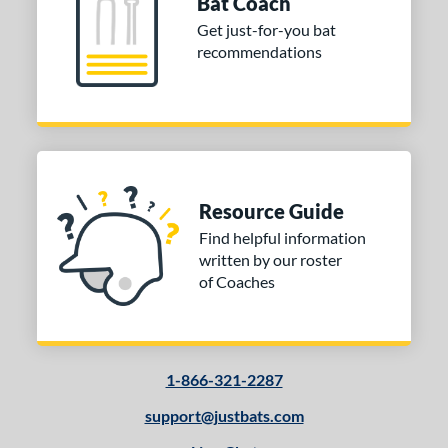
Bat Coach
tomer Rating
Get just-for-you bat
recommendations
 stars
& Up
matching results
1
 stars
& Up
matching results
1
 stars
& Up
matching results
1
 stars
& Up
matching results
1
or
Resource Guide
Black
matching results
5
Find helpful information
Brown
matching results
3
written by our roster
Gold
matching results
1
of Coaches
Mint
matching results
2
Natural
matching results
3
Pink
matching results
1
1-866-321-2287
Silver
matching results
1
support@justbats.com
COMING SOON