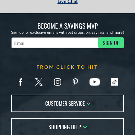
Live Chat
BECOME A SAVINGS MVP
Sign up for exclusive emails with bat drops, big savings, and more!
SIGN UP
Subscribe to Marketing Updates
FROM CLICK TO HIT
CUSTOMER SERVICE
Contact Us
SHOPPING HELP
FAQs