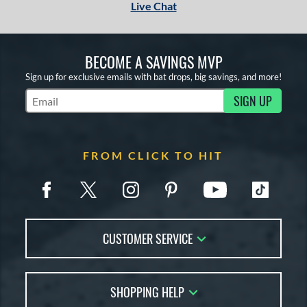
Live Chat
BECOME A SAVINGS MVP
Sign up for exclusive emails with bat drops, big savings, and more!
SIGN UP
Subscribe to Marketing Updates
FROM CLICK TO HIT
CUSTOMER SERVICE
Contact Us
SHOPPING HELP
FAQs