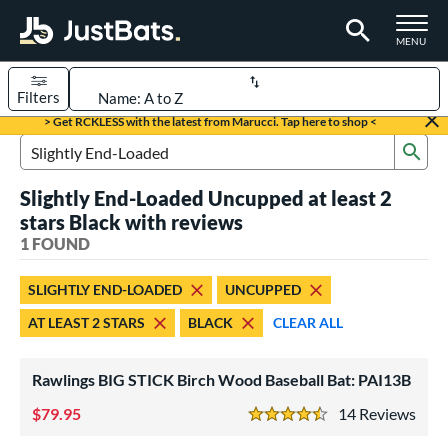
TOGGLE M
MENU
Filters
Page Content Begins Here
> Get RCKLESS with the latest from Marucci. Tap here to shop <
Sub
UND
Sort Results
Search Review Results
Slightly End-Loaded Uncupped at least 2
rt
stars Black with reviews
aseball
1 FOUND
matching results
1
eball Bats
SLIGHTLY END-LOADED
UNCUPPED
ood Baseball
matching results
1
AT LEAST 2 STARS
BLACK
CLEAR ALL
ls
Rawlings BIG STICK Birch Wood Baseball Bat: PAI13B
undle and Save
matching results
1
loseout Bats
79.95
matching results
14
Rev
1
4.5 Stars
nly at JustBats
matching results
1