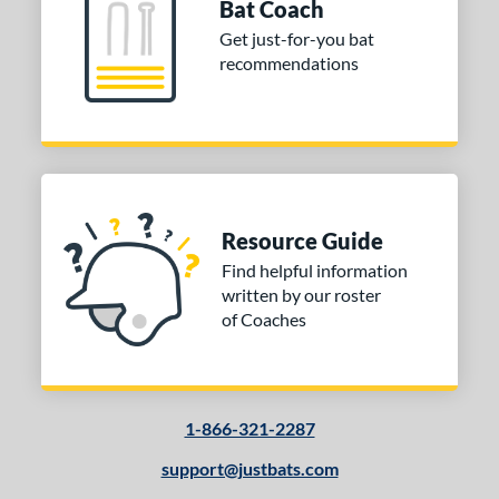
Bat Coach
Cupped
matching results
13
Get just-for-you bat
Uncupped
matching results
1
recommendations
nd
tomer Rating
 stars
& Up
matching results
1
 stars
& Up
matching results
1
 stars
& Up
matching results
1
Resource Guide
 stars
& Up
matching results
1
Find helpful information
written by our roster
or
of Coaches
Black
matching results
1
Natural
matching results
1
1-866-321-2287
COMING SOON
support@justbats.com