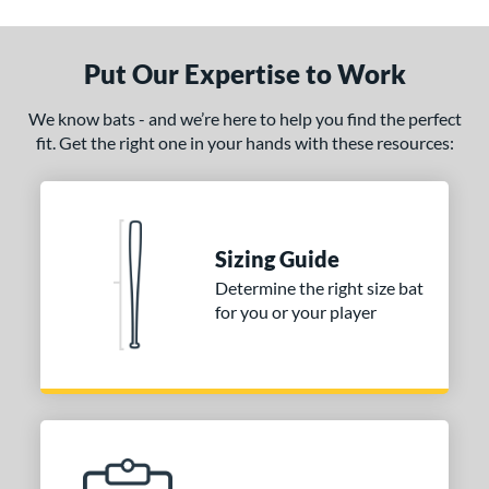
ade in the USA
matching results
1
ersonalization Eligible
matching results
1
Put Our Expertise to Work
ce
We know bats - and we’re here to help you find the perfect
fit. Get the right one in your hands with these resources:
gth
p
ng Weight
Sizing Guide
alanced
matching results
3
Determine the right size bat
End-Loaded
matching results
1
for you or your player
lightly End-Loaded
matching results
1
erial
od Type
 Design