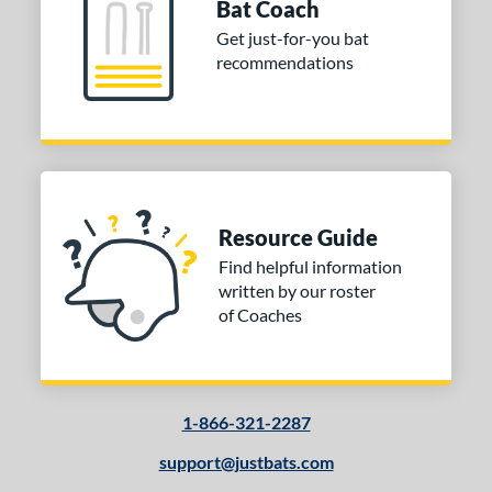
Bat Coach
Cupped
matching results
17
Get just-for-you bat
Uncupped
matching results
1
recommendations
nd
tomer Rating
 stars
& Up
matching results
1
 stars
& Up
matching results
1
 stars
& Up
matching results
1
Resource Guide
 stars
& Up
matching results
1
Find helpful information
written by our roster
or
of Coaches
COMING SOON
1-866-321-2287
support@justbats.com