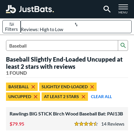
TOGGLE M
MENU
Filters
Page Content Begins Here
Sub
UND
Sort Results
Search Review Results
Baseball Slightly End-Loaded Uncupped at
rt
least 2 stars with reviews
aseball
1 FOUND
matching results
1
eball Bats
BASEBALL
SLIGHTLY END-LOADED
ood Baseball
matching results
1
UNCUPPED
AT LEAST 2 STARS
CLEAR ALL
ls
Rawlings BIG STICK Birch Wood Baseball Bat: PAI13B
undle and Save
matching results
1
loseout Bats
79.95
matching results
14
Rev
1
4.5 Stars
nly at JustBats
matching results
1