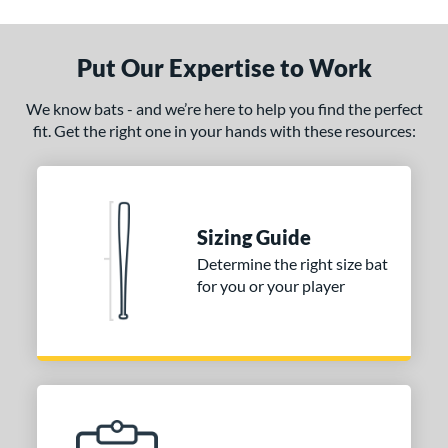
ade in the USA
matching results
1
ersonalization Eligible
matching results
1
Put Our Expertise to Work
ce
We know bats - and we’re here to help you find the perfect
fit. Get the right one in your hands with these resources:
gth
p
ng Weight
Sizing Guide
alanced
matching results
9
Determine the right size bat
End-Loaded
matching results
1
for you or your player
lightly End-Loaded
matching results
1
erial
od Type
 Design