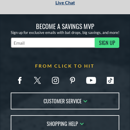
Live Chat
BECOME A SAVINGS MVP
Sign up for exclusive emails with bat drops, big savings, and more!
SIGN UP
Subscribe to Marketing Updates
FROM CLICK TO HIT
CUSTOMER SERVICE
Contact Us
SHOPPING HELP
FAQs