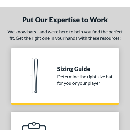
ce
0 - $99.99
matching results
2
Put Our Expertise to Work
100 - $199.99
matching results
1
gth
We know bats - and we’re here to help you find the perfect
fit. Get the right one in your hands with these resources:
erial
od Type
irch
matching results
1
Sizing Guide
nd
Determine the right size bat
for you or your player
tomer Rating
 stars
& Up
matching results
1
 stars
& Up
matching results
1
 stars
& Up
matching results
1
 stars
& Up
matching results
1
 stars
& Up
matching results
1