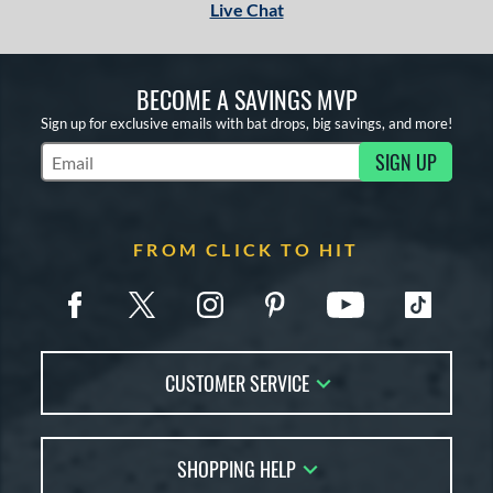
Live Chat
BECOME A SAVINGS MVP
Sign up for exclusive emails with bat drops, big savings, and more!
SIGN UP
Subscribe to Marketing Updates
FROM CLICK TO HIT
CUSTOMER SERVICE
Contact Us
SHOPPING HELP
FAQs