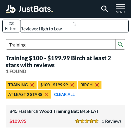
TOGGLE M
MENU
Filters
Page Content Begins Here
Sub
UND
Sort Results
Search Review Results
Training $100 - $199.99 Birch at least 2
rt
stars with reviews
aseball
1 FOUND
matching results
1
eball Bats
TRAINING
$100 - $199.99
BIRCH
raining
matching results
1
AT LEAST 2 STARS
CLEAR ALL
ood Baseball
matching results
3
B45 Flat Birch Wood Training Bat: B45FLAT
ls
ersonalization Eligible
109.95
matching results
1
Rev
1
5 Stars