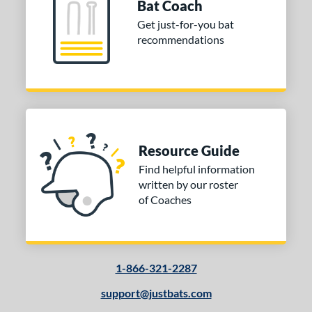
Bat Coach
Get just-for-you bat
or
recommendations
COMING SOON
Resource Guide
Find helpful information
written by our roster
of Coaches
1-866-321-2287
support@justbats.com