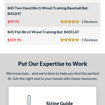
5 Stars
B45 Two Hand Birch Wood Training Baseball Bat:
ce
B452HT
gth
99.95
1
Rev
5 Stars
1"
matching results
32"
matching results
33"
34"
matching results
matching results
B45 Flat Birch Wood Training Bat: B45FLAT
ght
109.95
1
Rev
5 Stars
erial
od Type
Put Our Expertise to Work
irch
matching results
3
nd
We know bats - and we’re here to help you find the perfect
fit. Get the right one in your hands with these resources:
tomer Rating
 stars
& Up
matching results
3
 stars
& Up
matching results
3
Sizing Guide
 stars
& Up
matching results
3