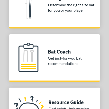
Determine the right size bat
 stars
& Up
matching results
3
for you or your player
 stars
& Up
matching results
3
or
COMING SOON
Bat Coach
Get just-for-you bat
recommendations
Resource Guide
Find helpful information