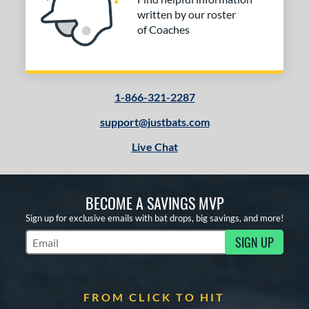
written by our roster
of Coaches
1-866-321-2287
support@justbats.com
Live Chat
BECOME A SAVINGS MVP
Sign up for exclusive emails with bat drops, big savings, and more!
SIGN UP
Subscribe to Marketing Updates
FROM CLICK TO HIT