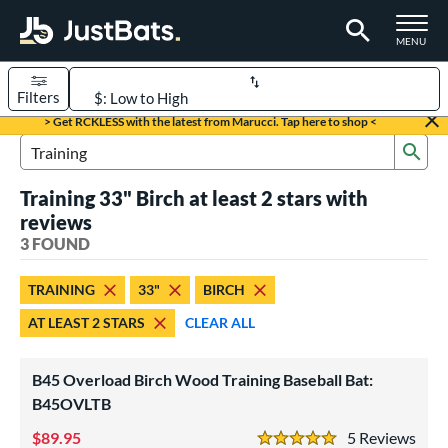
TOGGLE M
MENU
Filters
Page Content Begins Here
> Get RCKLESS with the latest from Marucci. Tap here to shop <
Sub
UND
Sort Results
Search Review Results
Training 33" Birch at least 2 stars with
rt
reviews
aseball
3 FOUND
matching results
3
eball Bats
TRAINING
33"
BIRCH
raining
matching results
3
AT LEAST 2 STARS
CLEAR ALL
ood Baseball
matching results
5
B45 Overload Birch Wood Training Baseball Bat:
ls
B45OVLTB
loseout Bats
matching results
1
89.95
5
Rev
ersonalization Eligible
matching results
3