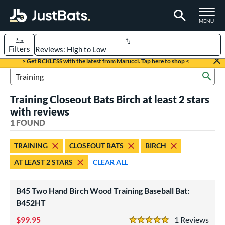
TOGGLE M
MENU
Filters
Page Content Begins Here
> Get RCKLESS with the latest from Marucci. Tap here to shop <
Sub
UND
Sort Results
Search Review Results
Training Closeout Bats Birch at least 2 stars
rt
with reviews
aseball
1 FOUND
matching results
1
eball Bats
TRAINING
CLOSEOUT BATS
BIRCH
raining
matching results
1
AT LEAST 2 STARS
CLEAR ALL
ood Baseball
matching results
2
B45 Two Hand Birch Wood Training Baseball Bat:
ls
B452HT
loseout Bats
matching results
1
99.95
1
Rev
ersonalization Eligible
matching results
3