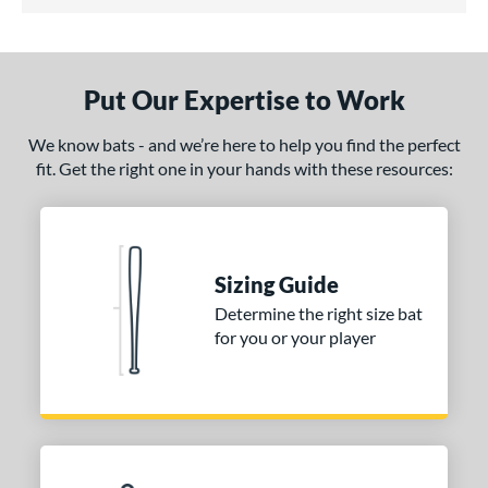
5 Stars
ce
gth
Put Our Expertise to Work
erial
We know bats - and we’re here to help you find the perfect
od Type
fit. Get the right one in your hands with these resources:
irch
matching results
1
nd
Sizing Guide
tomer Rating
Determine the right size bat
 stars
& Up
matching results
1
for you or your player
 stars
& Up
matching results
1
 stars
& Up
matching results
1
 stars
& Up
matching results
1
 stars
& Up
matching results
1