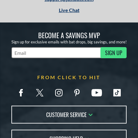
Live Chat
BECOME A SAVINGS MVP
Sign up for exclusive emails with bat drops, big savings, and more!
SIGN UP
Subscribe to Marketing Updates
FROM CLICK TO HIT
CUSTOMER SERVICE
Contact Us
FAQs