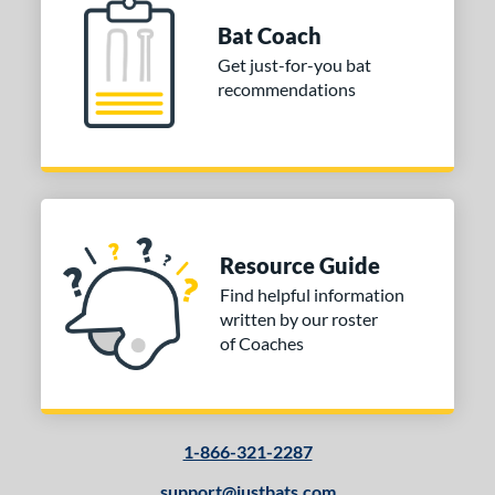
or
Bat Coach
COMING SOON
Get just-for-you bat
recommendations
Resource Guide
Find helpful information
written by our roster
of Coaches
1-866-321-2287
support@justbats.com